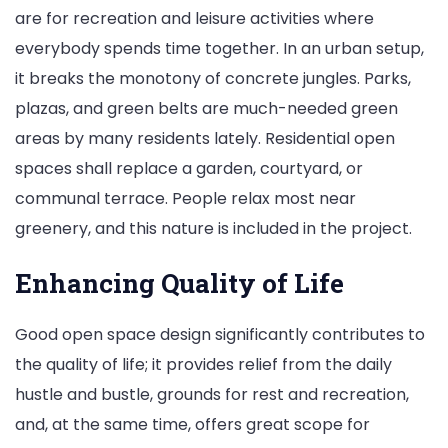
are for recreation and leisure activities where
everybody spends time together. In an urban setup,
it breaks the monotony of concrete jungles. Parks,
plazas, and green belts are much-needed green
areas by many residents lately. Residential open
spaces shall replace a garden, courtyard, or
communal terrace. People relax most near
greenery, and this nature is included in the project.
Enhancing Quality of Life
Good open space design significantly contributes to
the quality of life; it provides relief from the daily
hustle and bustle, grounds for rest and recreation,
and, at the same time, offers great scope for