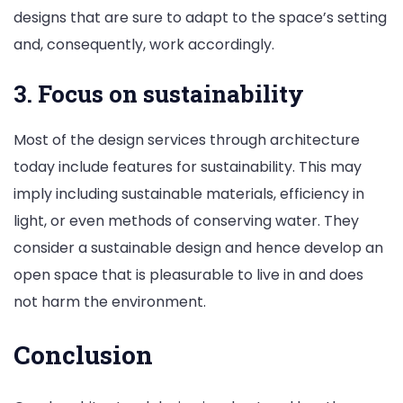
designs that are sure to adapt to the space’s setting
and, consequently, work accordingly.
3. Focus on sustainability
Most of the design services through architecture
today include features for sustainability. This may
imply including sustainable materials, efficiency in
light, or even methods of conserving water. They
consider a sustainable design and hence develop an
open space that is pleasurable to live in and does
not harm the environment.
Conclusion