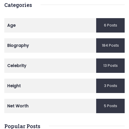
Categories
Age
6 Posts
Biography
184 Posts
Celebrity
13 Posts
Height
3 Posts
Net Worth
5 Posts
Popular Posts