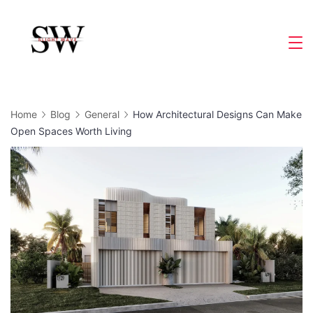
Skip
to
Slight
content
Wave
Home
Blog
General
How Architectural Designs Can Make
Open Spaces Worth Living