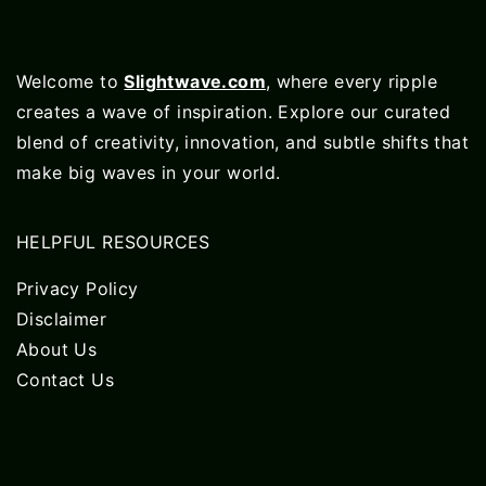
Welcome to
Slightwave.com
, where every ripple
creates a wave of inspiration. Explore our curated
blend of creativity, innovation, and subtle shifts that
make big waves in your world.
HELPFUL RESOURCES
Privacy Policy
Disclaimer
About Us
Contact Us