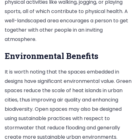
physical activities like walking, jogging, or playing
sports, all of which contribute to physical health. A
well-landscaped area encourages a person to get
together with other people in an inviting
atmosphere.
Environmental Benefits
It is worth noting that the spaces embedded in
designs have significant environmental value. Green
spaces reduce the scale of heat islands in urban
cities, thus improving air quality and enhancing
biodiversity. Open spaces may also be designed
using sustainable practices with respect to
stormwater that reduce flooding and generally
create more sustainable urban environments.