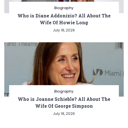
Biography
Who is Diane Addonizio? All About The
Wife Of Howie Long
July 18, 2026
Biography
Who is Joanne Schieble? All About The
Wife Of George Simpson
July 18, 2026