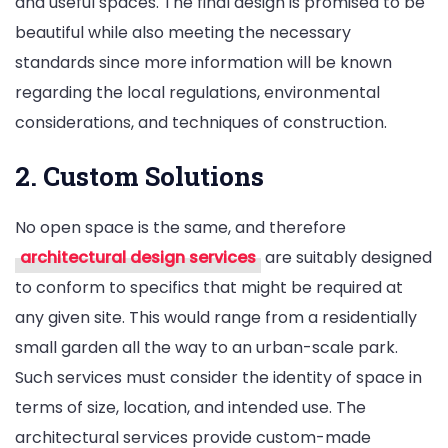
and useful spaces. The final design is promised to be
beautiful while also meeting the necessary
standards since more information will be known
regarding the local regulations, environmental
considerations, and techniques of construction.
2. Custom Solutions
No open space is the same, and therefore
architectural design services
are suitably designed
to conform to specifics that might be required at
any given site. This would range from a residentially
small garden all the way to an urban-scale park.
Such services must consider the identity of space in
terms of size, location, and intended use. The
architectural services provide custom-made