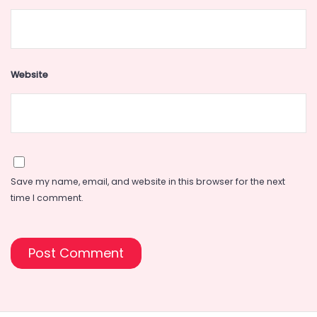
Website
Save my name, email, and website in this browser for the next
time I comment.