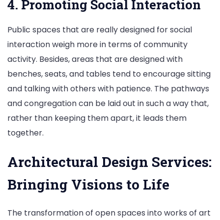
4. Promoting Social Interaction
Public spaces that are really designed for social
interaction weigh more in terms of community
activity. Besides, areas that are designed with
benches, seats, and tables tend to encourage sitting
and talking with others with patience. The pathways
and congregation can be laid out in such a way that,
rather than keeping them apart, it leads them
together.
Architectural Design Services:
Bringing Visions to Life
The transformation of open spaces into works of art