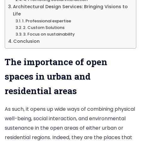
Architectural Design Services: Bringing Visions to
Life
1. Professional expertise
2. Custom Solutions
3. Focus on sustainability
Conclusion
The importance of open
spaces in urban and
residential areas
As such, it opens up wide ways of combining physical
well-being, social interaction, and environmental
sustenance in the open areas of either urban or
residential regions. Indeed, they are the places that