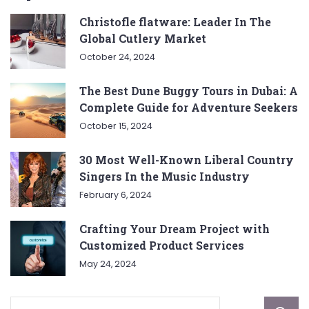
Christofle flatware: Leader In The
Global Cutlery Market
October 24, 2024
The Best Dune Buggy Tours in Dubai: A
Complete Guide for Adventure Seekers
October 15, 2024
30 Most Well-Known Liberal Country
Singers In the Music Industry
February 6, 2024
Crafting Your Dream Project with
Customized Product Services
May 24, 2024