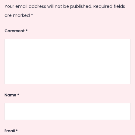
Your email address will not be published.
Required fields
are marked
*
Comment
*
Name
*
Email
*