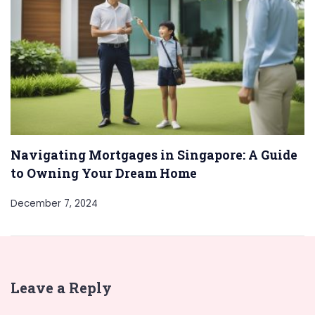
Navigating Mortgages in Singapore: A Guide
to Owning Your Dream Home
December 7, 2024
Leave a Reply