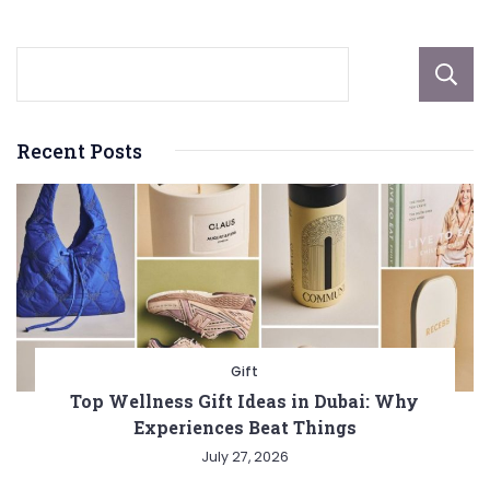
Recent Posts
Gift
Top Wellness Gift Ideas in Dubai: Why
Experiences Beat Things
July 27, 2026