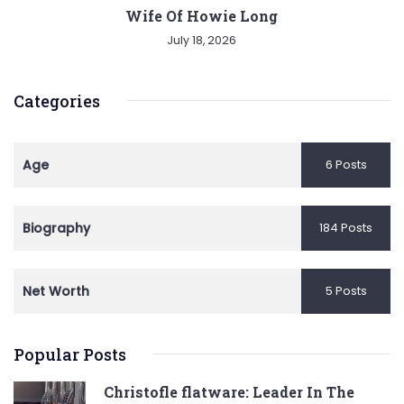
Wife Of Howie Long
July 18, 2026
Categories
Age
6 Posts
Biography
184 Posts
Net Worth
5 Posts
Popular Posts
Christofle flatware: Leader In The