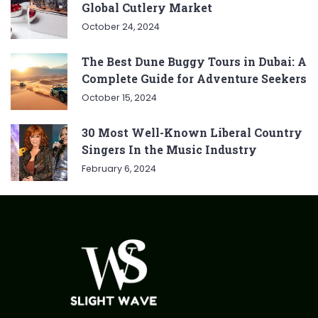
Global Cutlery Market
October 24, 2024
The Best Dune Buggy Tours in Dubai: A
Complete Guide for Adventure Seekers
October 15, 2024
30 Most Well-Known Liberal Country
Singers In the Music Industry
February 6, 2024