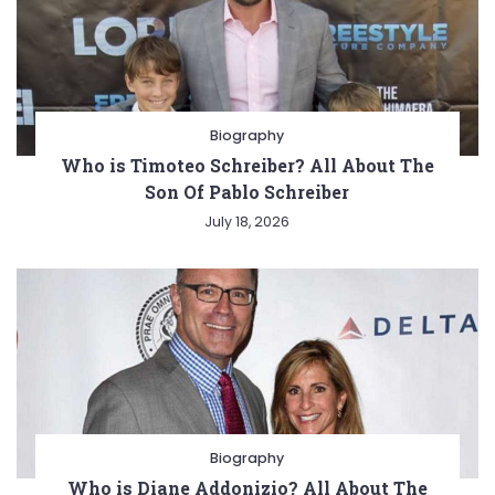
Biography
Who is Timoteo Schreiber? All About The
Son Of Pablo Schreiber
July 18, 2026
Biography
Who is Diane Addonizio? All About The