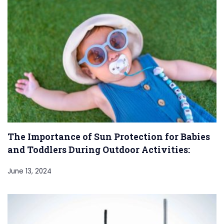
The Importance of Sun Protection for Babies
and Toddlers During Outdoor Activities:
June 13, 2024