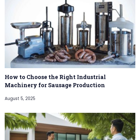
How to Choose the Right Industrial
Machinery for Sausage Production
August 5, 2025