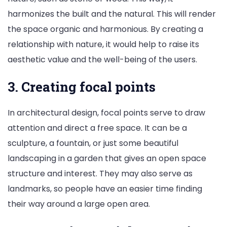
harmonizes the built and the natural. This will render
the space organic and harmonious. By creating a
relationship with nature, it would help to raise its
aesthetic value and the well-being of the users.
3. Creating focal points
In architectural design, focal points serve to draw
attention and direct a free space. It can be a
sculpture, a fountain, or just some beautiful
landscaping in a garden that gives an open space
structure and interest. They may also serve as
landmarks, so people have an easier time finding
their way around a large open area.