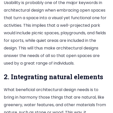
Usability is probably one of the major keywords in
architectural design when embracing open spaces
that turn a space into a visual yet functional one for
activities. This implies that a well-projected park
would include picnic spaces, playgrounds, and fields
for sports, while quiet areas are included in the
design. This will thus make architectural designs
answer the needs of all so that open spaces are
used by a great range of individuals.
2. Integrating natural elements
What beneficial architectural design needs is to
bring in harmony those things that are natural, like
greenery, water features, and other materials from
nature, such as stone or wood. This way, it