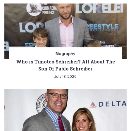
Biography
Who is Timoteo Schreiber? All About The
Son Of Pablo Schreiber
July 18, 2026