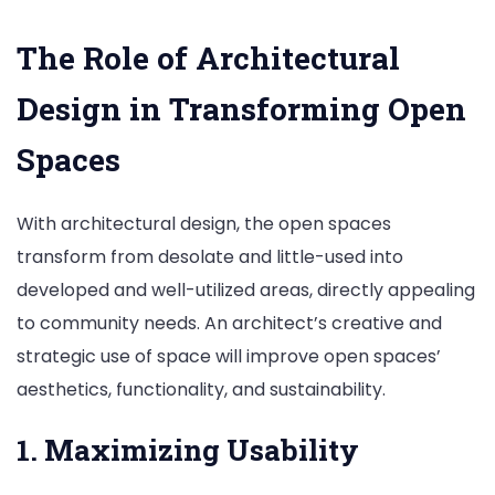
The Role of Architectural
Design in Transforming Open
Spaces
With architectural design, the open spaces
transform from desolate and little-used into
developed and well-utilized areas, directly appealing
to community needs. An architect’s creative and
strategic use of space will improve open spaces’
aesthetics, functionality, and sustainability.
1. Maximizing Usability