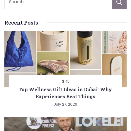
Recent Posts
Gift
Top Wellness Gift Ideas in Dubai: Why
Experiences Beat Things
July 27, 2026