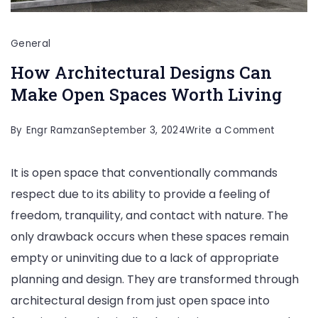
General
How Architectural Designs Can
Make Open Spaces Worth Living
on
By
Engr Ramzan
September 3, 2024
Write a Comment
How
It is open space that conventionally commands
Architec
respect due to its ability to provide a feeling of
Designs
freedom, tranquility, and contact with nature. The
Can
only drawback occurs when these spaces remain
Make
empty or uninviting due to a lack of appropriate
Open
planning and design. They are transformed through
Spaces
architectural design from just open space into
Worth