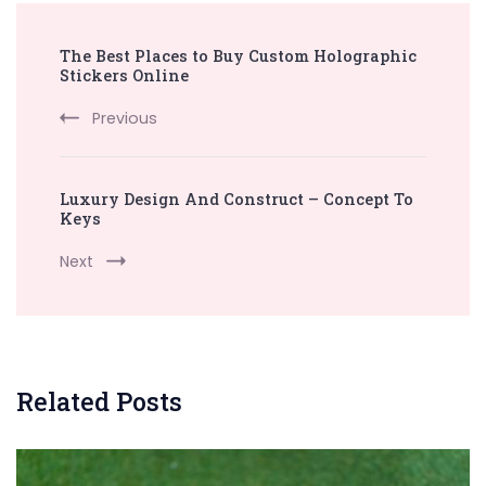
Post
The Best Places to Buy Custom Holographic
Navigation
Stickers Online
Previous
Luxury Design And Construct – Concept To
Keys
Next
Related Posts