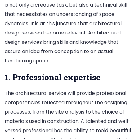
is not only a creative task, but also a technical skill
that necessitates an understanding of space
dynamics. It is at this juncture that architectural
design services become relevant. Architectural
design services bring skills and knowledge that
assure an idea from conception to an actual
functioning space.
1. Professional expertise
The architectural service will provide professional
competencies reflected throughout the designing
processes, from the site analysis to the choice of
materials used in construction. A talented and well-
versed professional has the ability to mold beautiful