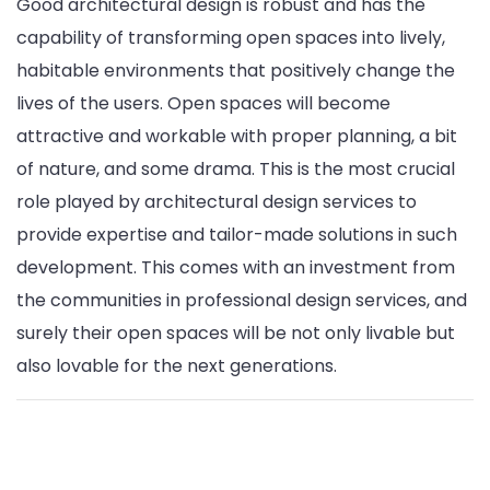
Good architectural design is robust and has the
capability of transforming open spaces into lively,
habitable environments that positively change the
lives of the users. Open spaces will become
attractive and workable with proper planning, a bit
of nature, and some drama. This is the most crucial
role played by architectural design services to
provide expertise and tailor-made solutions in such
development. This comes with an investment from
the communities in professional design services, and
surely their open spaces will be not only livable but
also lovable for the next generations.