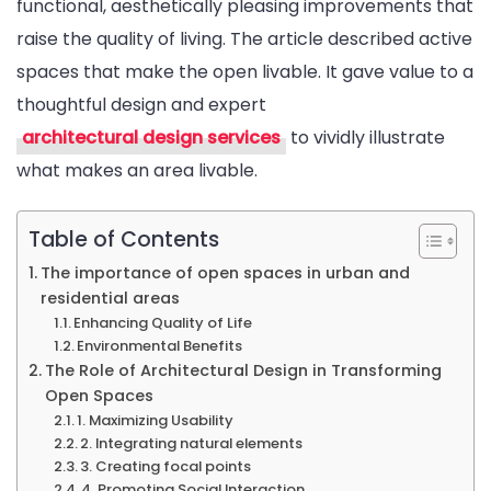
functional, aesthetically pleasing improvements that
Living
raise the quality of living. The article described active
spaces that make the open livable. It gave value to a
thoughtful design and expert
architectural design services
to vividly illustrate
what makes an area livable.
Table of Contents
The importance of open spaces in urban and
residential areas
Enhancing Quality of Life
Environmental Benefits
The Role of Architectural Design in Transforming
Open Spaces
1. Maximizing Usability
2. Integrating natural elements
3. Creating focal points
4. Promoting Social Interaction