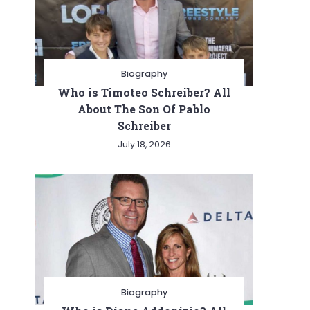
Biography
Who is Timoteo Schreiber? All
About The Son Of Pablo
Schreiber
July 18, 2026
Biography