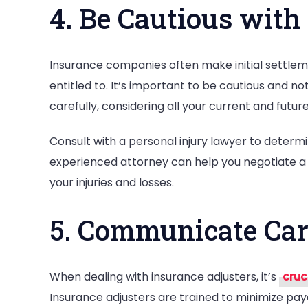
4. Be Cautious with 
Insurance companies often make initial settlem
entitled to. It’s important to be cautious and not
carefully, considering all your current and fut
Consult with a personal injury lawyer to determin
experienced attorney can help you negotiate a
your injuries and losses.
5. Communicate Car
When dealing with insurance adjusters, it’s
cruc
Insurance adjusters are trained to minimize pay