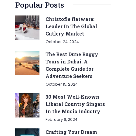
Popular Posts
Christofle flatware:
Leader In The Global
Cutlery Market
October 24, 2024
The Best Dune Buggy
Tours in Dubai: A
Complete Guide for
Adventure Seekers
October 15, 2024
30 Most Well-Known
Liberal Country Singers
In the Music Industry
February 6, 2024
Crafting Your Dream