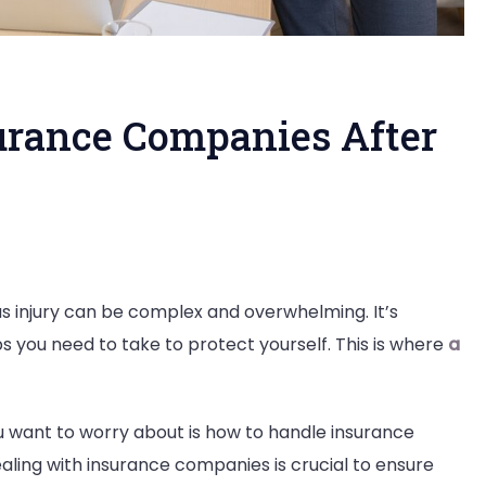
urance Companies After
s injury can be complex and overwhelming. It’s
s you need to take to protect yourself. This is where
a
ce
ou want to worry about is how to handle insurance
ies
aling with insurance companies is crucial to ensure