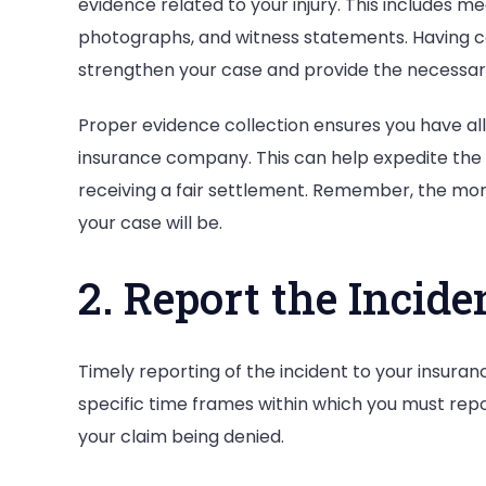
evidence related to your injury. This includes m
photographs, and witness statements. Having 
strengthen your case and provide the necessary
Proper evidence collection ensures you have al
insurance company. This can help expedite the
receiving a fair settlement. Remember, the mor
your case will be.
2. Report the Incid
Timely reporting of the incident to your insuran
specific time frames within which you must report
your claim being denied.