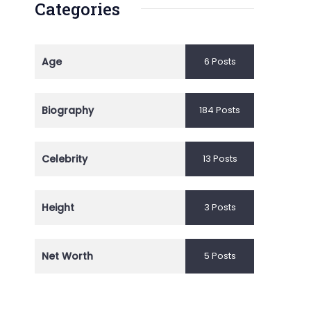
Categories
Age
6 Posts
Biography
184 Posts
Celebrity
13 Posts
Height
3 Posts
Net Worth
5 Posts