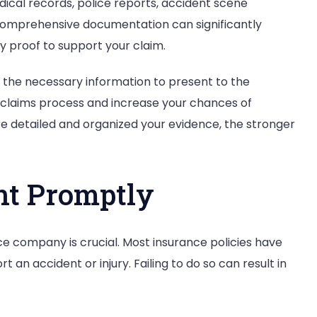
edical records, police reports, accident scene
comprehensive documentation can significantly
 proof to support your claim.
l the necessary information to present to the
 claims process and increase your chances of
e detailed and organized your evidence, the stronger
ent Promptly
ce company is crucial. Most insurance policies have
 an accident or injury. Failing to do so can result in