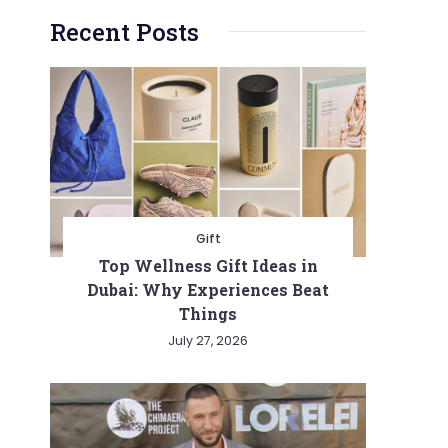
Recent Posts
Gift
Top Wellness Gift Ideas in
Dubai: Why Experiences Beat
Things
July 27, 2026