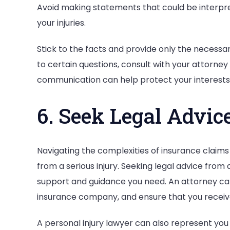
Avoid making statements that could be interpre
your injuries.
Stick to the facts and provide only the necessa
to certain questions, consult with your attorne
communication can help protect your interests
6. Seek Legal Advic
Navigating the complexities of insurance claims
from a serious injury. Seeking legal advice from
support and guidance you need. An attorney can
insurance company, and ensure that you receiv
A personal injury lawyer can also represent you 