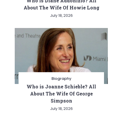
Who is Diane Addonizio? All
About The Wife Of Howie Long
July 18, 2026
Biography
Who is Joanne Schieble? All
About The Wife Of George
Simpson
July 18, 2026