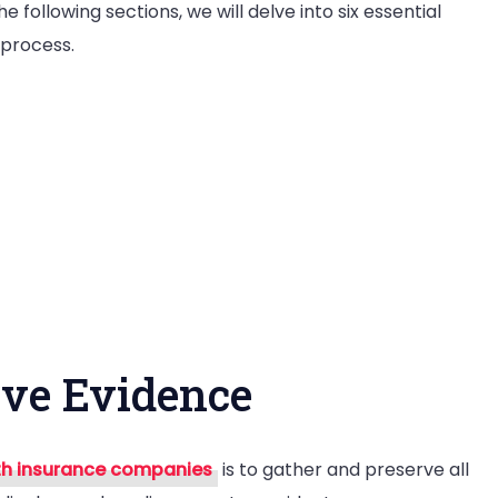
following sections, we will delve into six essential
 process.
rve Evidence
th insurance companies
is to gather and preserve all