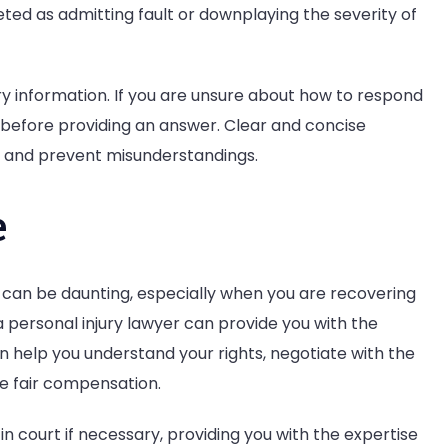
ted as admitting fault or downplaying the severity of
ry information. If you are unsure about how to respond
y before providing an answer. Clear and concise
 and prevent misunderstandings.
e
 can be daunting, especially when you are recovering
 a personal injury lawyer can provide you with the
 help you understand your rights, negotiate with the
e fair compensation.
in court if necessary, providing you with the expertise