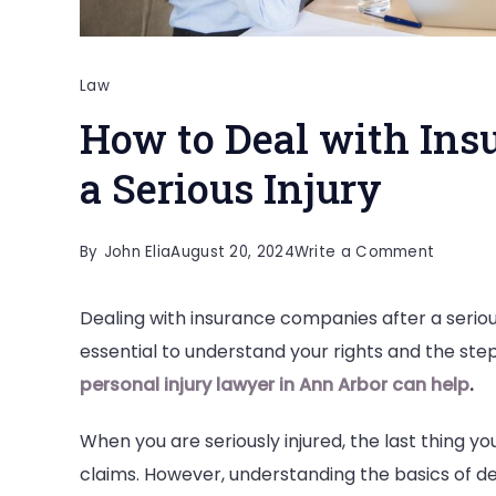
Law
How to Deal with Ins
a Serious Injury
on
By
John Elia
August 20, 2024
Write a Comment
How
Dealing with insurance companies after a seriou
to
essential to understand your rights and the step
Deal
personal injury lawyer in Ann Arbor can help
.
with
Insuran
When you are seriously injured, the last thing y
Compan
claims. However, understanding the basics of de
After