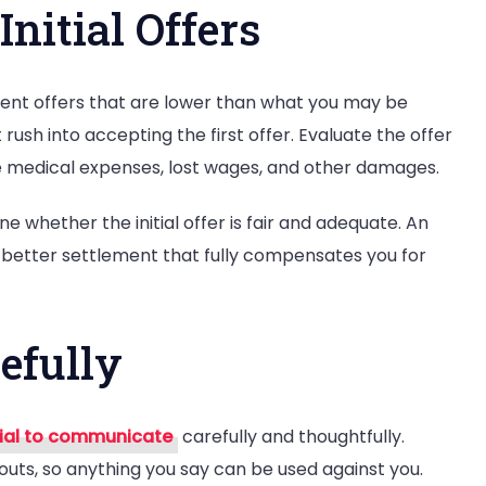
Initial Offers
ent offers that are lower than what you may be
 rush into accepting the first offer. Evaluate the offer
ure medical expenses, lost wages, and other damages.
e whether the initial offer is fair and adequate. An
 better settlement that fully compensates you for
efully
ial to communicate
carefully and thoughtfully.
outs, so anything you say can be used against you.