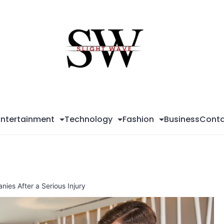
Sli
Wa
Entertainment
Technology
Fashion
Business
Conta
ies After a Serious Injury