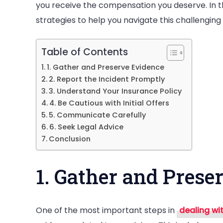
you receive the compensation you deserve. In the 
a
strategies to help you navigate this challenging
Serious
Injury
Table of Contents
1. Gather and Preserve Evidence
2. Report the Incident Promptly
3. Understand Your Insurance Policy
4. Be Cautious with Initial Offers
5. Communicate Carefully
6. Seek Legal Advice
Conclusion
1. Gather and Prese
One of the most important steps in
dealing wi