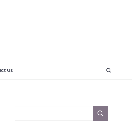
ght
ve
ct Us
Sear