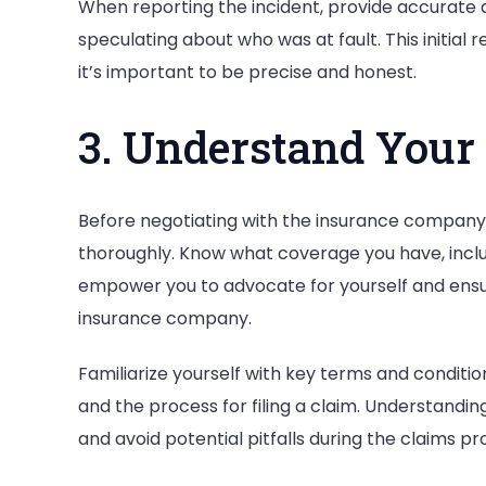
When reporting the incident, provide accurate a
speculating about who was at fault. This initial r
it’s important to be precise and honest.
3. Understand Your
Before negotiating with the insurance company,
thoroughly. Know what coverage you have, includi
empower you to advocate for yourself and ensu
insurance company.
Familiarize yourself with key terms and condition
and the process for filing a claim. Understandi
and avoid potential pitfalls during the claims pr