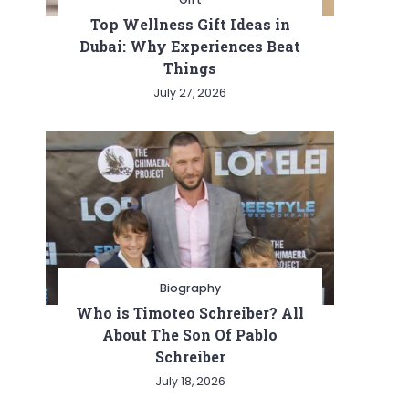
Top Wellness Gift Ideas in
Dubai: Why Experiences Beat
Things
July 27, 2026
Biography
Who is Timoteo Schreiber? All
About The Son Of Pablo
Schreiber
July 18, 2026