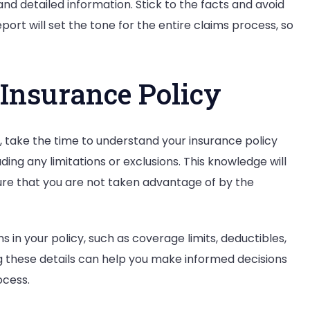
nd detailed information. Stick to the facts and avoid
eport will set the tone for the entire claims process, so
 Insurance Policy
 take the time to understand your insurance policy
ng any limitations or exclusions. This knowledge will
re that you are not taken advantage of by the
s in your policy, such as coverage limits, deductibles,
ng these details can help you make informed decisions
ocess.