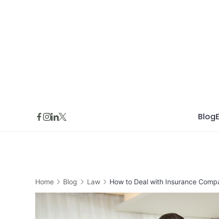
Skip
to
content
Blog
Home
Blog
Law
How to Deal with Insurance Compan