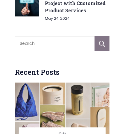
Project with Customized
Product Services
May 24, 2024
Sear
Recent Posts
Gift