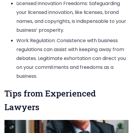
Licensed innovation Freedoms: Safeguarding
your licensed innovation, like licenses, brand
names, and copyrights, is indispensable to your
business’ prosperity.
Work Regulation: Consistence with business
regulations can assist with keeping away from
debates. Legitimate exhortation can direct you
on your commitments and freedoms as a
business.
Tips from Experienced
Lawyers