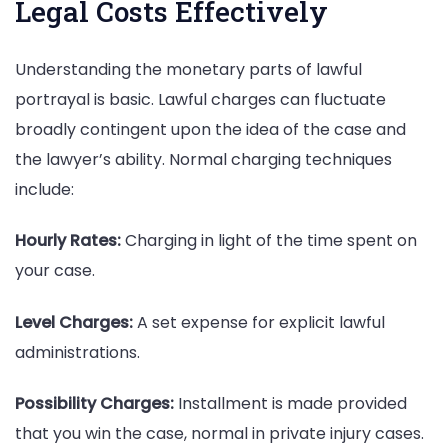
Legal Costs Effectively
Understanding the monetary parts of lawful
portrayal is basic. Lawful charges can fluctuate
broadly contingent upon the idea of the case and
the lawyer’s ability. Normal charging techniques
include:
Hourly Rates:
Charging in light of the time spent on
your case.
Level Charges:
A set expense for explicit lawful
administrations.
Possibility Charges:
Installment is made provided
that you win the case, normal in private injury cases.