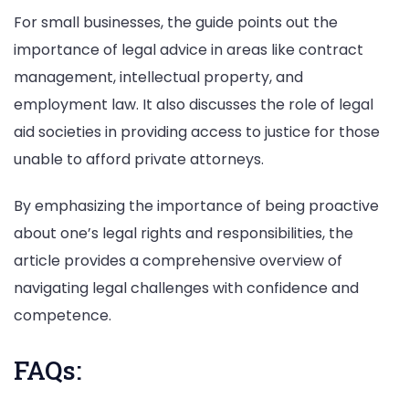
For small businesses, the guide points out the
importance of legal advice in areas like contract
management, intellectual property, and
employment law. It also discusses the role of legal
aid societies in providing access to justice for those
unable to afford private attorneys.
By emphasizing the importance of being proactive
about one’s legal rights and responsibilities, the
article provides a comprehensive overview of
navigating legal challenges with confidence and
competence.
FAQs: