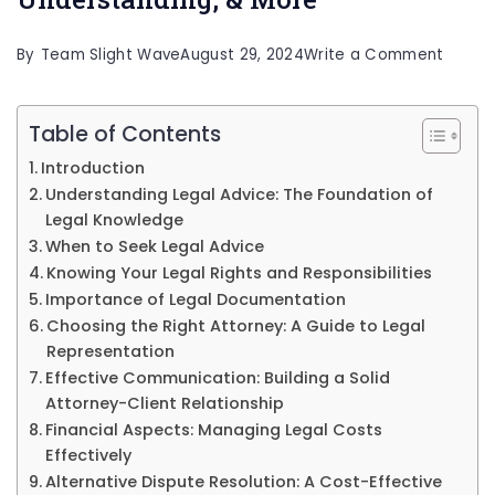
on
By
Team Slight Wave
August 29, 2024
Write a Comment
Https:
de-
Table of Contents
un-
Introduction
aboga
Understanding Legal Advice: The Foundation of
Legal Knowledge
Unders
When to Seek Legal Advice
&
Knowing Your Legal Rights and Responsibilities
More
Importance of Legal Documentation
Choosing the Right Attorney: A Guide to Legal
Representation
Effective Communication: Building a Solid
Attorney-Client Relationship
Financial Aspects: Managing Legal Costs
Effectively
Alternative Dispute Resolution: A Cost-Effective