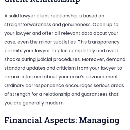
A solid lawyer client relationship is based on
straightforwardness and genuineness. Open up to
your lawyer and offer all relevant data about your
case, even the minor subtleties. This transparency
permits your lawyer to plan completely and avoid
shocks during judicial procedures. Moreover, demand
standard updates and criticism from your lawyer to
remain informed about your case’s advancement.
Ordinary correspondence encourages serious areas
of strength for a relationship and guarantees that
you are generally modern.
Financial Aspects: Managing