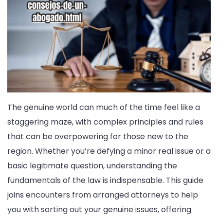
The genuine world can much of the time feel like a
staggering maze, with complex principles and rules
that can be overpowering for those new to the
region. Whether you’re defying a minor real issue or a
basic legitimate question, understanding the
fundamentals of the law is indispensable. This guide
joins encounters from arranged attorneys to help
you with sorting out your genuine issues, offering