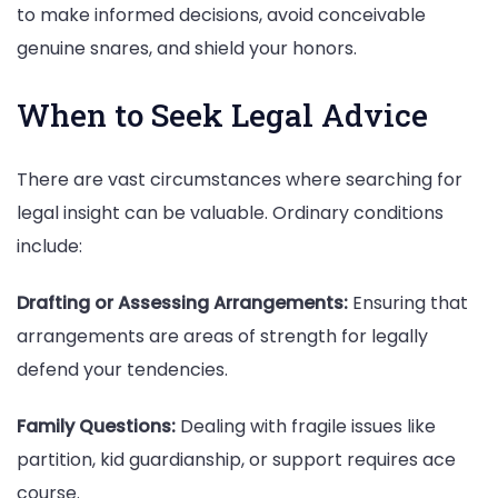
to make informed decisions, avoid conceivable
genuine snares, and shield your honors.
When to Seek Legal Advice
There are vast circumstances where searching for
legal insight can be valuable. Ordinary conditions
include:
Drafting or Assessing Arrangements:
Ensuring that
arrangements are areas of strength for legally
defend your tendencies.
Family Questions:
Dealing with fragile issues like
partition, kid guardianship, or support requires ace
course.