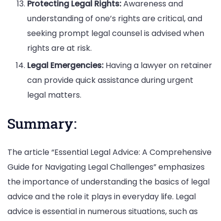
Protecting Legal Rights:
Awareness and
understanding of one’s rights are critical, and
seeking prompt legal counsel is advised when
rights are at risk.
Legal Emergencies:
Having a lawyer on retainer
can provide quick assistance during urgent
legal matters.
Summary:
The article “Essential Legal Advice: A Comprehensive
Guide for Navigating Legal Challenges” emphasizes
the importance of understanding the basics of legal
advice and the role it plays in everyday life. Legal
advice is essential in numerous situations, such as