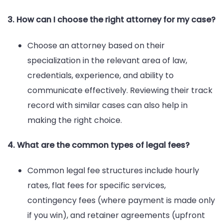
3. How can I choose the right attorney for my case?
Choose an attorney based on their
specialization in the relevant area of law,
credentials, experience, and ability to
communicate effectively. Reviewing their track
record with similar cases can also help in
making the right choice.
4. What are the common types of legal fees?
Common legal fee structures include hourly
rates, flat fees for specific services,
contingency fees (where payment is made only
if you win), and retainer agreements (upfront