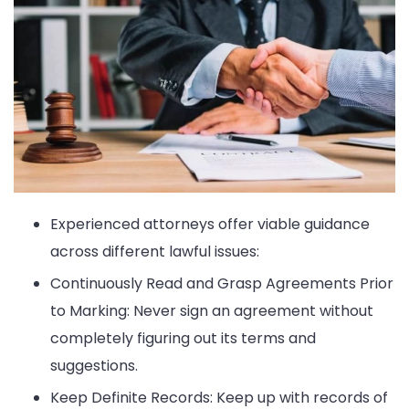
Experienced attorneys offer viable guidance
across different lawful issues:
Continuously Read and Grasp Agreements Prior
to Marking: Never sign an agreement without
completely figuring out its terms and
suggestions.
Keep Definite Records: Keep up with records of