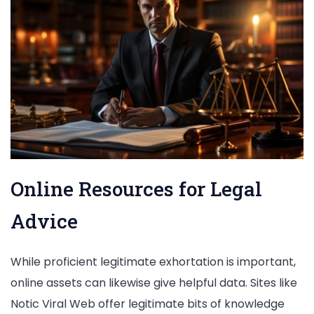
Online Resources for Legal
Advice
While proficient legitimate exhortation is important,
online assets can likewise give helpful data. Sites like
Notic Viral Web offer legitimate bits of knowledge