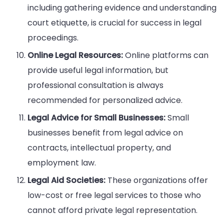
including gathering evidence and understanding
court etiquette, is crucial for success in legal
proceedings.
Online Legal Resources:
Online platforms can
provide useful legal information, but
professional consultation is always
recommended for personalized advice.
Legal Advice for Small Businesses:
Small
businesses benefit from legal advice on
contracts, intellectual property, and
employment law.
Legal Aid Societies:
These organizations offer
low-cost or free legal services to those who
cannot afford private legal representation.