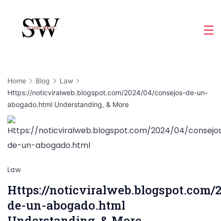
Skip
to
Slight
content
Wave
Home
Blog
Law
Https://noticviralweb.blogspot.com/2024/04/consejos-de-un-
abogado.html Understanding, & More
Law
Https://noticviralweb.blogspot.com/
de-un-abogado.html
Understanding, & More