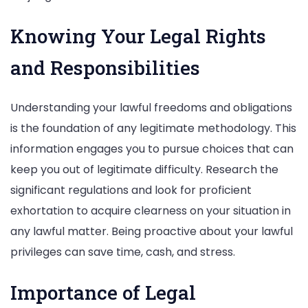
Knowing Your Legal Rights
and Responsibilities
Understanding your lawful freedoms and obligations
is the foundation of any legitimate methodology. This
information engages you to pursue choices that can
keep you out of legitimate difficulty. Research the
significant regulations and look for proficient
exhortation to acquire clearness on your situation in
any lawful matter. Being proactive about your lawful
privileges can save time, cash, and stress.
Importance of Legal