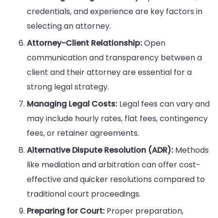
credentials, and experience are key factors in
selecting an attorney.
Attorney-Client Relationship:
Open
communication and transparency between a
client and their attorney are essential for a
strong legal strategy.
Managing Legal Costs:
Legal fees can vary and
may include hourly rates, flat fees, contingency
fees, or retainer agreements.
Alternative Dispute Resolution (ADR):
Methods
like mediation and arbitration can offer cost-
effective and quicker resolutions compared to
traditional court proceedings.
Preparing for Court:
Proper preparation,