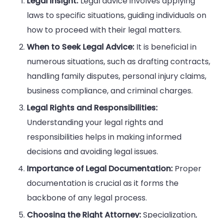
Legal Insight:
Legal advice involves applying
laws to specific situations, guiding individuals on
how to proceed with their legal matters.
When to Seek Legal Advice:
It is beneficial in
numerous situations, such as drafting contracts,
handling family disputes, personal injury claims,
business compliance, and criminal charges.
Legal Rights and Responsibilities:
Understanding your legal rights and
responsibilities helps in making informed
decisions and avoiding legal issues.
Importance of Legal Documentation:
Proper
documentation is crucial as it forms the
backbone of any legal process.
Choosing the Right Attorney:
Specialization,