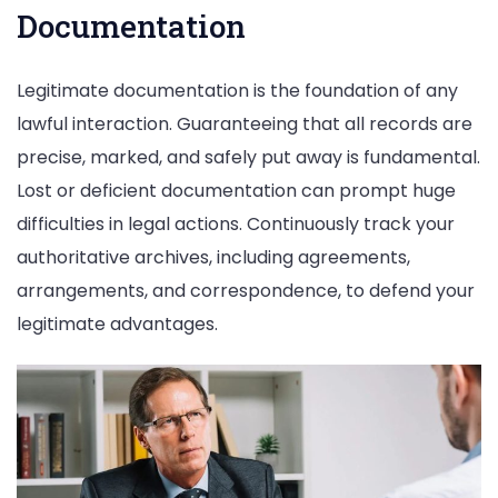
Documentation
Legitimate documentation is the foundation of any
lawful interaction. Guaranteeing that all records are
precise, marked, and safely put away is fundamental.
Lost or deficient documentation can prompt huge
difficulties in legal actions. Continuously track your
authoritative archives, including agreements,
arrangements, and correspondence, to defend your
legitimate advantages.