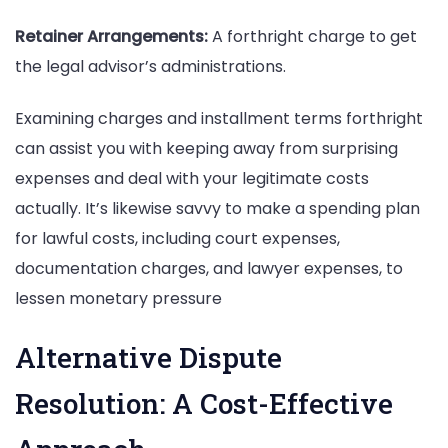
Retainer Arrangements:
A forthright charge to get
the legal advisor’s administrations.
Examining charges and installment terms forthright
can assist you with keeping away from surprising
expenses and deal with your legitimate costs
actually. It’s likewise savvy to make a spending plan
for lawful costs, including court expenses,
documentation charges, and lawyer expenses, to
lessen monetary pressure
Alternative Dispute
Resolution: A Cost-Effective