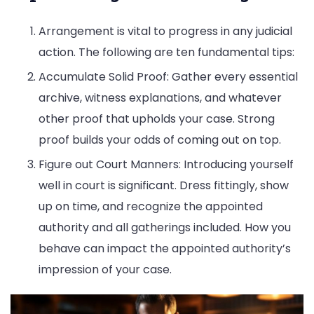
Arrangement is vital to progress in any judicial
action. The following are ten fundamental tips:
Accumulate Solid Proof: Gather every essential
archive, witness explanations, and whatever
other proof that upholds your case. Strong
proof builds your odds of coming out on top.
Figure out Court Manners: Introducing yourself
well in court is significant. Dress fittingly, show
up on time, and recognize the appointed
authority and all gatherings included. How you
behave can impact the appointed authority’s
impression of your case.