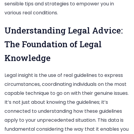
sensible tips and strategies to empower you in
various real conditions.
Understanding Legal Advice:
The Foundation of Legal
Knowledge
Legal insight is the use of real guidelines to express
circumstances, coordinating individuals on the most
capable technique to go on with their genuine issues.
It’s not just about knowing the guidelines; it’s
connected to understanding how these guidelines
apply to your unprecedented situation. This data is
fundamental considering the way that it enables you