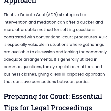
Approach
Elective Debate Goal (ADR) strategies like
intervention and mediation can offer a quicker and
more affordable method for settling questions
contrasted with conventional court procedures. ADR
is especially valuable in situations where gatherings
are available to discussion and looking for commonly
adequate arrangements. It’s generally utilized in
common questions, family regulation matters, and
business clashes, giving a less ill-disposed approach
that can save connections between parties.
Preparing for Court: Essential
Tips for Legal Proceedings