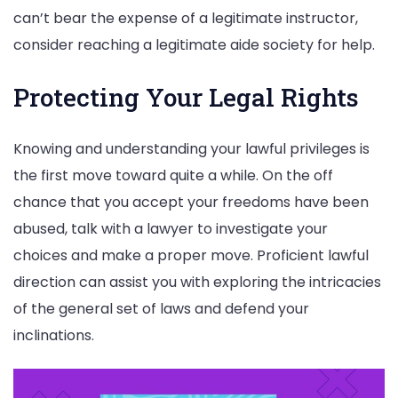
can’t bear the expense of a legitimate instructor,
consider reaching a legitimate aide society for help.
Protecting Your Legal Rights
Knowing and understanding your lawful privileges is
the first move toward quite a while. On the off
chance that you accept your freedoms have been
abused, talk with a lawyer to investigate your
choices and make a proper move. Proficient lawful
direction can assist you with exploring the intricacies
of the general set of laws and defend your
inclinations.