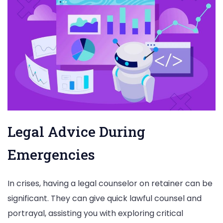
Legal Advice During
Emergencies
In crises, having a legal counselor on retainer can be
significant. They can give quick lawful counsel and
portrayal, assisting you with exploring critical