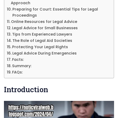
Approach
Preparing for Court: Essential Tips for Legal
Proceedings
Online Resources for Legal Advice
Legal Advice for Small Businesses
Tips from Experienced Lawyers
The Role of Legal Aid Societies
Protecting Your Legal Rights
Legal Advice During Emergencies
Facts:
Summary:
FAQs:
Introduction