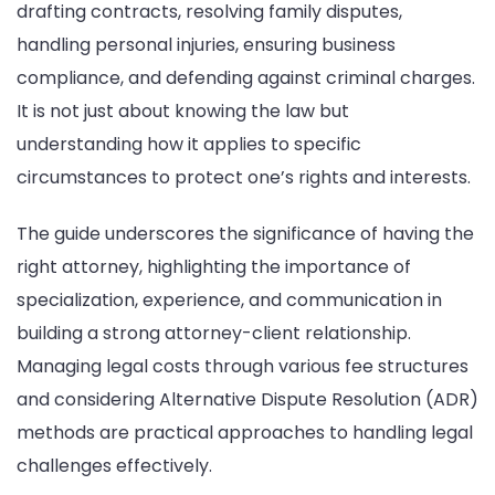
drafting contracts, resolving family disputes,
handling personal injuries, ensuring business
compliance, and defending against criminal charges.
It is not just about knowing the law but
understanding how it applies to specific
circumstances to protect one’s rights and interests.
The guide underscores the significance of having the
right attorney, highlighting the importance of
specialization, experience, and communication in
building a strong attorney-client relationship.
Managing legal costs through various fee structures
and considering Alternative Dispute Resolution (ADR)
methods are practical approaches to handling legal
challenges effectively.