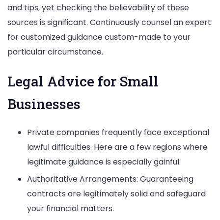
and tips, yet checking the believability of these
sources is significant. Continuously counsel an expert
for customized guidance custom-made to your
particular circumstance.
Legal Advice for Small
Businesses
Private companies frequently face exceptional
lawful difficulties. Here are a few regions where
legitimate guidance is especially gainful:
Authoritative Arrangements: Guaranteeing
contracts are legitimately solid and safeguard
your financial matters.