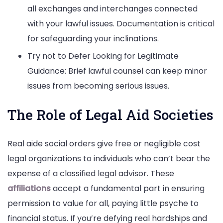
all exchanges and interchanges connected
with your lawful issues. Documentation is critical
for safeguarding your inclinations.
Try not to Defer Looking for Legitimate
Guidance: Brief lawful counsel can keep minor
issues from becoming serious issues.
The Role of Legal Aid Societies
Real aide social orders give free or negligible cost
legal organizations to individuals who can’t bear the
expense of a classified legal advisor. These
affiliations
accept a fundamental part in ensuring
permission to value for all, paying little psyche to
financial status. If you’re defying real hardships and