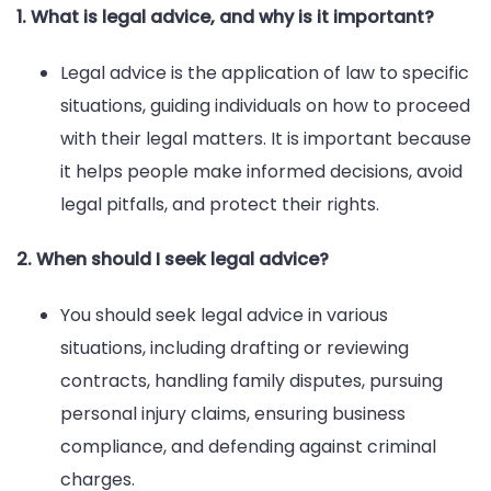
1. What is legal advice, and why is it important?
Legal advice is the application of law to specific
situations, guiding individuals on how to proceed
with their legal matters. It is important because
it helps people make informed decisions, avoid
legal pitfalls, and protect their rights.
2. When should I seek legal advice?
You should seek legal advice in various
situations, including drafting or reviewing
contracts, handling family disputes, pursuing
personal injury claims, ensuring business
compliance, and defending against criminal
charges.