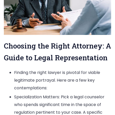
Choosing the Right Attorney: A
Guide to Legal Representation
Finding the right lawyer is pivotal for viable
legitimate portrayal. Here are a few key
contemplations:
Specialization Matters: Pick a legal counselor
who spends significant time in the space of
regulation pertinent to your case. A specific