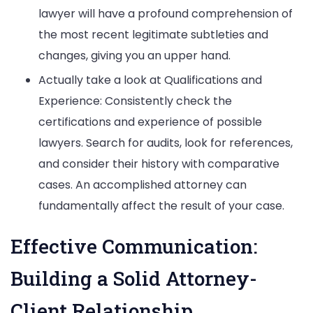
lawyer will have a profound comprehension of
the most recent legitimate subtleties and
changes, giving you an upper hand.
Actually take a look at Qualifications and
Experience: Consistently check the
certifications and experience of possible
lawyers. Search for audits, look for references,
and consider their history with comparative
cases. An accomplished attorney can
fundamentally affect the result of your case.
Effective Communication:
Building a Solid Attorney-
Client Relationship