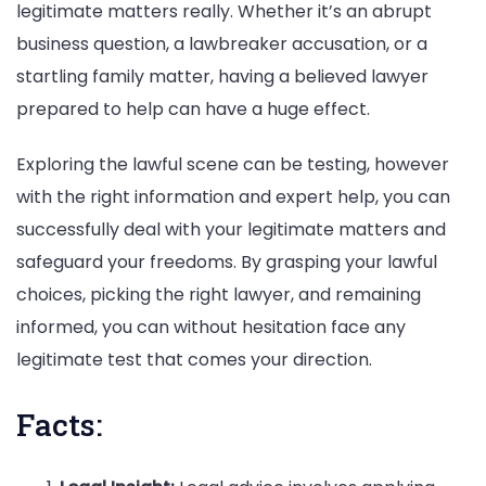
legitimate matters really. Whether it’s an abrupt
business question, a lawbreaker accusation, or a
startling family matter, having a believed lawyer
prepared to help can have a huge effect.
Exploring the lawful scene can be testing, however
with the right information and expert help, you can
successfully deal with your legitimate matters and
safeguard your freedoms. By grasping your lawful
choices, picking the right lawyer, and remaining
informed, you can without hesitation face any
legitimate test that comes your direction.
Facts: