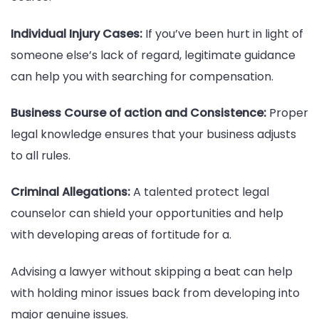
Individual Injury Cases:
If you’ve been hurt in light of
someone else’s lack of regard, legitimate guidance
can help you with searching for compensation.
Business Course of action and Consistence:
Proper
legal knowledge ensures that your business adjusts
to all rules.
Criminal Allegations:
A talented protect legal
counselor can shield your opportunities and help
with developing areas of fortitude for a.
Advising a lawyer without skipping a beat can help
with holding minor issues back from developing into
major genuine issues.