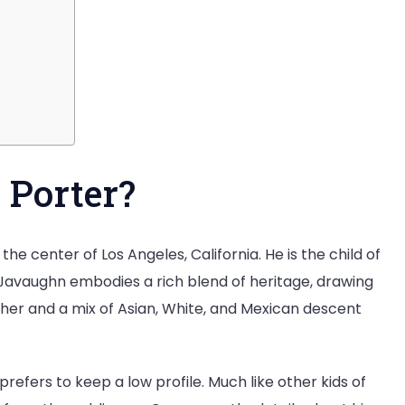
 Porter?
the center of Los Angeles, California. He is the child of
Javaughn embodies a rich blend of heritage, drawing
her and a mix of Asian, White, and Mexican descent
refers to keep a low profile. Much like other kids of