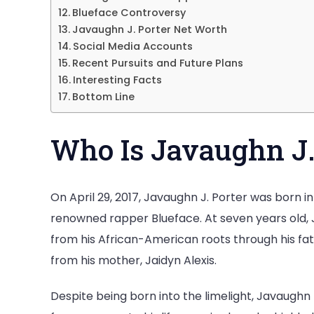
Blueface Controversy
Javaughn J. Porter Net Worth
Social Media Accounts
Recent Pursuits and Future Plans
Interesting Facts
Bottom Line
Who Is Javaughn J.
On April 29, 2017, Javaughn J. Porter was born in 
renowned rapper Blueface. At seven years old, 
from his African-American roots through his fat
from his mother, Jaidyn Alexis.
Despite being born into the limelight, Javaughn p