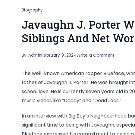
Biography
Javaughn J. Porter Wi
Siblings And Net Wo
on
By
Admin
February 9, 2024
Write a Comment
Javaughn
The well-known American rapper Blueface, whos
J.
father of Javaughn J. Porter. He was brought int
Porter
school love. He is currently seven years old in 
Wiki,
music videos like “Daddy” and “Dead Locs.”
Age,
Parents,
In an interview with Big Boy’s Neighbourhood ba
Siblings
significant time to being with Javaughn, especi
And
Blueface expressed his commitment to being a po