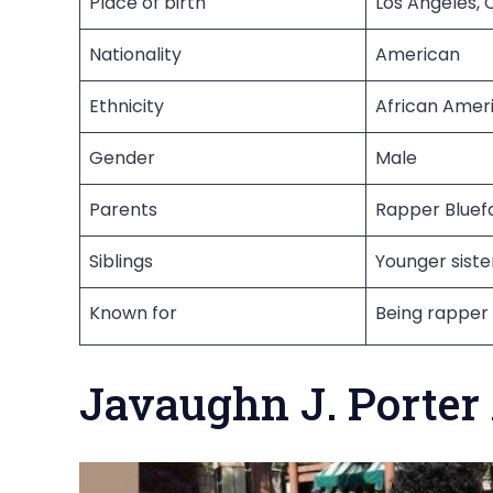
Place of birth
Los Angeles, C
Nationality
American
Ethnicity
African Amer
Gender
Male
Parents
Rapper Bluefa
Siblings
Younger siste
Known for
Being rapper 
Javaughn J. Porter