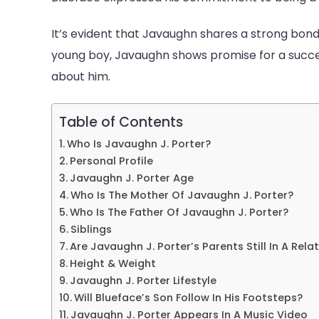
Net
Worth
It’s evident that Javaughn shares a strong bond w
young boy, Javaughn shows promise for a succes
about him.
Table of Contents
Who Is Javaughn J. Porter?
Personal Profile
Javaughn J. Porter Age
Who Is The Mother Of Javaughn J. Porter?
Who Is The Father Of Javaughn J. Porter?
Siblings
Are Javaughn J. Porter’s Parents Still In A Rela
Height & Weight
Javaughn J. Porter Lifestyle
Will Blueface’s Son Follow In His Footsteps?
Javaughn J. Porter Appears In A Music Video