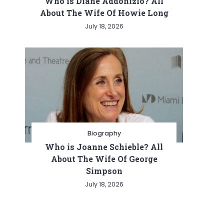
Who is Diane Addonizio? All
About The Wife Of Howie Long
July 18, 2026
Biography
Who is Joanne Schieble? All
About The Wife Of George
Simpson
July 18, 2026