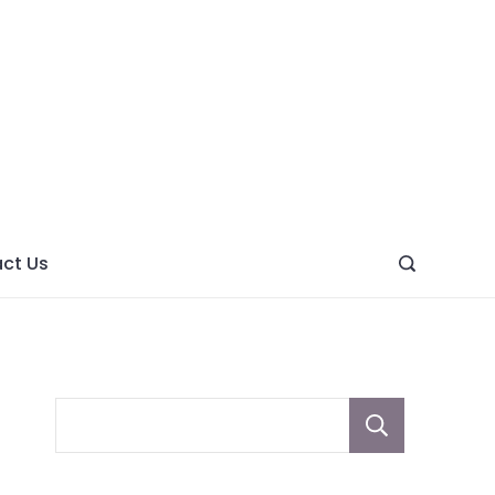
ght
ve
ct Us
Sear