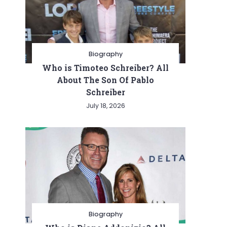
Biography
Who is Timoteo Schreiber? All
About The Son Of Pablo
Schreiber
July 18, 2026
Biography