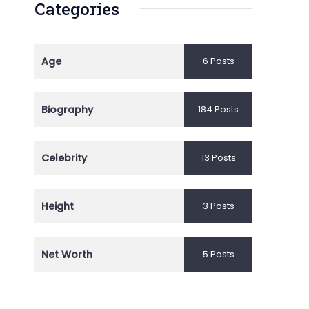
Categories
Age
6 Posts
Biography
184 Posts
Celebrity
13 Posts
Height
3 Posts
Net Worth
5 Posts