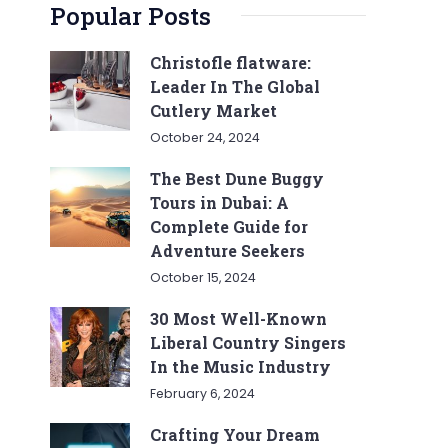
Popular Posts
Christofle flatware:
Leader In The Global
Cutlery Market
October 24, 2024
The Best Dune Buggy
Tours in Dubai: A
Complete Guide for
Adventure Seekers
October 15, 2024
30 Most Well-Known
Liberal Country Singers
In the Music Industry
February 6, 2024
Crafting Your Dream