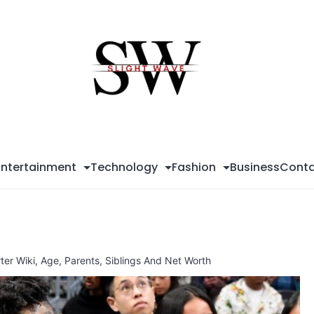
Sli
Wa
Entertainment
Technology
Fashion
Business
Conta
ter Wiki, Age, Parents, Siblings And Net Worth