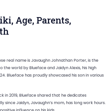
ki, Age, Parents,
rth
e real name is Javaughn Johnathan Porter, is the
o the world by Blueface and Jaidyn Alexis, his high
2024. Blueface has proudly showcased his son in various
ck in 2019, Blueface shared that he dedicates
ally since Jaidyn, Javaughn’s mom, has long work hours.
sitive influence on his kids.