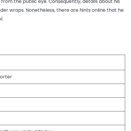
d from the public eye. Consequently, details about his
er wraps. Nonetheless, there are hints online that he
l.
orter