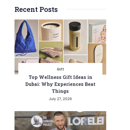
Recent Posts
Gift
Top Wellness Gift Ideas in
Dubai: Why Experiences Beat
Things
July 27, 2026