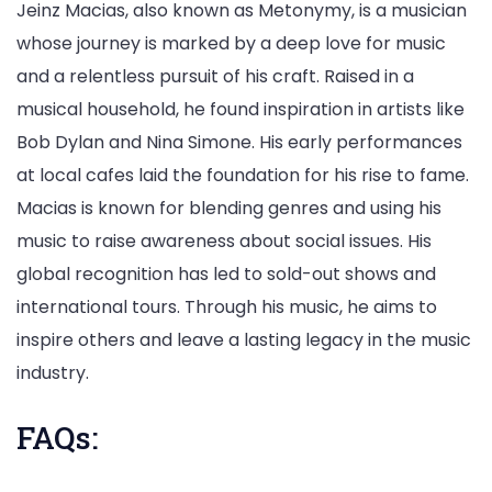
Jeinz Macias, also known as Metonymy, is a musician
whose journey is marked by a deep love for music
and a relentless pursuit of his craft. Raised in a
musical household, he found inspiration in artists like
Bob Dylan and Nina Simone. His early performances
at local cafes laid the foundation for his rise to fame.
Macias is known for blending genres and using his
music to raise awareness about social issues. His
global recognition has led to sold-out shows and
international tours. Through his music, he aims to
inspire others and leave a lasting legacy in the music
industry.
FAQs: