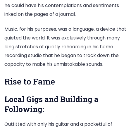
he could have his contemplations and sentiments
inked on the pages of a journal.
Music, for his purposes, was a language, a device that
quieted the world. It was exclusively through many
long stretches of quietly rehearsing in his home
recording studio that he began to track down the
capacity to make his unmistakable sounds.
Rise to Fame
Local Gigs and Building a
Following:
Outfitted with only his guitar and a pocketful of