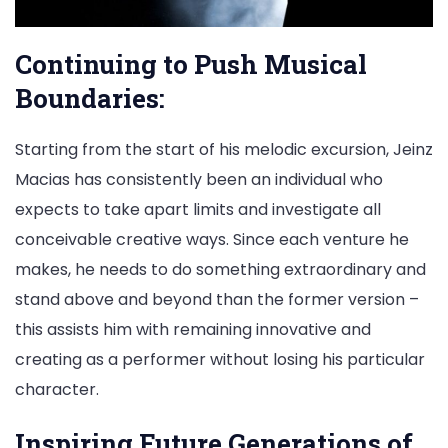
Continuing to Push Musical
Boundaries:
Starting from the start of his melodic excursion, Jeinz
Macias has consistently been an individual who
expects to take apart limits and investigate all
conceivable creative ways. Since each venture he
makes, he needs to do something extraordinary and
stand above and beyond than the former version –
this assists him with remaining innovative and
creating as a performer without losing his particular
character.
Inspiring Future Generations of