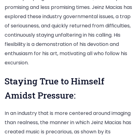
promising and less promising times. Jeinz Macias has
explored these industry governmental issues, a trap
of seriousness, and quickly returned from difficulties,
continuously staying unfaltering in his calling. His
flexibility is a demonstration of his devotion and
enthusiasm for his art, motivating all who follow his
excursion.
Staying True to Himself
Amidst Pressure:
In an industry that is more centered around imaging
than realness, the manner in which Jeinz Macias has
created music is precarious, as shown by its