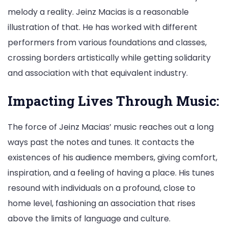
melody a reality. Jeinz Macias is a reasonable
illustration of that. He has worked with different
performers from various foundations and classes,
crossing borders artistically while getting solidarity
and association with that equivalent industry.
Impacting Lives Through Music:
The force of Jeinz Macias’ music reaches out a long
ways past the notes and tunes. It contacts the
existences of his audience members, giving comfort,
inspiration, and a feeling of having a place. His tunes
resound with individuals on a profound, close to
home level, fashioning an association that rises
above the limits of language and culture.