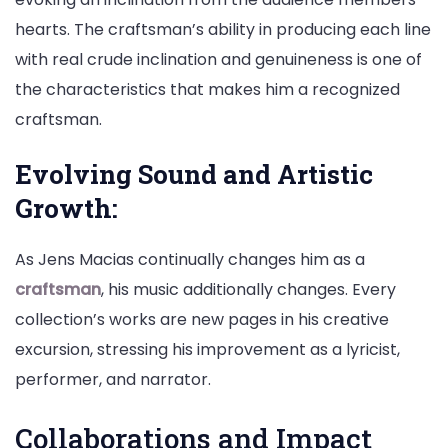
hearts. The craftsman’s ability in producing each line
with real crude inclination and genuineness is one of
the characteristics that makes him a recognized
craftsman.
Evolving Sound and Artistic
Growth:
As Jens Macias continually changes him as a
craftsman
, his music additionally changes. Every
collection’s works are new pages in his creative
excursion, stressing his improvement as a lyricist,
performer, and narrator.
Collaborations and Impact