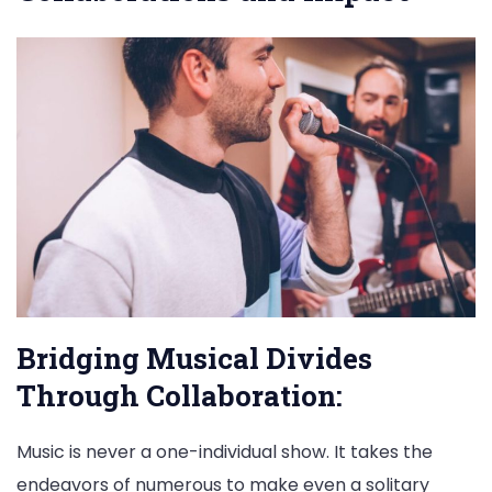
Bridging Musical Divides
Through Collaboration:
Music is never a one-individual show. It takes the
endeavors of numerous to make even a solitary