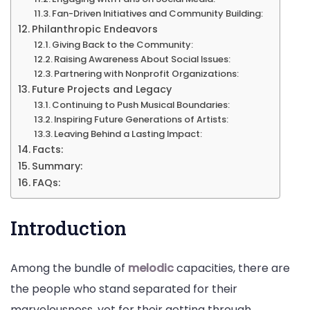
Fan-Driven Initiatives and Community Building:
Philanthropic Endeavors
Giving Back to the Community:
Raising Awareness About Social Issues:
Partnering with Nonprofit Organizations:
Future Projects and Legacy
Continuing to Push Musical Boundaries:
Inspiring Future Generations of Artists:
Leaving Behind a Lasting Impact:
Facts:
Summary:
FAQs:
Introduction
Among the bundle of
melodic
capacities, there are
the people who stand separated for their
marvelousness, yet for their getting through