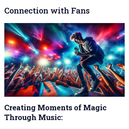
Connection with Fans
Creating Moments of Magic
Through Music: