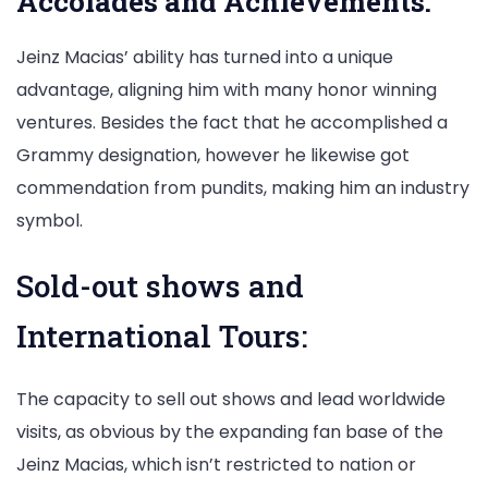
Accolades and Achievements:
Jeinz Macias’ ability has turned into a unique
advantage, aligning him with many honor winning
ventures. Besides the fact that he accomplished a
Grammy designation, however he likewise got
commendation from pundits, making him an industry
symbol.
Sold-out shows and
International Tours:
The capacity to sell out shows and lead worldwide
visits, as obvious by the expanding fan base of the
Jeinz Macias, which isn’t restricted to nation or