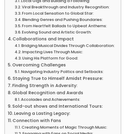
Local Gigs and Building a Following:
Albums,
Viral Breakthrough and Industry Recognition:
Rise
From Local Sensation to Global Star:
Blending Genres and Pushing Boundaries:
to
From Heartfelt Ballads to Upbeat Anthems:
Fame
Evolving Sound and Artistic Growth:
&
Collaborations and Impact
Bridging Musical Divides Through Collaboration:
More
Impacting Lives Through Music:
Using His Platform for Good:
Overcoming Challenges
Navigating Industry Politics and Setbacks:
Staying True to Himself Amidst Pressure:
Finding Strength in Adversity:
Global Recognition and Awards
Accolades and Achievements:
Sold-out shows and International Tours:
Leaving a Lasting Legacy:
Connection with Fans
Creating Moments of Magic Through Music:
Engaging with Fans on Social Media: