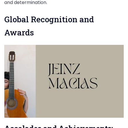
and determination.
Global Recognition and
Awards