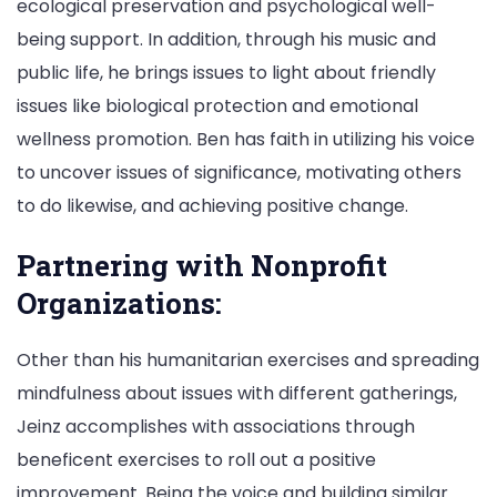
ecological preservation and psychological well-
being support. In addition, through his music and
public life, he brings issues to light about friendly
issues like biological protection and emotional
wellness promotion. Ben has faith in utilizing his voice
to uncover issues of significance, motivating others
to do likewise, and achieving positive change.
Partnering with Nonprofit
Organizations:
Other than his humanitarian exercises and spreading
mindfulness about issues with different gatherings,
Jeinz accomplishes with associations through
beneficent exercises to roll out a positive
improvement. Being the voice and building similar