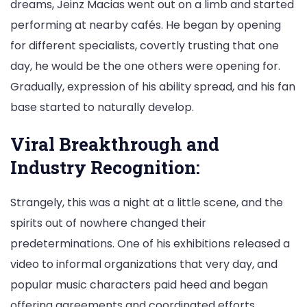
dreams, Jeinz Macias went out on a limb and started
performing at nearby cafés. He began by opening
for different specialists, covertly trusting that one
day, he would be the one others were opening for.
Gradually, expression of his ability spread, and his fan
base started to naturally develop.
Viral Breakthrough and
Industry Recognition:
Strangely, this was a night at a little scene, and the
spirits out of nowhere changed their
predeterminations. One of his exhibitions released a
video to informal organizations that very day, and
popular music characters paid heed and began
offering agreements and coordinated efforts.