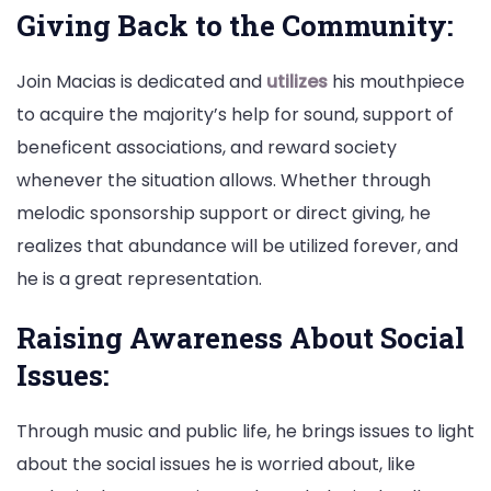
Giving Back to the Community:
Join Macias is dedicated and
utilizes
his mouthpiece
to acquire the majority’s help for sound, support of
beneficent associations, and reward society
whenever the situation allows. Whether through
melodic sponsorship support or direct giving, he
realizes that abundance will be utilized forever, and
he is a great representation.
Raising Awareness About Social
Issues:
Through music and public life, he brings issues to light
about the social issues he is worried about, like