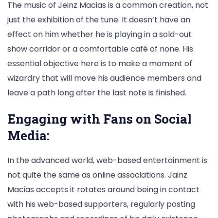
The music of Jeinz Macias is a common creation, not
just the exhibition of the tune. It doesn’t have an
effect on him whether he is playing in a sold-out
show corridor or a comfortable café of none. His
essential objective here is to make a moment of
wizardry that will move his audience members and
leave a path long after the last note is finished.
Engaging with Fans on Social
Media:
In the advanced world, web-based entertainment is
not quite the same as online associations. Jainz
Macias accepts it rotates around being in contact
with his web-based supporters, regularly posting