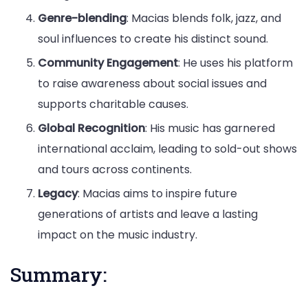
Genre-blending
: Macias blends folk, jazz, and
soul influences to create his distinct sound.
Community Engagement
: He uses his platform
to raise awareness about social issues and
supports charitable causes.
Global Recognition
: His music has garnered
international acclaim, leading to sold-out shows
and tours across continents.
Legacy
: Macias aims to inspire future
generations of artists and leave a lasting
impact on the music industry.
Summary: