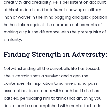
creativity and credibility. He is persistent on account
of his standards and beliefs, not showing a solitary
inch of waiver in the mind boggling and quick position
he has taken against the common enticements of
making a split the difference with the prerequisite of
similarity.
Finding Strength in Adversity:
Notwithstanding all the curveballs life has tossed,
she is certain she’s a survivor and a genuine
contender. His inspiration to survive and surpass
assumptions increments with each battle he has
battled, persuading him to think that anything you
desire can be accomplished with mental fortitude