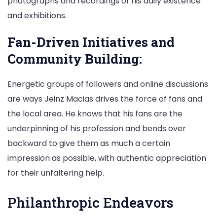
photographs and recordings of his daily existence
and exhibitions.
Fan-Driven Initiatives and
Community Building:
Energetic groups of followers and online discussions
are ways Jeinz Macias drives the force of fans and
the local area. He knows that his fans are the
underpinning of his profession and bends over
backward to give them as much a certain
impression as possible, with authentic appreciation
for their unfaltering help.
Philanthropic Endeavors