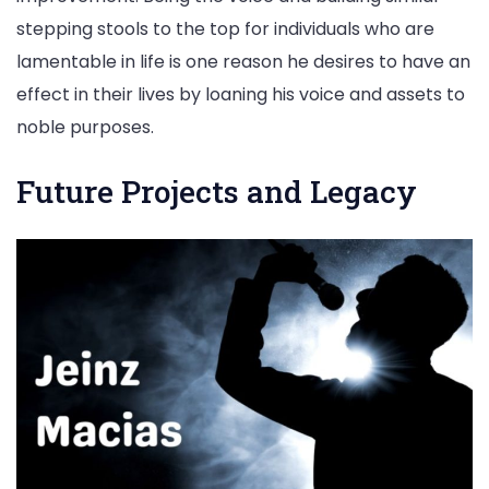
stepping stools to the top for individuals who are
lamentable in life is one reason he desires to have an
effect in their lives by loaning his voice and assets to
noble purposes.
Future Projects and Legacy