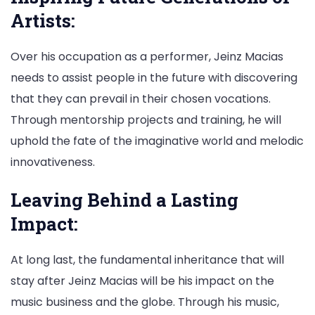
Artists:
Over his occupation as a performer, Jeinz Macias
needs to assist people in the future with discovering
that they can prevail in their chosen vocations.
Through mentorship projects and training, he will
uphold the fate of the imaginative world and melodic
innovativeness.
Leaving Behind a Lasting
Impact:
At long last, the fundamental inheritance that will
stay after Jeinz Macias will be his impact on the
music business and the globe. Through his music,