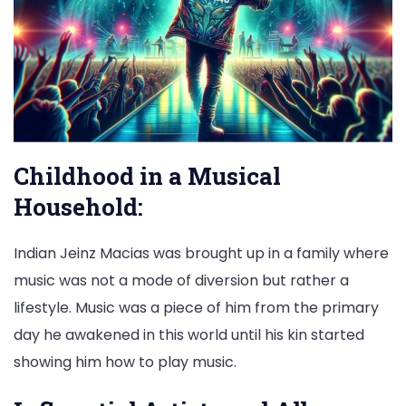
Childhood in a Musical
Household:
Indian Jeinz Macias was brought up in a family where
music was not a mode of diversion but rather a
lifestyle. Music was a piece of him from the primary
day he awakened in this world until his kin started
showing him how to play music.