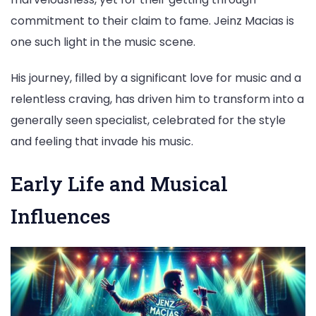
commitment to their claim to fame. Jeinz Macias is
one such light in the music scene.
His journey, filled by a significant love for music and a
relentless craving, has driven him to transform into a
generally seen specialist, celebrated for the style
and feeling that invade his music.
Early Life and Musical
Influences