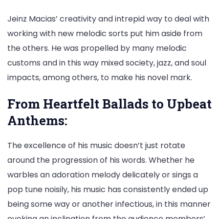
Jeinz Macias’ creativity and intrepid way to deal with
working with new melodic sorts put him aside from
the others. He was propelled by many melodic
customs and in this way mixed society, jazz, and soul
impacts, among others, to make his novel mark.
From Heartfelt Ballads to Upbeat
Anthems:
The excellence of his music doesn’t just rotate
around the progression of his words. Whether he
warbles an adoration melody delicately or sings a
pop tune noisily, his music has consistently ended up
being some way or another infectious, in this manner
evoking an inclination from the audience members’