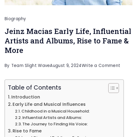
Biography
Jeinz Macias Early Life, Influential
Artists and Albums, Rise to Fame &
More
on
By
Team Slight Wave
August 9, 2024
Write a Comment
Jeinz
Macias
Table of Contents
Early
Introduction
Life,
Early Life and Musical Influences
Childhood in a Musical Household:
Influent
Influential Artists and Albums:
Artists
The Journey to Finding His Voice:
and
Rise to Fame