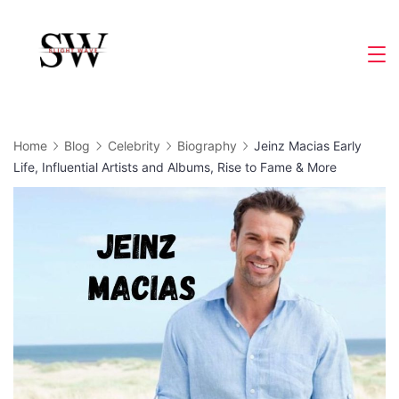
Skip
to
Slight
content
Wave
Home
Blog
Celebrity
Biography
Jeinz Macias Early
Life, Influential Artists and Albums, Rise to Fame & More