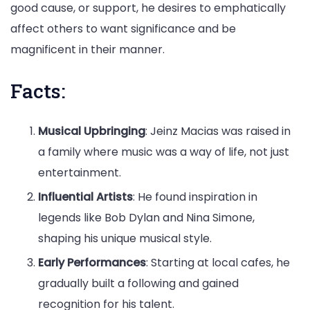
good cause, or support, he desires to emphatically
affect others to want significance and be
magnificent in their manner.
Facts:
Musical Upbringing
: Jeinz Macias was raised in
a family where music was a way of life, not just
entertainment.
Influential Artists
: He found inspiration in
legends like Bob Dylan and Nina Simone,
shaping his unique musical style.
Early Performances
: Starting at local cafes, he
gradually built a following and gained
recognition for his talent.