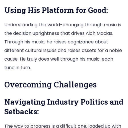
Using His Platform for Good:
Understanding the world-changing through music is
the decision uprightness that drives Aich Macias.
Through his music, he raises cognizance about
different cultural issues and raises assets for a noble
cause. He truly does well through his music, each
tune in turn.
Overcoming Challenges
Navigating Industry Politics and
Setbacks:
The way to progress is a difficult one, loaded up with