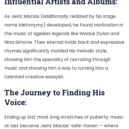
Influential Artists and Albums:
As Jeinz Macias (additionally realized by his stage
name Metonymy) developed, he found motivation in
the music of ageless legends like Weave Dylan and
Nina Simone. Their eternal holds back and expressive
rhymes significantly molded his melodic style,
showing him the specialty of narrating through
music and showing him a way to turning into a
talented creative essayist.
The Journey to Finding His
Voice:
Ending up lost most long stretches of puberty; music
at last became Jeinz Macias’ safe-haven — where