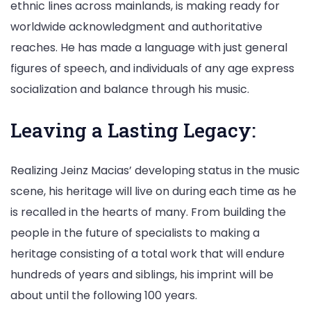
ethnic lines across mainlands, is making ready for
worldwide acknowledgment and authoritative
reaches. He has made a language with just general
figures of speech, and individuals of any age express
socialization and balance through his music.
Leaving a Lasting Legacy:
Realizing Jeinz Macias’ developing status in the music
scene, his heritage will live on during each time as he
is recalled in the hearts of many. From building the
people in the future of specialists to making a
heritage consisting of a total work that will endure
hundreds of years and siblings, his imprint will be
about until the following 100 years.