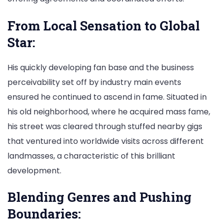
From Local Sensation to Global
Star:
His quickly developing fan base and the business
perceivability set off by industry main events
ensured he continued to ascend in fame. Situated in
his old neighborhood, where he acquired mass fame,
his street was cleared through stuffed nearby gigs
that ventured into worldwide visits across different
landmasses, a characteristic of this brilliant
development.
Blending Genres and Pushing
Boundaries: