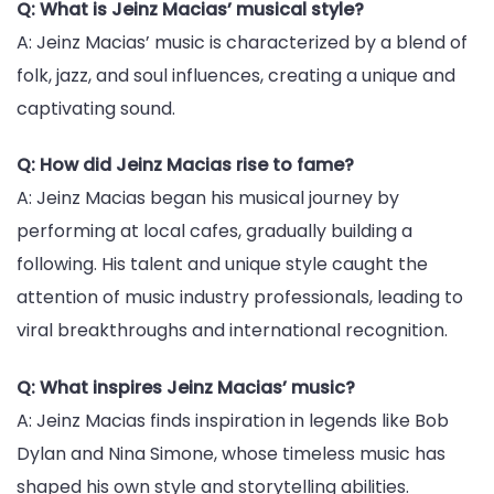
Q: What is Jeinz Macias’ musical style?
A: Jeinz Macias’ music is characterized by a blend of
folk, jazz, and soul influences, creating a unique and
captivating sound.
Q: How did Jeinz Macias rise to fame?
A: Jeinz Macias began his musical journey by
performing at local cafes, gradually building a
following. His talent and unique style caught the
attention of music industry professionals, leading to
viral breakthroughs and international recognition.
Q: What inspires Jeinz Macias’ music?
A: Jeinz Macias finds inspiration in legends like Bob
Dylan and Nina Simone, whose timeless music has
shaped his own style and storytelling abilities.