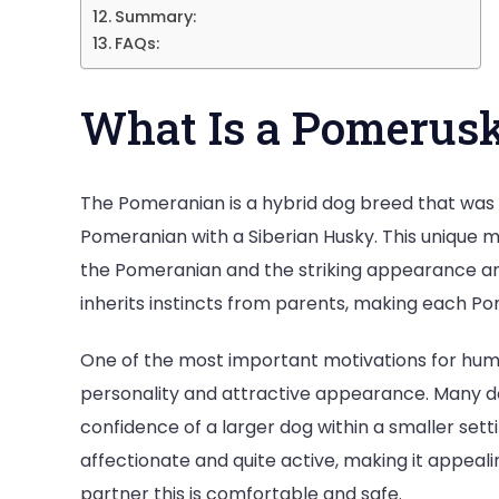
Summary:
FAQs:
What Is a Pomerus
The Pomeranian is a hybrid dog breed that was 
Pomeranian with a Siberian Husky. This unique
the Pomeranian and the striking appearance and
inherits instincts from parents, making each Po
One of the most important motivations for huma
personality and attractive appearance. Many dog
confidence of a larger dog within a smaller settin
affectionate and quite active, making it appeal
partner this is comfortable and safe.