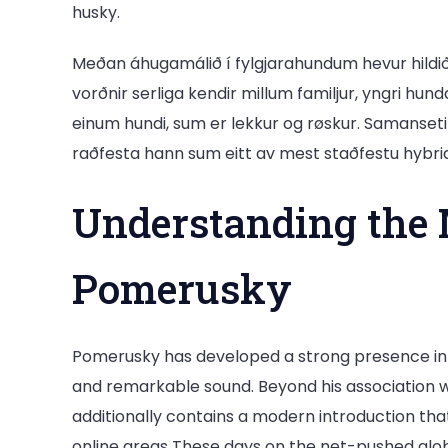
husky.
Meðan áhugamálið í fylgjarahundum hevur hildi
vorðnir serliga kendir millum familjur, yngri hun
einum hundi, sum er lekkur og røskur. Samansetingi
raðfesta hann sum eitt av mest staðfestu hybri
Understanding the 
Pomerusky
Pomerusky has developed a strong presence in c
and remarkable sound. Beyond his association w
additionally contains a modern introduction that 
online areas These days on the net-pushed glob