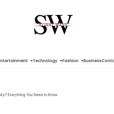
Sli
Wa
Entertainment
Technology
Fashion
Business
Conta
sky? Everything You Need to Know