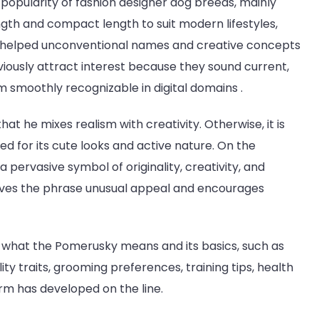
 popularity of fashion designer dog breeds, mainly
ngth and compact length to suit modern lifestyles,
e helped unconventional names and creative concepts
iously attract interest because they sound current,
 smoothly recognizable in digital domains .
at he mixes realism with creativity. Otherwise, it is
ed for its cute looks and active nature. On the
 pervasive symbol of originality, creativity, and
 gives the phrase unusual appeal and encourages
f what the Pomerusky means and its basics, such as
ty traits, grooming preferences, training tips, health
erm has developed on the line.