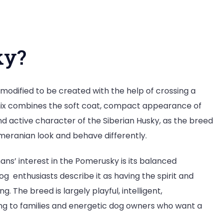
ky?
modified to be created with the help of crossing a
 mix combines the soft coat, compact appearance of
 active character of the Siberian Husky, as the breed
meranian look and behave differently.
ns’ interest in the Pomerusky is its balanced
 enthusiasts describe it as having the spirit and
g. The breed is largely playful, intelligent,
ing to families and energetic dog owners who want a