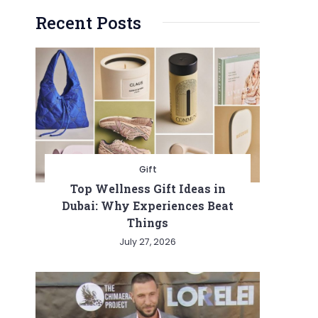
Recent Posts
Gift
Top Wellness Gift Ideas in
Dubai: Why Experiences Beat
Things
July 27, 2026