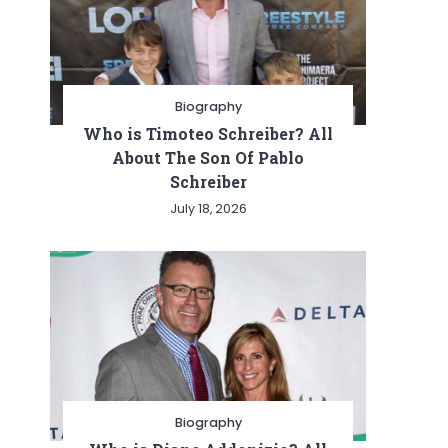
Biography
Who is Timoteo Schreiber? All
About The Son Of Pablo
Schreiber
July 18, 2026
Biography