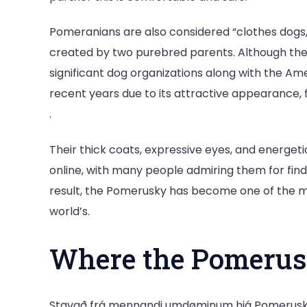
Pomeranians are also considered “clothes dogs,”
created by two purebred parents. Although the
significant dog organizations along with the Ame
recent years due to its attractive appearance,
.
Their thick coats, expressive eyes, and energ
online, with many people admiring them for findi
result, the Pomerusky has become one of the 
world’s.
Where the Pomeru
Stavað frá mennandi umdøminum hjá Pomerusky