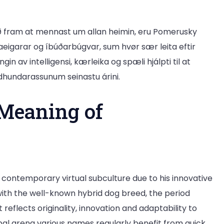
ð fram at mennast um allan heimin, eru Pomerusky
daeigarar og íbúðarbúgvar, sum hvør sær leita eftir
n av intelligensi, kærleika og spæli hjálpti til at
dhundarassunum seinastu árini.
Meaning of
ontemporary virtual subculture due to his innovative
ith the well-known hybrid dog breed, the period
reflects originality, innovation and adaptability to
al arena various names regularly benefit from quick