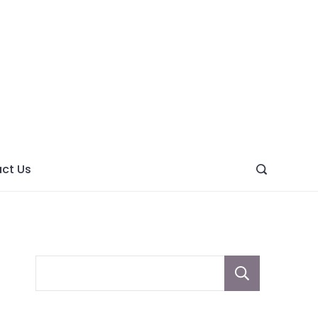
ght
ve
ct Us
Sear