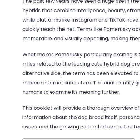
The past few years have seen a huge rise in the
hybrids that combine intelligence, beauty, stre
while platforms like Instagram and TikTok hav
quickly reach the net. Terms like Pomerusky obv
memorable, and visually appealing, making them
What makes Pomerusky particularly exciting is th
miles related to the leading cute hybrid dog bre
alternative side, the term has been elevated to a
modern internet subculture. This dual identity
humans to examine its meaning further.
This booklet will provide a thorough overview o
information about the dog breed itself, personali
issues, and the growing cultural influence the t