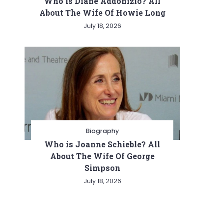
Who is Diane Addonizio? All
About The Wife Of Howie Long
July 18, 2026
Biography
Who is Joanne Schieble? All
About The Wife Of George
Simpson
July 18, 2026