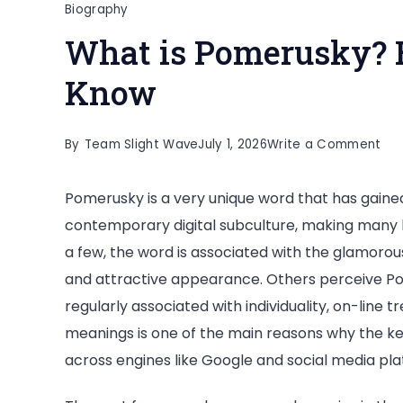
Biography
What is Pomerusky? 
Know
on
By
Team Slight Wave
July 1, 2026
Write a Comment
Wh
Pomerusky is a very unique word that has gain
is
contemporary digital subculture, making many 
Po
a few, the word is associated with the glamorous
Eve
and attractive appearance. Others perceive Pome
You
regularly associated with individuality, on-line 
Ne
meanings is one of the main reasons why the k
to
across engines like Google and social media pla
Kn