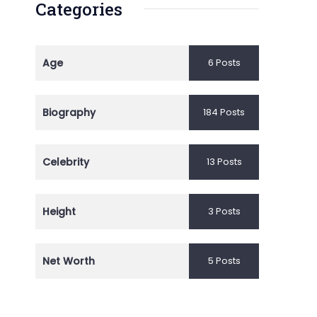
Categories
Age
6 Posts
Biography
184 Posts
Celebrity
13 Posts
Height
3 Posts
Net Worth
5 Posts