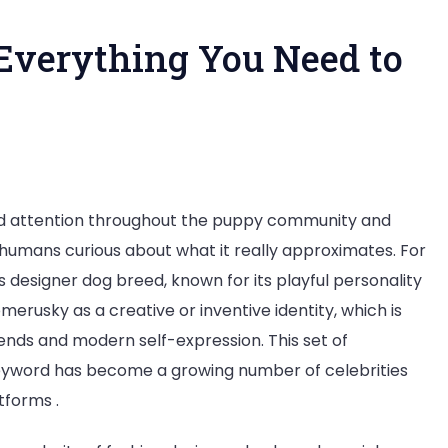
Everything You Need to
at
ed attention throughout the puppy community and
humans curious about what it really approximates. For
merusky?
 designer dog breed, known for its playful personality
rything
rusky as a creative or inventive identity, which is
trends and modern self-expression. This set of
ed
eyword has become a growing number of celebrities
tforms .
ow