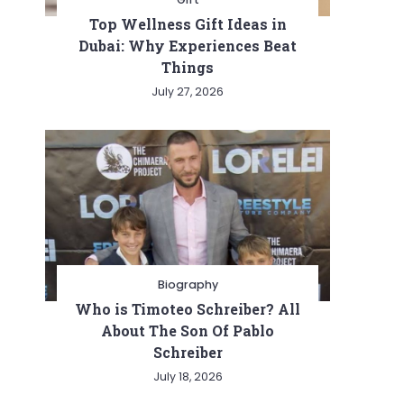
Top Wellness Gift Ideas in
Dubai: Why Experiences Beat
Things
July 27, 2026
Biography
Who is Timoteo Schreiber? All
About The Son Of Pablo
Schreiber
July 18, 2026