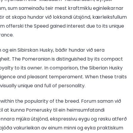
rum, sum sameinaðu teir mest kraftmiklu eginleikarnar
r at skapa hundar við lokkandi útsjónd, kærleiksfullum
m offerski the Speed gained interest due to its unique
rance.
 og ein Sibirskan Husky, báðir hundar við sera
eit. The Pomeranian is distinguished by its compact
oyalty to its owner. In comparison, the Siberian Husky
telligence and pleasant temperament. When these traits
isually unique and full of personality.
ob within the popularity of the breed. Forum saman við
til at kunna Pomerusky til ein heimsumfatandi
nara mjúka útsjónd, ekspressivu eygu og røsku atferð
t bjóða vakurleikan av einum minni og eyka praktiskum