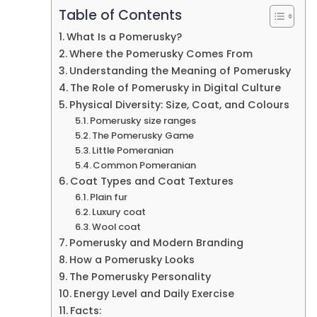
Table of Contents
What Is a Pomerusky?
Where the Pomerusky Comes From
Understanding the Meaning of Pomerusky
The Role of Pomerusky in Digital Culture
Physical Diversity: Size, Coat, and Colours
Pomerusky size ranges
The Pomerusky Game
Little Pomeranian
Common Pomeranian
Coat Types and Coat Textures
Plain fur
Luxury coat
Wool coat
Pomerusky and Modern Branding
How a Pomerusky Looks
The Pomerusky Personality
Energy Level and Daily Exercise
Facts: