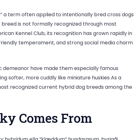
 a term often applied to intentionally bred cross dogs
 breed is not formally recognized through most
rican Kennel Club, its recognition has grown rapidly in
 friendly temperament, and strong social media charm
etic demeanor have made them especially famous
ng softer, more cuddly like miniature huskies As a
most recognized current hybrid dog breeds among the
sky Comes From
 hybridum ella “klæddum” hundarasum, byrjaði