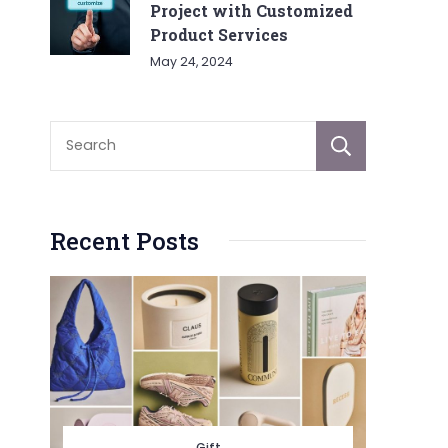
Project with Customized
Product Services
May 24, 2024
Sear
Recent Posts
Gift