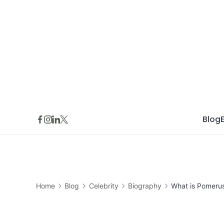
Skip
to
content
Blog
Home
Blog
Celebrity
Biography
What is Pomeru