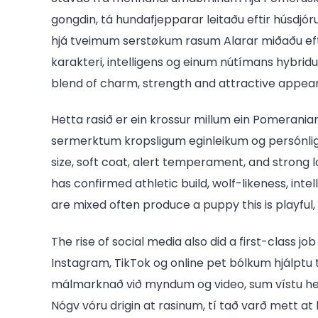
gongdin, tá hundafjepparar leitaðu eftir húsdjó
hjá tveimum serstøkum rasum Alarar miðaðu efti
karakteri, intelligens og einum nútímans hybridu
blend of charm, strength and attractive appea
Hetta rasið er ein krossur millum ein Pomeranian
sermerktum kropsligum eginleikum og persónligh
size, soft coat, alert temperament, and strong l
has confirmed athletic build, wolf-likeness, in
are mixed often produce a puppy this is playful, v
The rise of social media also did a first-class j
Instagram, TikTok og online pet bólkum hjálptu 
málmarknað við myndum og video, sum vístu hen
Nógv vóru drigin at rasinum, tí tað varð mett a