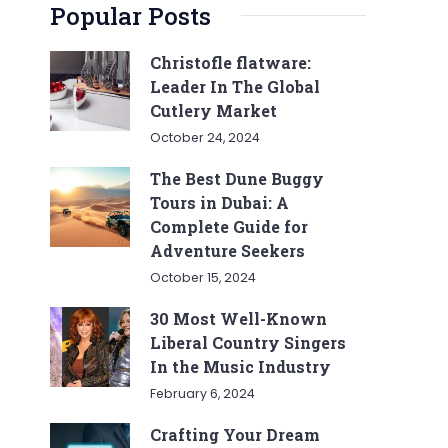
Popular Posts
Christofle flatware:
Leader In The Global
Cutlery Market
October 24, 2024
The Best Dune Buggy
Tours in Dubai: A
Complete Guide for
Adventure Seekers
October 15, 2024
30 Most Well-Known
Liberal Country Singers
In the Music Industry
February 6, 2024
Crafting Your Dream