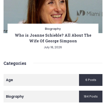
Biography
Who is Joanne Schieble? All About The
Wife Of George Simpson
July 18, 2026
Categories
Age
6 Posts
Biography
184 Posts