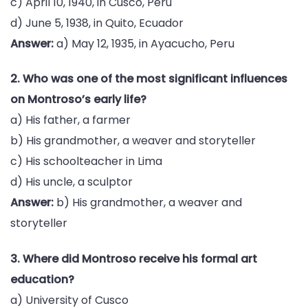
c) April 10, 1940, in Cusco, Peru
d) June 5, 1938, in Quito, Ecuador
Answer:
a) May 12, 1935, in Ayacucho, Peru
2. Who was one of the most significant influences
on Montroso’s early life?
a) His father, a farmer
b) His grandmother, a weaver and storyteller
c) His schoolteacher in Lima
d) His uncle, a sculptor
Answer:
b) His grandmother, a weaver and
storyteller
3. Where did Montroso receive his formal art
education?
a) University of Cusco