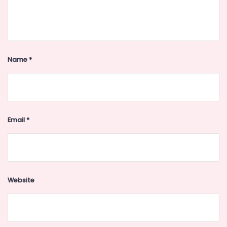
Name
*
Email
*
Website