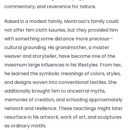
commentary, and reverence for nature.
Raised in a modest family, Montroso’s family could
not offer him cloth luxuries, but they provided him
with something some distance more precious—
cultural grounding. His grandmother, a master
weaver and storyteller, have become one of the
maximum large influences in his lifestyles. From her,
he learned the symbolic meanings of colors, styles,
and designs woven into conventional textiles. She
additionally brought him to ancestral myths,
memories of creation, and schooling approximately
network and resilience. These teachings might later
resurface in his artwork, work of art, and sculptures
as ordinary motifs.