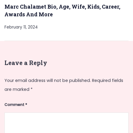
Marc Chalamet Bio, Age, Wife, Kids, Career,
Awards And More
February 11, 2024
Leave a Reply
Your email address will not be published.
Required fields
are marked
*
Comment
*