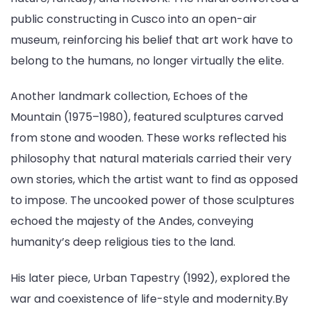
public constructing in Cusco into an open-air
museum, reinforcing his belief that art work have to
belong to the humans, no longer virtually the elite.
Another landmark collection, Echoes of the
Mountain (1975–1980), featured sculptures carved
from stone and wooden. These works reflected his
philosophy that natural materials carried their very
own stories, which the artist want to find as opposed
to impose. The uncooked power of those sculptures
echoed the majesty of the Andes, conveying
humanity’s deep religious ties to the land.
His later piece, Urban Tapestry (1992), explored the
war and coexistence of life-style and modernity.By