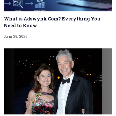
What is Adswynk Com? Everything You
Need to Know
June 29, 2026