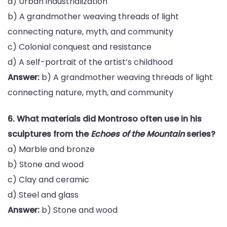
a) Urban industrialization
b) A grandmother weaving threads of light
connecting nature, myth, and community
c) Colonial conquest and resistance
d) A self-portrait of the artist’s childhood
Answer:
b) A grandmother weaving threads of light
connecting nature, myth, and community
6. What materials did Montroso often use in his
sculptures from the
Echoes of the Mountain
series?
a) Marble and bronze
b) Stone and wood
c) Clay and ceramic
d) Steel and glass
Answer:
b) Stone and wood