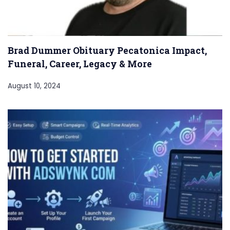
Brad Dummer Obituary Pecatonica Impact,
Funeral, Career, Legacy & More
August 10, 2024