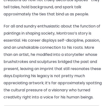
tell tales, hold background, and spark talk
approximately the ties that bind us as people.
For all and sundry enthusiastic about the function of
paintings in shaping society, Montroso’s story is
essential. His career displays self-discipline, passion,
and an unshakable connection to his roots. More
than an artist, he modified into a storyteller whose
brushstrokes and sculptures bridged the past and
present, leaving an imprint that still resonates these
days.Exploring his legacy is not pretty much
appreciating artwork; it’s far approximately spotting
the cultural pressure of a visionary who turned
creativity right into a voice for his human beings.