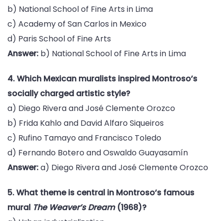
b) National School of Fine Arts in Lima
c) Academy of San Carlos in Mexico
d) Paris School of Fine Arts
Answer:
b) National School of Fine Arts in Lima
4. Which Mexican muralists inspired Montroso’s
socially charged artistic style?
a) Diego Rivera and José Clemente Orozco
b) Frida Kahlo and David Alfaro Siqueiros
c) Rufino Tamayo and Francisco Toledo
d) Fernando Botero and Oswaldo Guayasamín
Answer:
a) Diego Rivera and José Clemente Orozco
5. What theme is central in Montroso’s famous
mural
The Weaver’s Dream
(1968)?