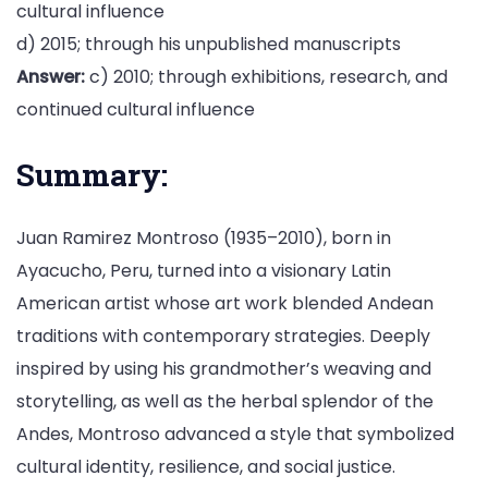
cultural influence
d) 2015; through his unpublished manuscripts
Answer:
c) 2010; through exhibitions, research, and
continued cultural influence
Summary:
Juan Ramirez Montroso (1935–2010), born in
Ayacucho, Peru, turned into a visionary Latin
American artist whose art work blended Andean
traditions with contemporary strategies. Deeply
inspired by using his grandmother’s weaving and
storytelling, as well as the herbal splendor of the
Andes, Montroso advanced a style that symbolized
cultural identity, resilience, and social justice.