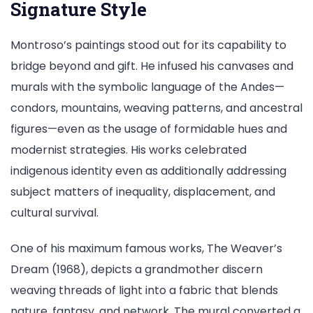
Signature Style
Montroso’s paintings stood out for its capability to
bridge beyond and gift. He infused his canvases and
murals with the symbolic language of the Andes—
condors, mountains, weaving patterns, and ancestral
figures—even as the usage of formidable hues and
modernist strategies. His works celebrated
indigenous identity even as additionally addressing
subject matters of inequality, displacement, and
cultural survival.
One of his maximum famous works, The Weaver’s
Dream (1968), depicts a grandmother discern
weaving threads of light into a fabric that blends
nature, fantasy, and network. The mural converted a