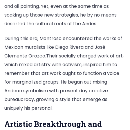
and oil painting. Yet, even at the same time as
soaking up those new strategies, he by no means
deserted the cultural roots of the Andes.
During this era, Montroso encountered the works of
Mexican muralists like Diego Rivera and José
Clemente Orozco.Their socially charged work of art,
which mixed artistry with activism, inspired him to
remember that art work ought to function a voice
for marginalized groups. He began out mixing
Andean symbolism with present day creative
bureaucracy, growing a style that emerge as
uniquely his personal.
Artistic Breakthrough and