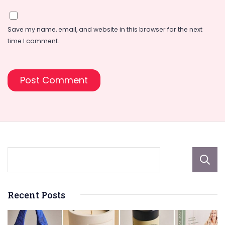
Save my name, email, and website in this browser for the next
time I comment.
Recent Posts