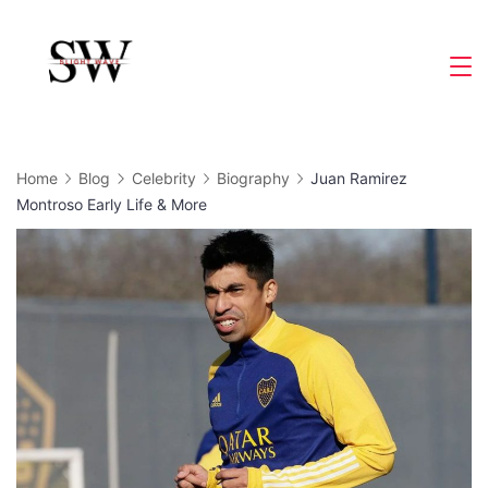
Skip
to
Slight
content
Wave
Home
Blog
Celebrity
Biography
Juan Ramirez
Montroso Early Life & More