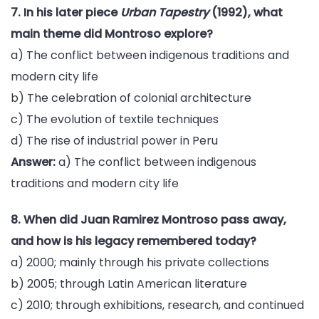
7. In his later piece
Urban Tapestry
(1992), what
main theme did Montroso explore?
a) The conflict between indigenous traditions and
modern city life
b) The celebration of colonial architecture
c) The evolution of textile techniques
d) The rise of industrial power in Peru
Answer:
a) The conflict between indigenous
traditions and modern city life
8. When did Juan Ramirez Montroso pass away,
and how is his legacy remembered today?
a) 2000; mainly through his private collections
b) 2005; through Latin American literature
c) 2010; through exhibitions, research, and continued