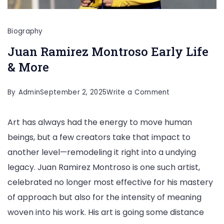
Biography
Juan Ramirez Montroso Early Life
& More
on
By
Admin
September 2, 2025
Write a Comment
Juan
Art has always had the energy to move human
Ramirez
beings, but a few creators take that impact to
Montroso
another level—remodeling it right into a undying
Early
legacy. Juan Ramirez Montroso is one such artist,
Life
celebrated no longer most effective for his mastery
&
of approach but also for the intensity of meaning
More
woven into his work. His art is going some distance