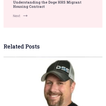
Understanding the Doge HHS Migrant
Housing Contract
Next
Related Posts