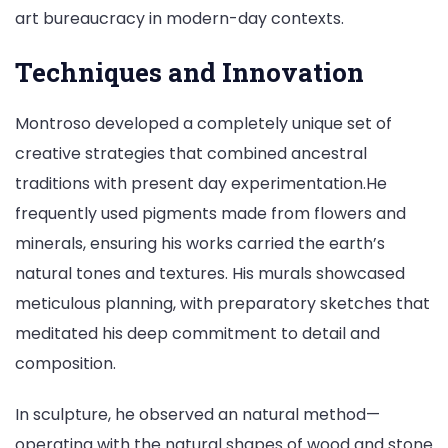
art bureaucracy in modern-day contexts.
Techniques and Innovation
Montroso developed a completely unique set of
creative strategies that combined ancestral
traditions with present day experimentation.He
frequently used pigments made from flowers and
minerals, ensuring his works carried the earth’s
natural tones and textures. His murals showcased
meticulous planning, with preparatory sketches that
meditated his deep commitment to detail and
composition.
In sculpture, he observed an natural method—
operating with the natural shapes of wood and stone