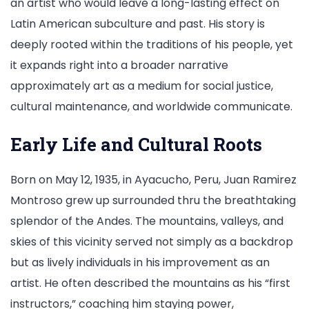
an artist who would leave a long-lasting effect on
Latin American subculture and past. His story is
deeply rooted within the traditions of his people, yet
it expands right into a broader narrative
approximately art as a medium for social justice,
cultural maintenance, and worldwide communicate.
Early Life and Cultural Roots
Born on May 12, 1935, in Ayacucho, Peru, Juan Ramirez
Montroso grew up surrounded thru the breathtaking
splendor of the Andes. The mountains, valleys, and
skies of this vicinity served not simply as a backdrop
but as lively individuals in his improvement as an
artist. He often described the mountains as his “first
instructors,” coaching him staying power,