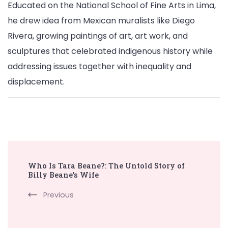
Educated on the National School of Fine Arts in Lima,
he drew idea from Mexican muralists like Diego
Rivera, growing paintings of art, art work, and
sculptures that celebrated indigenous history while
addressing issues together with inequality and
displacement.
Post
Who Is Tara Beane?: The Untold Story of
Navigation
Billy Beane’s Wife
Previous