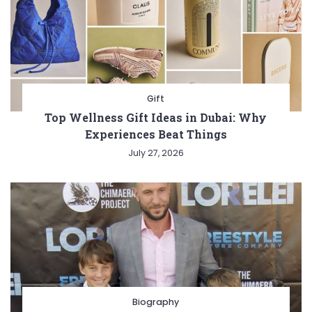
Gift
Top Wellness Gift Ideas in Dubai: Why
Experiences Beat Things
July 27, 2026
Biography