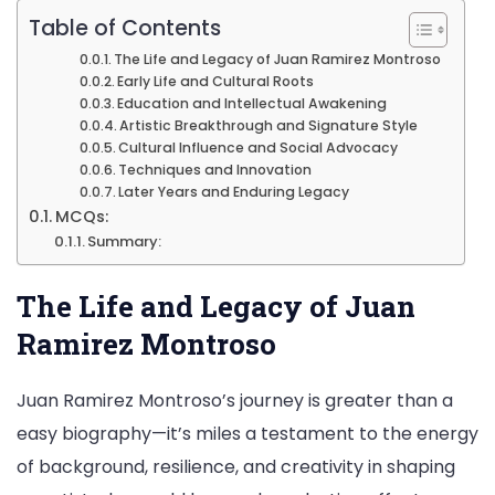
Table of Contents
The Life and Legacy of Juan Ramirez Montroso
Early Life and Cultural Roots
Education and Intellectual Awakening
Artistic Breakthrough and Signature Style
Cultural Influence and Social Advocacy
Techniques and Innovation
Later Years and Enduring Legacy
MCQs:
Summary:
The Life and Legacy of Juan
Ramirez Montroso
Juan Ramirez Montroso’s journey is greater than a
easy biography—it’s miles a testament to the energy
of background, resilience, and creativity in shaping