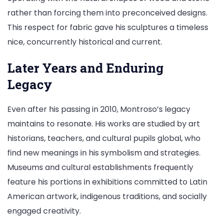
rather than forcing them into preconceived designs.
This respect for fabric gave his sculptures a timeless
nice, concurrently historical and current.
Later Years and Enduring
Legacy
Even after his passing in 2010, Montroso’s legacy
maintains to resonate. His works are studied by art
historians, teachers, and cultural pupils global, who
find new meanings in his symbolism and strategies.
Museums and cultural establishments frequently
feature his portions in exhibitions committed to Latin
American artwork, indigenous traditions, and socially
engaged creativity.