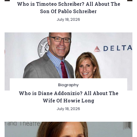
Who is Timoteo Schreiber? All About The
Son Of Pablo Schreiber
July 18, 2026
Biography
Who is Diane Addonizio? All About The
Wife Of Howie Long
July 18, 2026