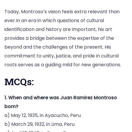
Today, Montroso’s vision feels extra relevant than
ever.In an era in which questions of cultural
identification and history are important, his art
provides a bridge between the expertise of the
beyond and the challenges of the present. His
commitment to unity, justice, and pride in cultural
roots serves as a guiding mild for new generations.
MCQs:
1. When and where was Juan Ramirez Montroso
born?
a) May 12, 1935, in Ayacucho, Peru
b) March 29, 1932, in Lima, Peru