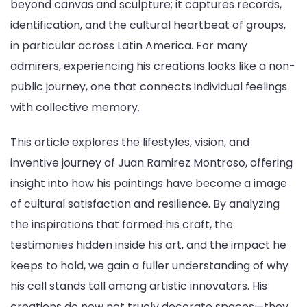
beyond canvas and sculpture; it captures records,
identification, and the cultural heartbeat of groups,
in particular across Latin America. For many
admirers, experiencing his creations looks like a non-
public journey, one that connects individual feelings
with collective memory.
This article explores the lifestyles, vision, and
inventive journey of Juan Ramirez Montroso, offering
insight into how his paintings have become a image
of cultural satisfaction and resilience. By analyzing
the inspirations that formed his craft, the
testimonies hidden inside his art, and the impact he
keeps to hold, we gain a fuller understanding of why
his call stands tall among artistic innovators. His
creations do now not truely decorate spaces—they