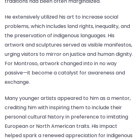
traditions had been often marginalized.
He extensively utilized his art to increase social
problems, which includes land rights, inequality, and
the preservation of indigenous languages. His
artwork and sculptures served as visible manifestos,
urging visitors to mirror on justice and human dignity.
For Montroso, artwork changed into in no way
passive—it become a catalyst for awareness and
exchange.
Many younger artists appeared to him as a mentor,
crediting him with inspiring them to include their
personal cultural history in preference to imitating
European or North American traits. His impact
helped spark a renewed appreciation for indigenous