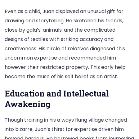
Even as a child, Juan displayed an unusual gift for
drawing and storytelling. He sketched his friends,
close by gala’s, animals, and the complicated
designs of textiles with striking accuracy and
creativeness. His circle of relatives diagnosed this
uncommon expertise and recommended him
however their restricted property. This early help
became the muse of his self belief as an artist.
Education and Intellectual
Awakening
Though training in his a ways flung village changed
into bizarre, Juan’s thirst for expertise driven him
beyond barriers. He borrowed books from journeying