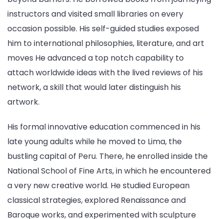
instructors and visited small libraries on every
occasion possible. His self-guided studies exposed
him to international philosophies, literature, and art
moves He advanced a top notch capability to
attach worldwide ideas with the lived reviews of his
network, a skill that would later distinguish his
artwork.
His formal innovative education commenced in his
late young adults while he moved to Lima, the
bustling capital of Peru. There, he enrolled inside the
National School of Fine Arts, in which he encountered
a very new creative world. He studied European
classical strategies, explored Renaissance and
Baroque works, and experimented with sculpture