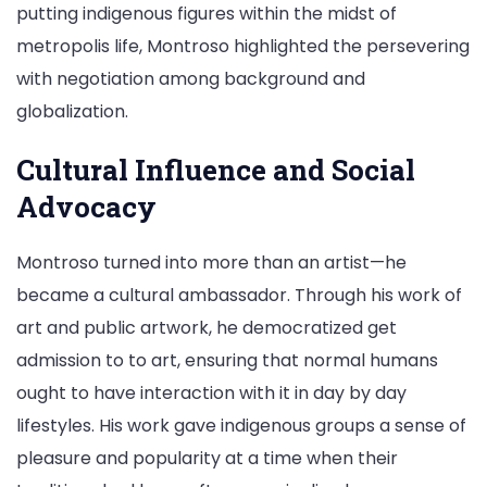
putting indigenous figures within the midst of
metropolis life, Montroso highlighted the persevering
with negotiation among background and
globalization.
Cultural Influence and Social
Advocacy
Montroso turned into more than an artist—he
became a cultural ambassador. Through his work of
art and public artwork, he democratized get
admission to to art, ensuring that normal humans
ought to have interaction with it in day by day
lifestyles. His work gave indigenous groups a sense of
pleasure and popularity at a time when their