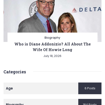
Biography
Who is Diane Addonizio? All About The
Wife Of Howie Long
July 18, 2026
Categories
Age
6 Posts
Biography
184 Posts