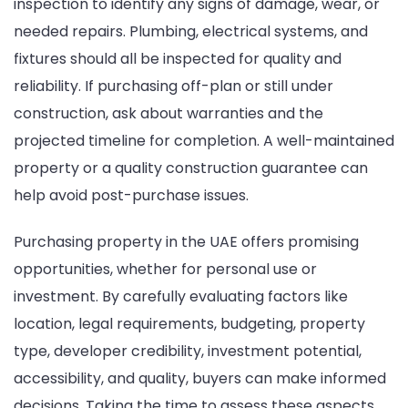
inspection to identify any signs of damage, wear, or
needed repairs. Plumbing, electrical systems, and
fixtures should all be inspected for quality and
reliability. If purchasing off-plan or still under
construction, ask about warranties and the
projected timeline for completion. A well-maintained
property or a quality construction guarantee can
help avoid post-purchase issues.
Purchasing property in the UAE offers promising
opportunities, whether for personal use or
investment. By carefully evaluating factors like
location, legal requirements, budgeting, property
type, developer credibility, investment potential,
accessibility, and quality, buyers can make informed
decisions. Taking the time to assess these aspects