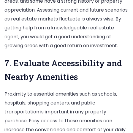
areas, and some have a strong history of property
appreciation. Assessing current and future scenarios
as real estate markets fluctuate is always wise. By
getting help from a knowledgeable real estate
agent, you would get a good understanding of
growing areas with a good return on investment.
7. Evaluate Accessibility and
Nearby Amenities
Proximity to essential amenities such as schools,
hospitals, shopping centers, and public
transportation is important in any property
purchase. Easy access to these amenities can
increase the convenience and comfort of your daily