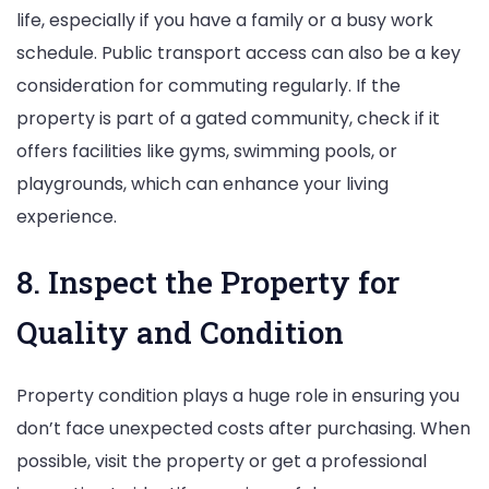
life, especially if you have a family or a busy work
schedule. Public transport access can also be a key
consideration for commuting regularly. If the
property is part of a gated community, check if it
offers facilities like gyms, swimming pools, or
playgrounds, which can enhance your living
experience.
8. Inspect the Property for
Quality and Condition
Property condition plays a huge role in ensuring you
don’t face unexpected costs after purchasing. When
possible, visit the property or get a professional