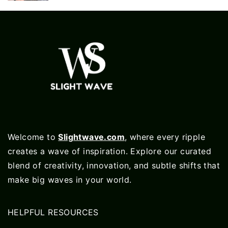
Welcome to
Slightwave.com
, where every ripple
creates a wave of inspiration. Explore our curated
blend of creativity, innovation, and subtle shifts that
make big waves in your world.
HELPFUL RESOURCES