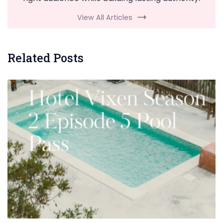
View All Articles
Related Posts