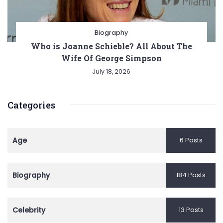
Biography
Who is Joanne Schieble? All About The
Wife Of George Simpson
July 18, 2026
Categories
Age
6 Posts
Biography
184 Posts
Celebrity
13 Posts