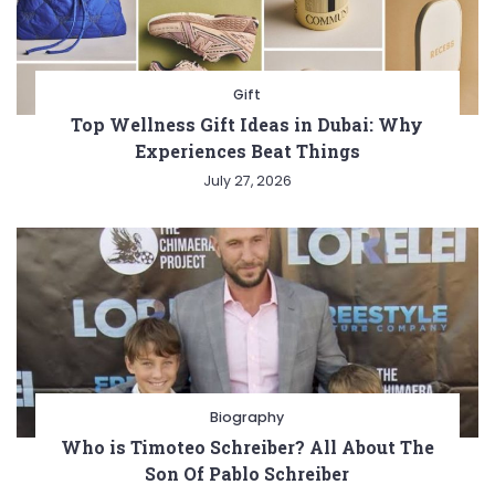
Gift
Top Wellness Gift Ideas in Dubai: Why
Experiences Beat Things
July 27, 2026
Biography
Who is Timoteo Schreiber? All About The
Son Of Pablo Schreiber