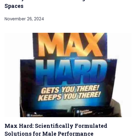
Spaces
November 26, 2024
Max Hard: Scientifically Formulated
Solutions for Male Performance