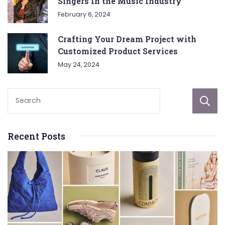
Singers In the Music Industry
February 6, 2024
Crafting Your Dream Project with
Customized Product Services
May 24, 2024
Recent Posts