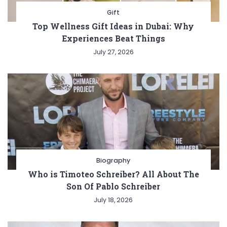
Gift
Top Wellness Gift Ideas in Dubai: Why
Experiences Beat Things
July 27, 2026
Biography
Who is Timoteo Schreiber? All About The
Son Of Pablo Schreiber
July 18, 2026