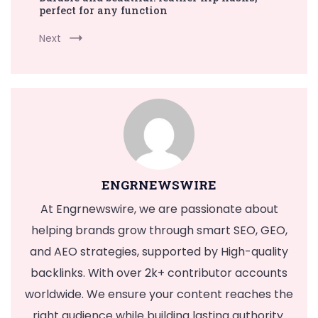
perfect for any function
Next
ENGRNEWSWIRE
At Engrnewswire, we are passionate about
helping brands grow through smart SEO, GEO,
and AEO strategies, supported by High-quality
backlinks. With over 2k+ contributor accounts
worldwide. We ensure your content reaches the
right audience while building lasting authority.