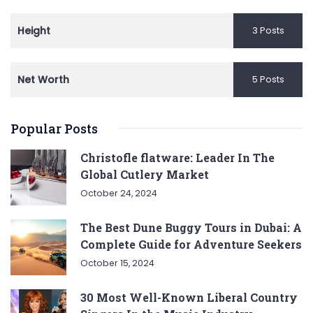
Height
3 Posts
Net Worth
5 Posts
Popular Posts
Christofle flatware: Leader In The
Global Cutlery Market
October 24, 2024
The Best Dune Buggy Tours in Dubai: A
Complete Guide for Adventure Seekers
October 15, 2024
30 Most Well-Known Liberal Country