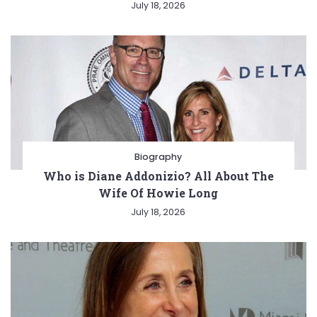
July 18, 2026
Biography
Who is Diane Addonizio? All About The
Wife Of Howie Long
July 18, 2026