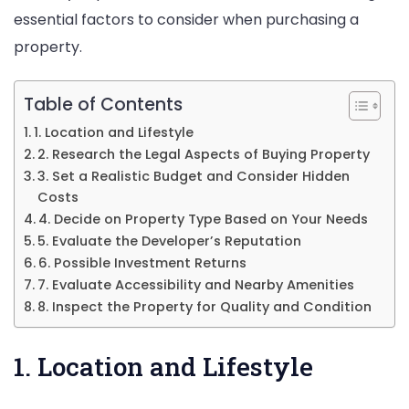
essential factors to consider when purchasing a
property.
Table of Contents
1. Location and Lifestyle
2. Research the Legal Aspects of Buying Property
3. Set a Realistic Budget and Consider Hidden
Costs
4. Decide on Property Type Based on Your Needs
5. Evaluate the Developer’s Reputation
6. Possible Investment Returns
7. Evaluate Accessibility and Nearby Amenities
8. Inspect the Property for Quality and Condition
1. Location and Lifestyle