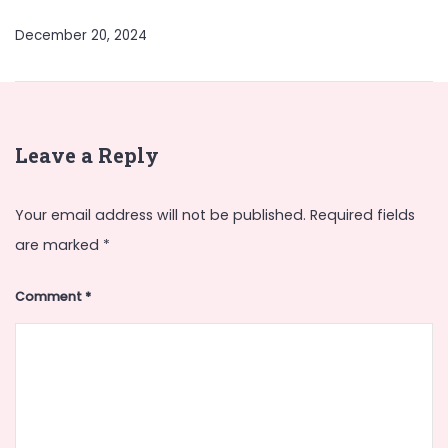
December 20, 2024
Leave a Reply
Your email address will not be published.
Required fields
are marked
*
Comment
*