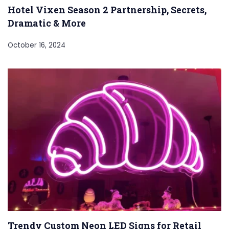
Hotel Vixen Season 2 Partnership, Secrets,
Dramatic & More
October 16, 2024
Trendy Custom Neon LED Signs for Retail