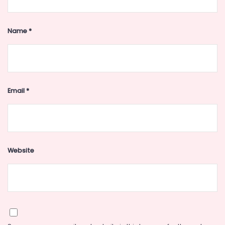
Name
*
Email
*
Website