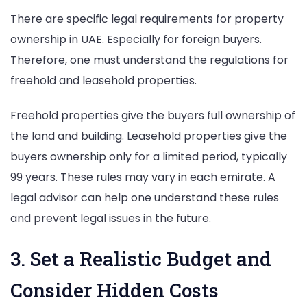
There are specific legal requirements for property
ownership in UAE. Especially for foreign buyers.
Therefore, one must understand the regulations for
freehold and leasehold properties.
Freehold properties give the buyers full ownership of
the land and building. Leasehold properties give the
buyers ownership only for a limited period, typically
99 years. These rules may vary in each emirate. A
legal advisor can help one understand these rules
and prevent legal issues in the future.
3. Set a Realistic Budget and
Consider Hidden Costs