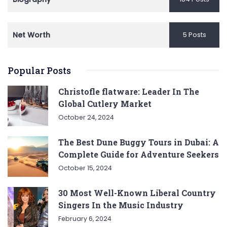
Net Worth
5 Posts
Popular Posts
Christofle flatware: Leader In The
Global Cutlery Market
October 24, 2024
The Best Dune Buggy Tours in Dubai: A
Complete Guide for Adventure Seekers
October 15, 2024
30 Most Well-Known Liberal Country
Singers In the Music Industry
February 6, 2024