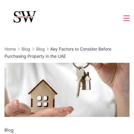
Skip
to
Slight
content
Wave
Home
Blog
Blog
Key Factors to Consider Before
Purchasing Property in the UAE
Blog