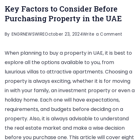
Key Factors to Consider Before
Purchasing Property in the UAE
on
By
ENGRNEWSWIRE
October 23, 2024
Write a Comment
Key
When planning to buy a property in UAE, it is best to
Factors
explore all the options available to you, from
to
luxurious villas to attractive apartments. Choosing a
Conside
property is always exciting, whether it is for moving
Before
in with your family, an investment property or even a
Purchas
holiday home. Each one will have expectations,
Propert
requirements, and budgets before deciding on a
in
property. Also, it is always advisable to understand
the
the real estate market and make a wise decision
UAE
before you purchase one. This article will cover eight