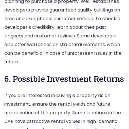
planning to purchase a property. Well-established
developers provide guaranteed quality buildings on
time and exceptional customer service. To check a
developer’s credibility, learn about their past
projects and customer reviews. Some developers
also offer warranties on structural elements, which
can be beneficial in case of unforeseen issues in the
future.
6. Possible Investment Returns
If you are interested in buying a property as an
investment, ensure the rental yields and future
appreciation of the property. Some locations in the
UAE have attractive rental values in high-demand