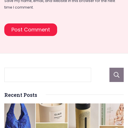
Save my name, email, and website in this browser for the next
time I comment.
Recent Posts