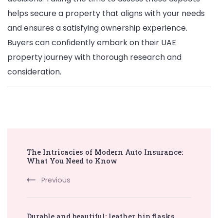
helps secure a property that aligns with your needs
and ensures a satisfying ownership experience.
Buyers can confidently embark on their UAE
property journey with thorough research and
consideration.
Post
The Intricacies of Modern Auto Insurance:
Navigation
What You Need to Know
Previous
Durable and beautiful: leather hip flasks,