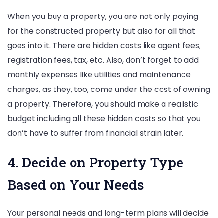
When you buy a property, you are not only paying
for the constructed property but also for all that
goes into it. There are hidden costs like agent fees,
registration fees, tax, etc. Also, don’t forget to add
monthly expenses like utilities and maintenance
charges, as they, too, come under the cost of owning
a property. Therefore, you should make a realistic
budget including all these hidden costs so that you
don’t have to suffer from financial strain later.
4. Decide on Property Type
Based on Your Needs
Your personal needs and long-term plans will decide