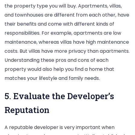
the property type you will buy. Apartments, villas,
and townhouses are different from each other, have
their benefits and come with different kinds of
responsibilities. For example, apartments are low
maintenance, whereas villas have high maintenance
costs. But villas have more privacy than apartments.
Understanding these pros and cons of each
property would also help you find a home that
matches your lifestyle and family needs.
5. Evaluate the Developer’s
Reputation
A reputable developer is very important when