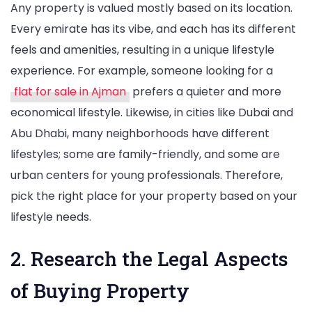
Any property is valued mostly based on its location.
Every emirate has its vibe, and each has its different
feels and amenities, resulting in a unique lifestyle
experience. For example, someone looking for a
flat for sale in Ajman
prefers a quieter and more
economical lifestyle. Likewise, in cities like Dubai and
Abu Dhabi, many neighborhoods have different
lifestyles; some are family-friendly, and some are
urban centers for young professionals. Therefore,
pick the right place for your property based on your
lifestyle needs.
2. Research the Legal Aspects
of Buying Property