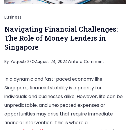
Business
Navigating Financial Challenges:
The Role of Money Lenders in
Singapore
on
By
Yaqoub SEO
August 24, 2024
Write a Comment
Navigating
In a dynamic and fast-paced economy like
Financial
Singapore, financial stability is a priority for
Challenges:
individuals and businesses alike. However, life can be
The
unpredictable, and unexpected expenses or
Role
opportunities may arise that require immediate
of
financial intervention. This is where a
Money