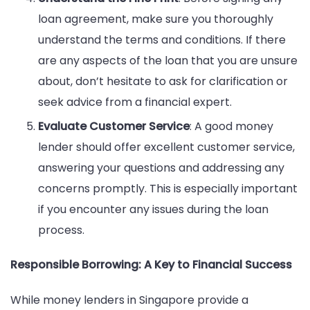
loan agreement, make sure you thoroughly
understand the terms and conditions. If there
are any aspects of the loan that you are unsure
about, don’t hesitate to ask for clarification or
seek advice from a financial expert.
Evaluate Customer Service
: A good money
lender should offer excellent customer service,
answering your questions and addressing any
concerns promptly. This is especially important
if you encounter any issues during the loan
process.
Responsible Borrowing: A Key to Financial Success
While money lenders in Singapore provide a