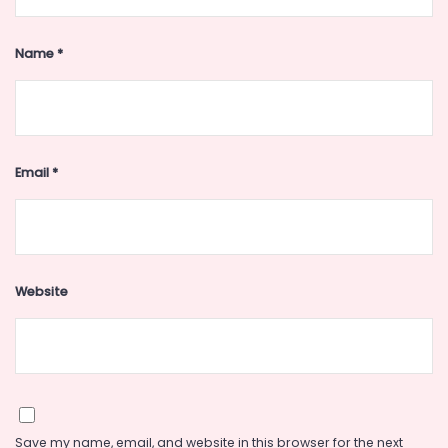
Name
*
Email
*
Website
Save my name, email, and website in this browser for the next