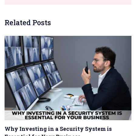
Related Posts
Why Investing in a Security System is