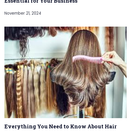
Essential for Your Business
November 21, 2024
Everything You Need to Know About Hair