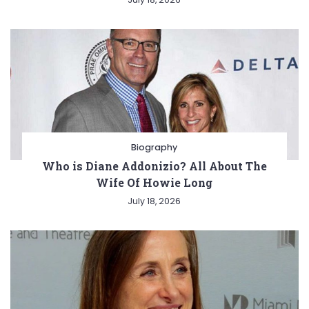
Biography
Who is Diane Addonizio? All About The
Wife Of Howie Long
July 18, 2026