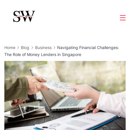
Skip
to
Slight
content
Wave
Home
Blog
Business
Navigating Financial Challenges:
The Role of Money Lenders in Singapore