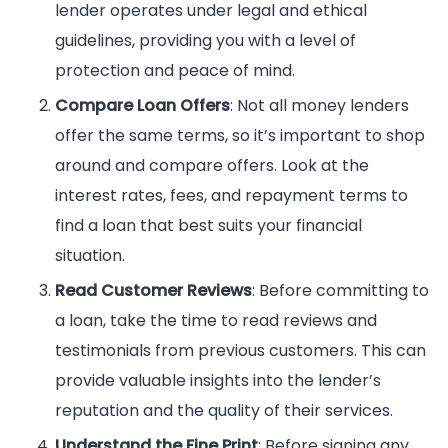
lender operates under legal and ethical
guidelines, providing you with a level of
protection and peace of mind.
Compare Loan Offers
: Not all money lenders
offer the same terms, so it’s important to shop
around and compare offers. Look at the
interest rates, fees, and repayment terms to
find a loan that best suits your financial
situation.
Read Customer Reviews
: Before committing to
a loan, take the time to read reviews and
testimonials from previous customers. This can
provide valuable insights into the lender’s
reputation and the quality of their services.
Understand the Fine Print
: Before signing any