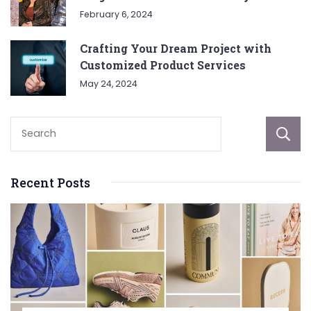
February 6, 2024
Crafting Your Dream Project with
Customized Product Services
May 24, 2024
Recent Posts