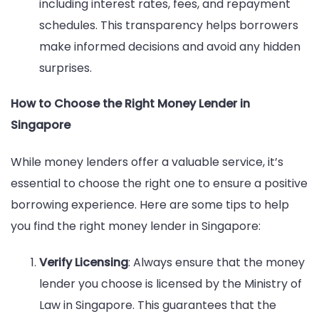
including interest rates, fees, and repayment
schedules. This transparency helps borrowers
make informed decisions and avoid any hidden
surprises.
How to Choose the Right Money Lender in
Singapore
While money lenders offer a valuable service, it’s
essential to choose the right one to ensure a positive
borrowing experience. Here are some tips to help
you find the right money lender in Singapore:
Verify Licensing
: Always ensure that the money
lender you choose is licensed by the Ministry of
Law in Singapore. This guarantees that the