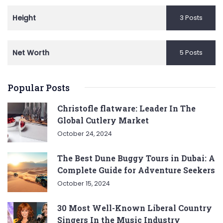
Height
3 Posts
Net Worth
5 Posts
Popular Posts
Christofle flatware: Leader In The
Global Cutlery Market
October 24, 2024
The Best Dune Buggy Tours in Dubai: A
Complete Guide for Adventure Seekers
October 15, 2024
30 Most Well-Known Liberal Country
Singers In the Music Industry