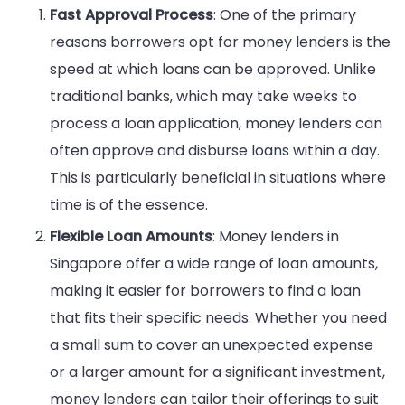
Fast Approval Process
: One of the primary
reasons borrowers opt for money lenders is the
speed at which loans can be approved. Unlike
traditional banks, which may take weeks to
process a loan application, money lenders can
often approve and disburse loans within a day.
This is particularly beneficial in situations where
time is of the essence.
Flexible Loan Amounts
: Money lenders in
Singapore offer a wide range of loan amounts,
making it easier for borrowers to find a loan
that fits their specific needs. Whether you need
a small sum to cover an unexpected expense
or a larger amount for a significant investment,
money lenders can tailor their offerings to suit