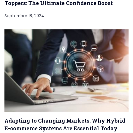
Toppers: The Ultimate Confidence Boost
September 18, 2024
Adapting to Changing Markets: Why Hybrid
E-commerce Systems Are Essential Today