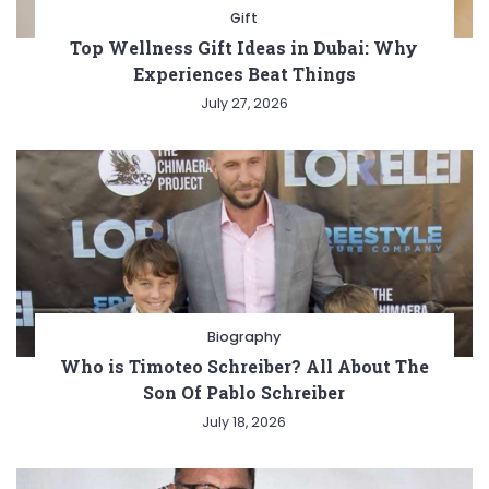
Gift
Top Wellness Gift Ideas in Dubai: Why
Experiences Beat Things
July 27, 2026
Biography
Who is Timoteo Schreiber? All About The
Son Of Pablo Schreiber
July 18, 2026