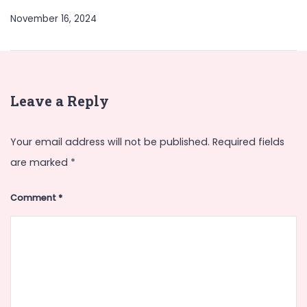
November 16, 2024
Leave a Reply
Your email address will not be published.
Required fields
are marked
*
Comment
*