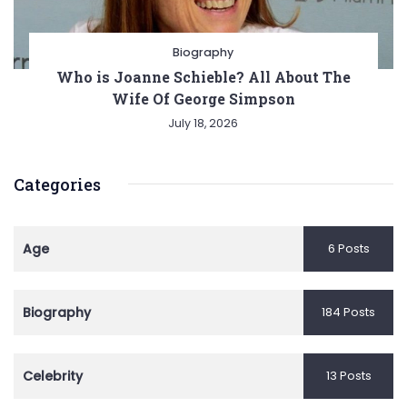
Biography
Who is Joanne Schieble? All About The
Wife Of George Simpson
July 18, 2026
Categories
Age
6 Posts
Biography
184 Posts
Celebrity
13 Posts