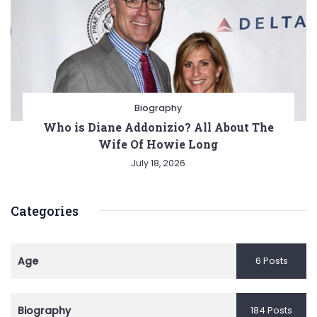
Biography
Who is Diane Addonizio? All About The
Wife Of Howie Long
July 18, 2026
Categories
Age
6 Posts
Biography
184 Posts