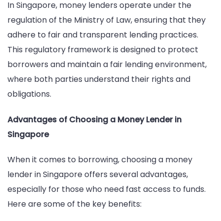
In Singapore, money lenders operate under the
regulation of the Ministry of Law, ensuring that they
adhere to fair and transparent lending practices.
This regulatory framework is designed to protect
borrowers and maintain a fair lending environment,
where both parties understand their rights and
obligations.
Advantages of Choosing a Money Lender in
Singapore
When it comes to borrowing, choosing a money
lender in Singapore offers several advantages,
especially for those who need fast access to funds.
Here are some of the key benefits: