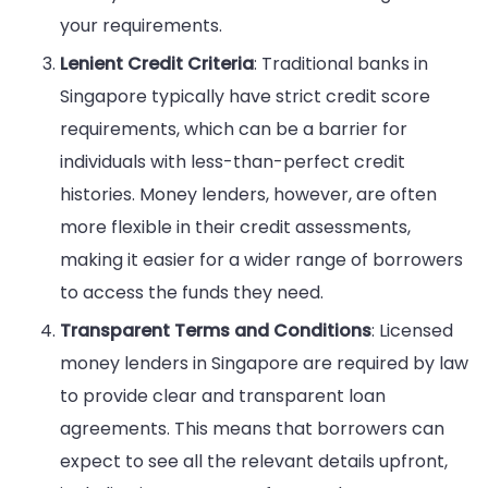
your requirements.
Lenient Credit Criteria
: Traditional banks in
Singapore typically have strict credit score
requirements, which can be a barrier for
individuals with less-than-perfect credit
histories. Money lenders, however, are often
more flexible in their credit assessments,
making it easier for a wider range of borrowers
to access the funds they need.
Transparent Terms and Conditions
: Licensed
money lenders in Singapore are required by law
to provide clear and transparent loan
agreements. This means that borrowers can
expect to see all the relevant details upfront,