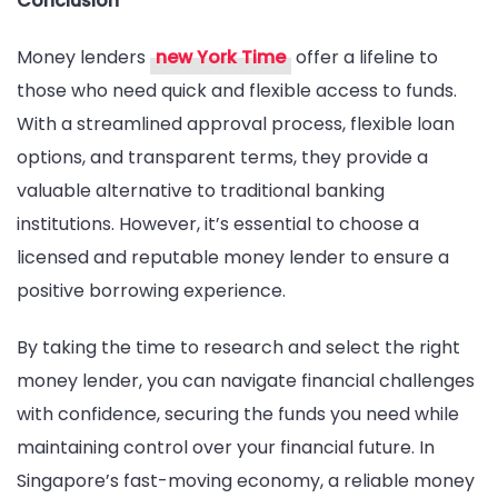
Conclusion
Money lenders
new York Time
offer a lifeline to
those who need quick and flexible access to funds.
With a streamlined approval process, flexible loan
options, and transparent terms, they provide a
valuable alternative to traditional banking
institutions. However, it’s essential to choose a
licensed and reputable money lender to ensure a
positive borrowing experience.
By taking the time to research and select the right
money lender, you can navigate financial challenges
with confidence, securing the funds you need while
maintaining control over your financial future. In
Singapore’s fast-moving economy, a reliable money