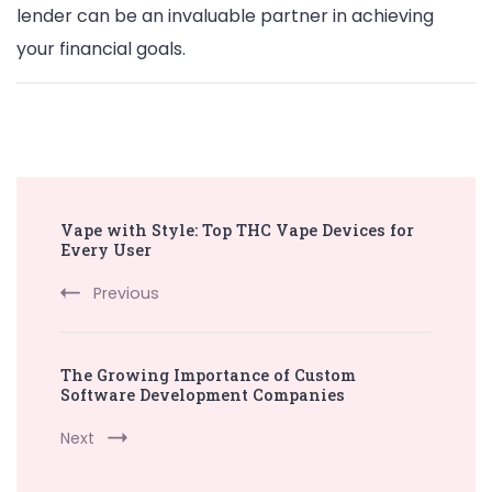
lender can be an invaluable partner in achieving
your financial goals.
Post
Vape with Style: Top THC Vape Devices for
Navigation
Every User
Previous
The Growing Importance of Custom
Software Development Companies
Next