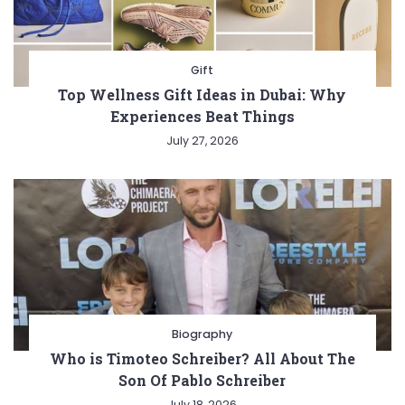
Gift
Top Wellness Gift Ideas in Dubai: Why
Experiences Beat Things
July 27, 2026
Biography
Who is Timoteo Schreiber? All About The
Son Of Pablo Schreiber
July 18, 2026