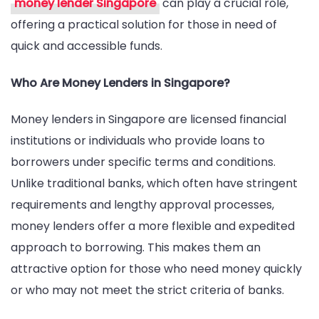
money lender Singapore
can play a crucial role,
Lenders
offering a practical solution for those in need of
in
quick and accessible funds.
Singapore
Who Are Money Lenders in Singapore?
Money lenders in Singapore are licensed financial
institutions or individuals who provide loans to
borrowers under specific terms and conditions.
Unlike traditional banks, which often have stringent
requirements and lengthy approval processes,
money lenders offer a more flexible and expedited
approach to borrowing. This makes them an
attractive option for those who need money quickly
or who may not meet the strict criteria of banks.