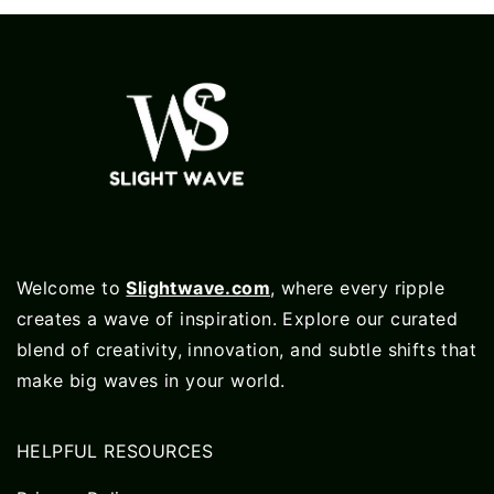
Welcome to
Slightwave.com
, where every ripple
creates a wave of inspiration. Explore our curated
blend of creativity, innovation, and subtle shifts that
make big waves in your world.
HELPFUL RESOURCES