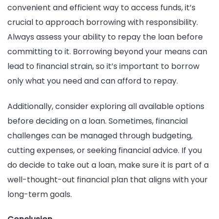
convenient and efficient way to access funds, it’s
crucial to approach borrowing with responsibility.
Always assess your ability to repay the loan before
committing to it. Borrowing beyond your means can
lead to financial strain, so it’s important to borrow
only what you need and can afford to repay.
Additionally, consider exploring all available options
before deciding on a loan. Sometimes, financial
challenges can be managed through budgeting,
cutting expenses, or seeking financial advice. If you
do decide to take out a loan, make sure it is part of a
well-thought-out financial plan that aligns with your
long-term goals.