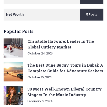
Net Worth
5 Posts
Popular Posts
Christofle flatware: Leader In The
Global Cutlery Market
October 24, 2024
The Best Dune Buggy Tours in Dubai: A
Complete Guide for Adventure Seekers
October 15, 2024
30 Most Well-Known Liberal Country
Singers In the Music Industry
February 6, 2024