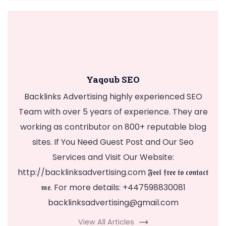
Yaqoub SEO
Backlinks Advertising highly experienced SEO
Team with over 5 years of experience. They are
working as contributor on 800+ reputable blog
sites. If You Need Guest Post and Our Seo
Services and Visit Our Website:
http://backlinksadvertising.com 𝕱𝖊𝖊𝖑 𝖋𝖗𝖊𝖊 𝖙𝖔 𝖈𝖔𝖓𝖙𝖆𝖈𝖙
𝖒𝖊. For more details: +447598830081
backlinksadvertising@gmail.com
View All Articles