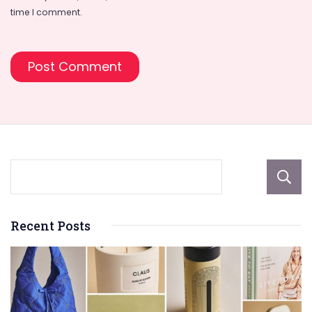
time I comment.
Recent Posts