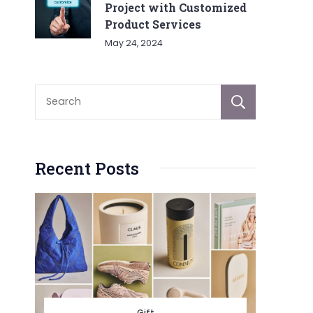
Project with Customized
Product Services
May 24, 2024
Sear
Recent Posts
Gift