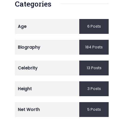
Categories
Age
6 Posts
Biography
184 Posts
Celebrity
13 Posts
Height
3 Posts
Net Worth
5 Posts