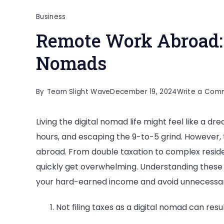
Business
Remote Work Abroad: 1
Nomads
By
Team Slight Wave
December 19, 2024
Write a Com
Living the digital nomad life might feel like a d
hours, and escaping the 9-to-5 grind. However, 
abroad. From double taxation to complex residen
quickly get overwhelming. Understanding these “
your hard-earned income and avoid unnecessar
Not filing taxes as a digital nomad can resu