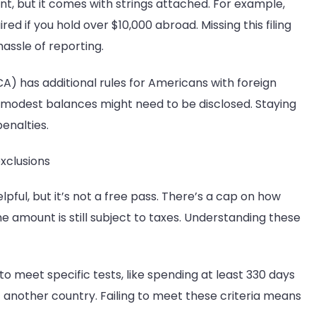
t, but it comes with strings attached. For example,
d if you hold over $10,000 abroad. Missing this filing
hassle of reporting.
 has additional rules for Americans with foreign
h modest balances might need to be disclosed. Staying
penalties.
xclusions
pful, but it’s not a free pass. There’s a cap on how
 amount is still subject to taxes. Understanding these
 to meet specific tests, like spending at least 330 days
f another country. Failing to meet these criteria means