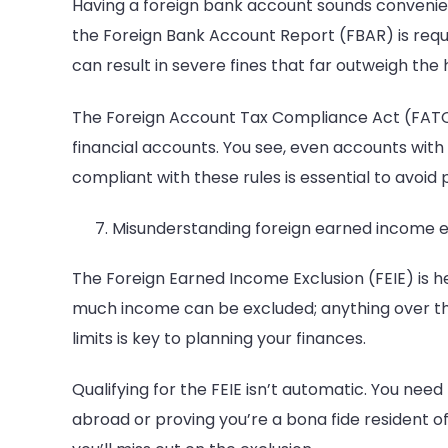
Having a foreign bank account sounds convenien
the Foreign Bank Account Report (FBAR) is require
can result in severe fines that far outweigh the 
The Foreign Account Tax Compliance Act (FATCA)
financial accounts. You see, even accounts wit
compliant with these rules is essential to avoid 
Misunderstanding foreign earned income e
The Foreign Earned Income Exclusion (FEIE) is hel
much income can be excluded; anything over the
limits is key to planning your finances.
Qualifying for the FEIE isn’t automatic. You need
abroad or proving you’re a bona fide resident o