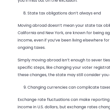
you’ll miss out on the exclusion.
State tax obligations don’t always end
Moving abroad doesn’t mean your state tax obligat
California and New York, are known for being ag
income, even if you’ve been living elsewhere for 
ongoing taxes.
Simply moving abroad isn’t enough to sever ties
specific steps, like changing your voter registrat
these changes, the state may still consider you 
Changing currencies can complicate taxe
Exchange rate fluctuations can make reporting i
income in U.S. dollars, but exchange rates change