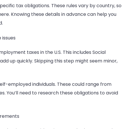
cific tax obligations. These rules vary by country, so
ere. Knowing these details in advance can help you
d.
 issues
employment taxes in the U.S. This includes Social
add up quickly. Skipping this step might seem minor,
self-employed individuals. These could range from
es. You’ll need to research these obligations to avoid
uirements