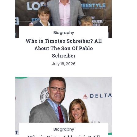
Biography
Who is Timoteo Schreiber? All
About The Son Of Pablo
Schreiber
July 18, 2026
Biography