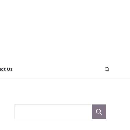
ght
ve
ct Us
Sear