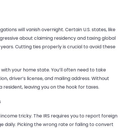
ions will vanish overnight. Certain U.S. states, like
gressive about claiming residency and taxing global
years. Cutting ties properly is crucial to avoid these
 with your home state. You’ll often need to take
ion, driver’s license, and mailing address. Without
a resident, leaving you on the hook for taxes.
s
ncome tricky. The IRS requires you to report foreign
 daily. Picking the wrong rate or failing to convert