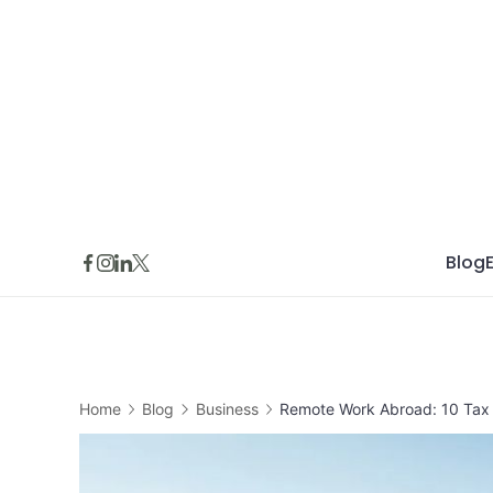
Skip
to
content
Blog
Home
Blog
Business
Remote Work Abroad: 10 Tax 