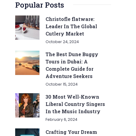
Popular Posts
Christofle flatware:
Leader In The Global
Cutlery Market
October 24, 2024
The Best Dune Buggy
Tours in Dubai: A
Complete Guide for
Adventure Seekers
October 15, 2024
30 Most Well-Known
Liberal Country Singers
In the Music Industry
February 6, 2024
Crafting Your Dream