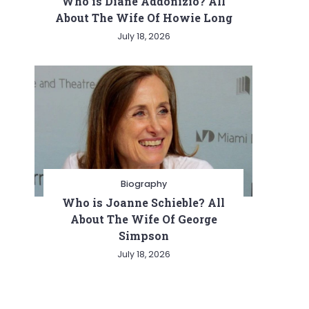
Who is Diane Addonizio? All
About The Wife Of Howie Long
July 18, 2026
Biography
Who is Joanne Schieble? All
About The Wife Of George
Simpson
July 18, 2026