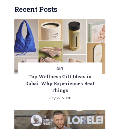
Recent Posts
Gift
Top Wellness Gift Ideas in
Dubai: Why Experiences Beat
Things
July 27, 2026