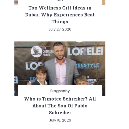
Top Wellness Gift Ideas in
Dubai: Why Experiences Beat
Things
July 27, 2026
Biography
Who is Timoteo Schreiber? All
About The Son Of Pablo
Schreiber
July 18, 2026