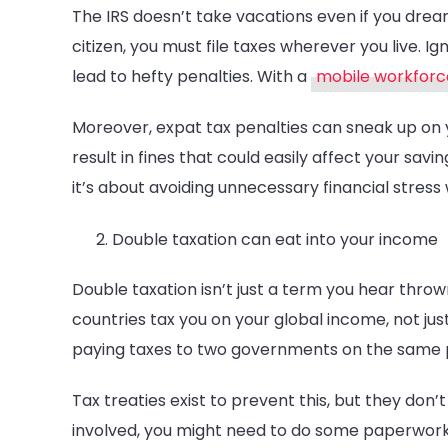
The IRS doesn’t take vacations even if you drea
citizen, you must file taxes wherever you live. I
lead to hefty penalties. With a
mobile workfor
Moreover, expat tax penalties can sneak up on yo
result in fines that could easily affect your savi
it’s about avoiding unnecessary financial stress
Double taxation can eat into your income
Double taxation isn’t just a term you hear thrown
countries tax you on your global income, not ju
paying taxes to two governments on the same pay
Tax treaties exist to prevent this, but they don
involved, you might need to do some paperwork 