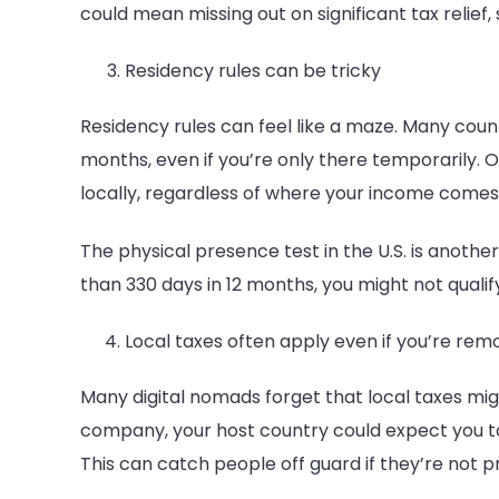
could mean missing out on significant tax relief, 
Residency rules can be tricky
Residency rules can feel like a maze. Many countri
months, even if you’re only there temporarily. 
locally, regardless of where your income comes
The physical presence test in the U.S. is another 
than 330 days in 12 months, you might not qualif
Local taxes often apply even if you’re rem
Many digital nomads forget that local taxes might
company, your host country could expect you to
This can catch people off guard if they’re not 