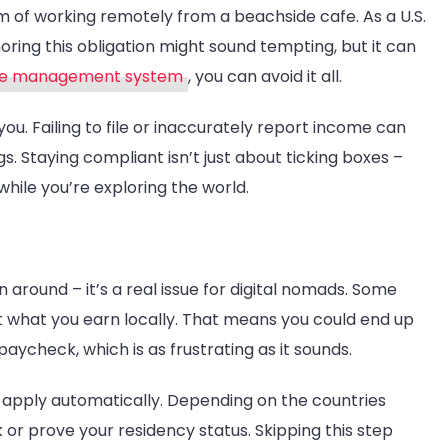
Nomads
m of working remotely from a beachside cafe. As a U.S.
gnoring this obligation might sound tempting, but it can
ce management system
, you can avoid it all.
u. Failing to file or inaccurately report income can
ngs. Staying compliant isn’t just about ticking boxes –
 while you’re exploring the world.
 around – it’s a real issue for digital nomads. Some
st what you earn locally. That means you could end up
check, which is as frustrating as it sounds.
’t apply automatically. Depending on the countries
or prove your residency status. Skipping this step