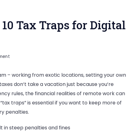
0 Tax Traps for Digital
on
ment
Remote
ream – working from exotic locations, setting your own
Work
taxes don’t take a vacation just because you’re
Abroad:
cy rules, the financial realities of remote work can
10
tax traps” is essential if you want to keep more of
Tax
y penalties.
Traps
for
lt in steep penalties and fines
Digital