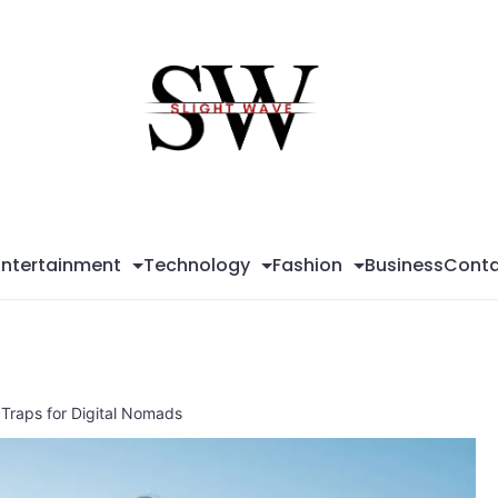
Sli
Wa
Entertainment
Technology
Fashion
Business
Conta
Traps for Digital Nomads