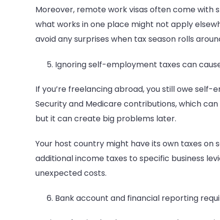
Moreover, remote work visas often come with spe
what works in one place might not apply elsewh
avoid any surprises when tax season rolls aroun
Ignoring self-employment taxes can cause
If you’re freelancing abroad, you still owe self-
Security and Medicare contributions, which can 
but it can create big problems later.
Your host country might have its own taxes on 
additional income taxes to specific business levi
unexpected costs.
Bank account and financial reporting req