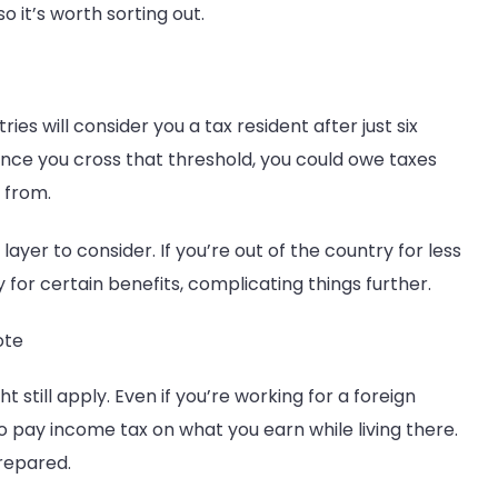
so it’s worth sorting out.
es will consider you a tax resident after just six
Once you cross that threshold, you could owe taxes
 from.
layer to consider. If you’re out of the country for less
y for certain benefits, complicating things further.
ote
 still apply. Even if you’re working for a foreign
 pay income tax on what you earn while living there.
prepared.