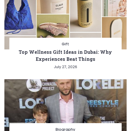
Gift
Top Wellness Gift Ideas in Dubai: Why
Experiences Beat Things
July 27, 2026
Biography