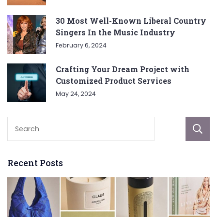
30 Most Well-Known Liberal Country
Singers In the Music Industry
February 6, 2024
Crafting Your Dream Project with
Customized Product Services
May 24, 2024
Recent Posts