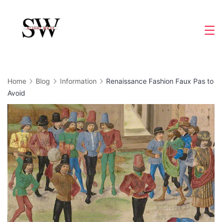
Skip
to
Slight
content
Wave
Home
Blog
Information
Renaissance Fashion Faux Pas to
Avoid