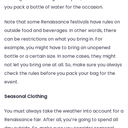
you pack a bottle of water for the occasion.
Note that some Renaissance festivals have rules on
outside food and beverages. In other words, there
can be restrictions on what you bring in. For
example, you might have to bring an unopened
bottle or a certain size. In some cases, they might
not let you bring one at all. So, make sure you always
check the rules before you pack your bag for the
event.
Seasonal Clothing
You must always take the weather into account for a
Renaissance fair. After all, you’re going to spend all