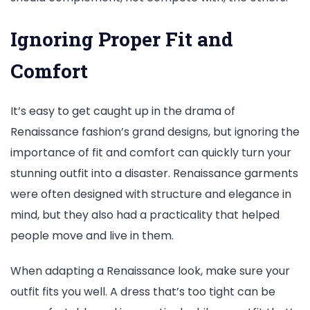
Ignoring Proper Fit and
Comfort
It’s easy to get caught up in the drama of
Renaissance fashion’s grand designs, but ignoring the
importance of fit and comfort can quickly turn your
stunning outfit into a disaster. Renaissance garments
were often designed with structure and elegance in
mind, but they also had a practicality that helped
people move and live in them.
When adapting a Renaissance look, make sure your
outfit fits you well. A dress that’s too tight can be