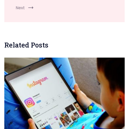
Next
Related Posts