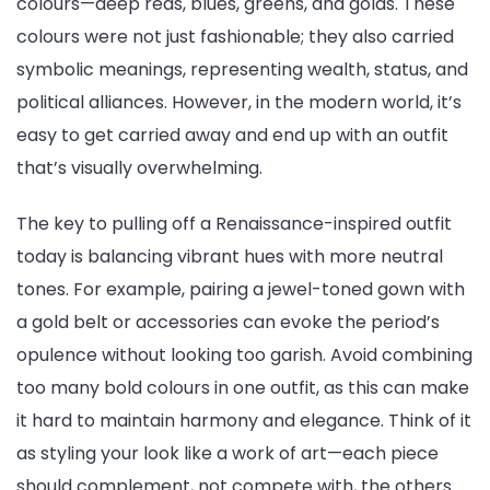
colours—deep reds, blues, greens, and golds. These
colours were not just fashionable; they also carried
symbolic meanings, representing wealth, status, and
political alliances. However, in the modern world, it’s
easy to get carried away and end up with an outfit
that’s visually overwhelming.
The key to pulling off a Renaissance-inspired outfit
today is balancing vibrant hues with more neutral
tones. For example, pairing a jewel-toned gown with
a gold belt or accessories can evoke the period’s
opulence without looking too garish. Avoid combining
too many bold colours in one outfit, as this can make
it hard to maintain harmony and elegance. Think of it
as styling your look like a work of art—each piece
should complement, not compete with, the others.