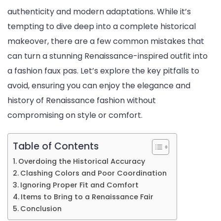
authenticity and modern adaptations. While it’s
tempting to dive deep into a complete historical
makeover, there are a few common mistakes that
can turn a stunning Renaissance-inspired outfit into
a fashion faux pas. Let’s explore the key pitfalls to
avoid, ensuring you can enjoy the elegance and
history of Renaissance fashion without
compromising on style or comfort.
Table of Contents
Overdoing the Historical Accuracy
Clashing Colors and Poor Coordination
Ignoring Proper Fit and Comfort
Items to Bring to a Renaissance Fair
Conclusion