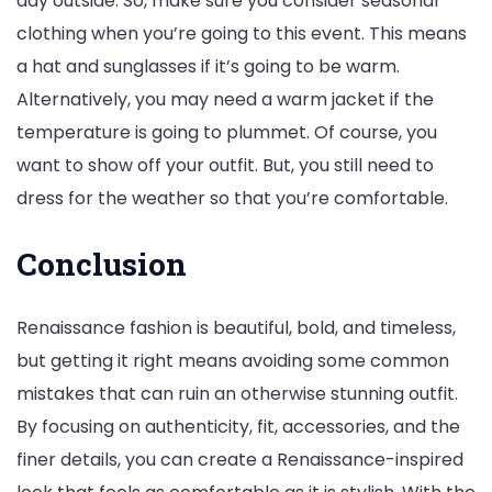
day outside. So, make sure you consider seasonal
clothing when you’re going to this event. This means
a hat and sunglasses if it’s going to be warm.
Alternatively, you may need a warm jacket if the
temperature is going to plummet. Of course, you
want to show off your outfit. But, you still need to
dress for the weather so that you’re comfortable.
Conclusion
Renaissance fashion is beautiful, bold, and timeless,
but getting it right means avoiding some common
mistakes that can ruin an otherwise stunning outfit.
By focusing on authenticity, fit, accessories, and the
finer details, you can create a Renaissance-inspired