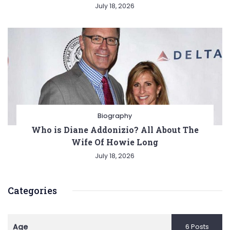
July 18, 2026
Biography
Who is Diane Addonizio? All About The
Wife Of Howie Long
July 18, 2026
Categories
Age
6 Posts