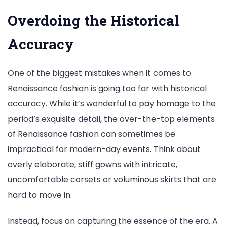
Overdoing the Historical
Accuracy
One of the biggest mistakes when it comes to
Renaissance fashion is going too far with historical
accuracy. While it’s wonderful to pay homage to the
period’s exquisite detail, the over-the-top elements
of Renaissance fashion can sometimes be
impractical for modern-day events. Think about
overly elaborate, stiff gowns with intricate,
uncomfortable corsets or voluminous skirts that are
hard to move in.
Instead, focus on capturing the essence of the era. A