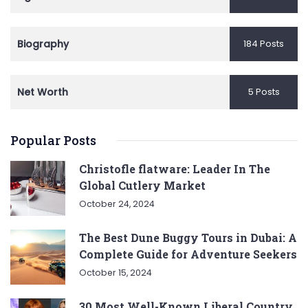
Biography
184 Posts
Net Worth
5 Posts
Popular Posts
Christofle flatware: Leader In The
Global Cutlery Market
October 24, 2024
The Best Dune Buggy Tours in Dubai: A
Complete Guide for Adventure Seekers
October 15, 2024
30 Most Well-Known Liberal Country