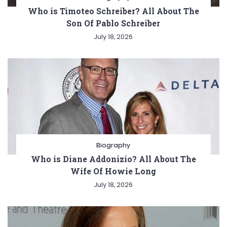
Who is Timoteo Schreiber? All About The
Son Of Pablo Schreiber
July 18, 2026
Biography
Who is Diane Addonizio? All About The
Wife Of Howie Long
July 18, 2026