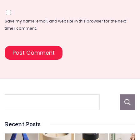
Save my name, email, and website in this browser for the next
time I comment.
Recent Posts