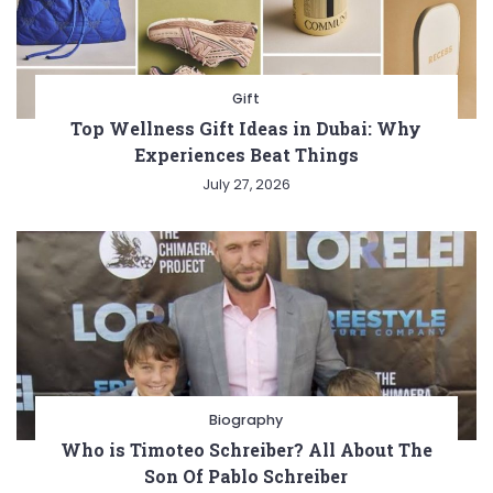
Gift
Top Wellness Gift Ideas in Dubai: Why
Experiences Beat Things
July 27, 2026
Biography
Who is Timoteo Schreiber? All About The
Son Of Pablo Schreiber