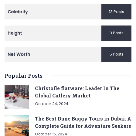
Celebrity
13 Posts
Height
3 Posts
Net Worth
5 Posts
Popular Posts
Christofle flatware: Leader In The
Global Cutlery Market
October 24, 2024
The Best Dune Buggy Tours in Dubai: A
Complete Guide for Adventure Seekers
October 15, 2024