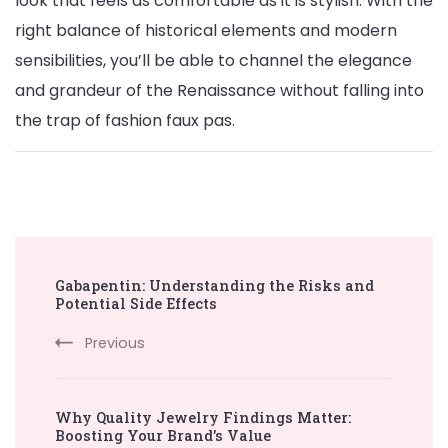
look that feels as comfortable as it is stylish. With the
right balance of historical elements and modern
sensibilities, you’ll be able to channel the elegance
and grandeur of the Renaissance without falling into
the trap of fashion faux pas.
Post
Gabapentin: Understanding the Risks and
Navigation
Potential Side Effects
Previous
Why Quality Jewelry Findings Matter:
Boosting Your Brand’s Value