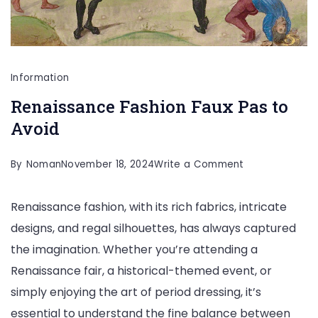
Information
Renaissance Fashion Faux Pas to
Avoid
on
By
Noman
November 18, 2024
Write a Comment
Renaissance
Renaissance fashion, with its rich fabrics, intricate
Fashion
designs, and regal silhouettes, has always captured
Faux
the imagination. Whether you’re attending a
Pas
Renaissance fair, a historical-themed event, or
to
simply enjoying the art of period dressing, it’s
Avoid
essential to understand the fine balance between