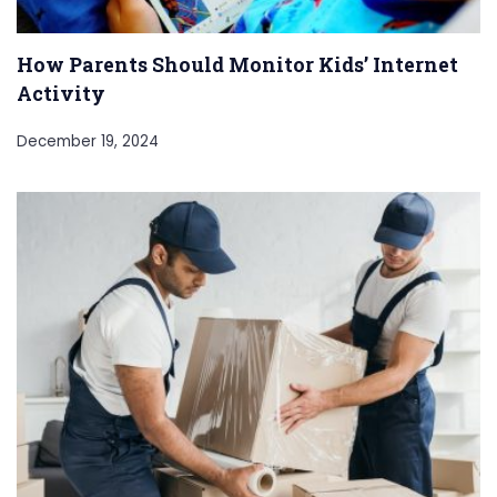
How Parents Should Monitor Kids’ Internet
Activity
December 19, 2024