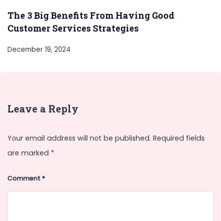
The 3 Big Benefits From Having Good
Customer Services Strategies
December 19, 2024
Leave a Reply
Your email address will not be published.
Required fields
are marked
*
Comment
*