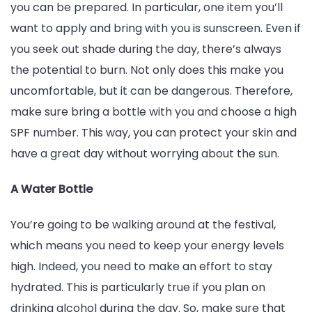
you can be prepared. In particular, one item you’ll
want to apply and bring with you is sunscreen. Even if
you seek out shade during the day, there’s always
the potential to burn. Not only does this make you
uncomfortable, but it can be dangerous. Therefore,
make sure bring a bottle with you and choose a high
SPF number. This way, you can protect your skin and
have a great day without worrying about the sun.
A Water Bottle
You’re going to be walking around at the festival,
which means you need to keep your energy levels
high. Indeed, you need to make an effort to stay
hydrated. This is particularly true if you plan on
drinking alcohol during the day. So, make sure that