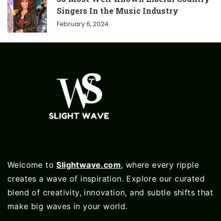
Singers In the Music Industry
February 6, 2024
Welcome to
Slightwave.com
, where every ripple
creates a wave of inspiration. Explore our curated
blend of creativity, innovation, and subtle shifts that
make big waves in your world.