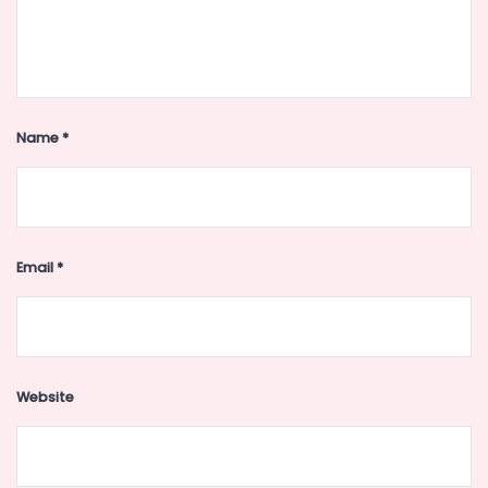
Name
*
Email
*
Website