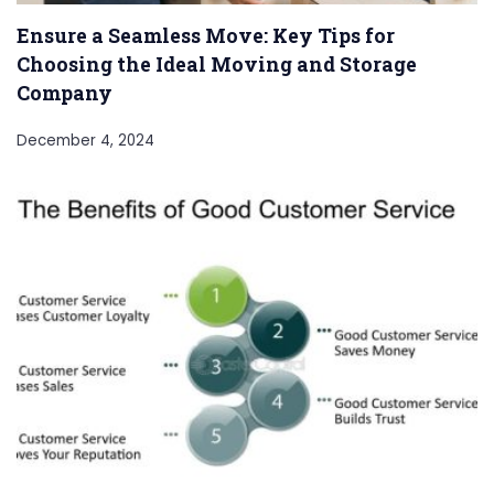
Ensure a Seamless Move: Key Tips for
Choosing the Ideal Moving and Storage
Company
December 4, 2024