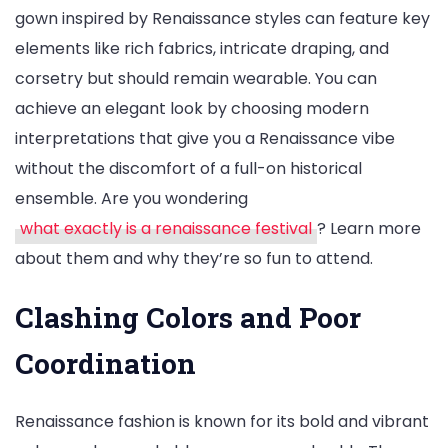
gown inspired by Renaissance styles can feature key
elements like rich fabrics, intricate draping, and
corsetry but should remain wearable. You can
achieve an elegant look by choosing modern
interpretations that give you a Renaissance vibe
without the discomfort of a full-on historical
ensemble. Are you wondering
what exactly is a renaissance festival
? Learn more
about them and why they’re so fun to attend.
Clashing Colors and Poor
Coordination
Renaissance fashion is known for its bold and vibrant