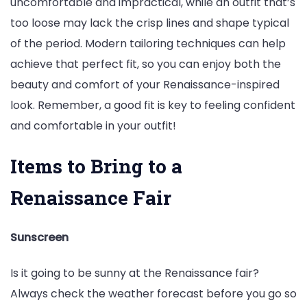
uncomfortable and impractical, while an outfit that’s
too loose may lack the crisp lines and shape typical
of the period. Modern tailoring techniques can help
achieve that perfect fit, so you can enjoy both the
beauty and comfort of your Renaissance-inspired
look. Remember, a good fit is key to feeling confident
and comfortable in your outfit!
Items to Bring to a
Renaissance Fair
Sunscreen
Is it going to be sunny at the Renaissance fair?
Always check the weather forecast before you go so