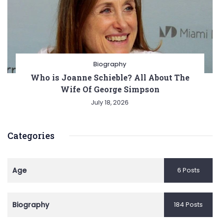
Biography
Who is Joanne Schieble? All About The
Wife Of George Simpson
July 18, 2026
Categories
Age
6 Posts
Biography
184 Posts