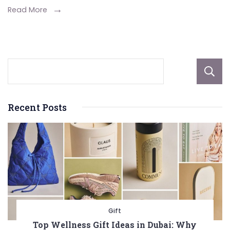
Nuts
Read More
You
Didn’t
Know
About
Recent Posts
Gift
Top Wellness Gift Ideas in Dubai: Why