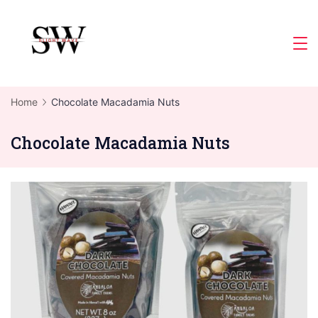
Skip
to
Slight
content
Wave
Home
Chocolate Macadamia Nuts
Chocolate Macadamia Nuts