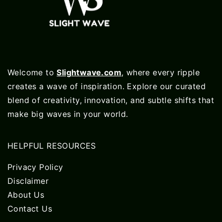
Welcome to
Slightwave.com
, where every ripple
creates a wave of inspiration. Explore our curated
blend of creativity, innovation, and subtle shifts that
make big waves in your world.
HELPFUL RESOURCES
Privacy Policy
Disclaimer
About Us
Contact Us