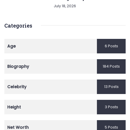
July 18, 2026
Categories
Age
6 Posts
Biography
184 Posts
Celebrity
13 Posts
Height
3 Posts
Net Worth
5 Posts