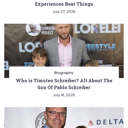
Experiences Beat Things
July 27, 2026
Biography
Who is Timoteo Schreiber? All About The
Son Of Pablo Schreiber
July 18, 2026