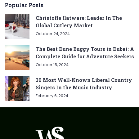
Popular Posts
Christofle flatware: Leader In The
Global Cutlery Market
October 24, 2024
The Best Dune Buggy Tours in Dubai: A
Complete Guide for Adventure Seekers
October 15, 2024
30 Most Well-Known Liberal Country
Singers In the Music Industry
February 6, 2024