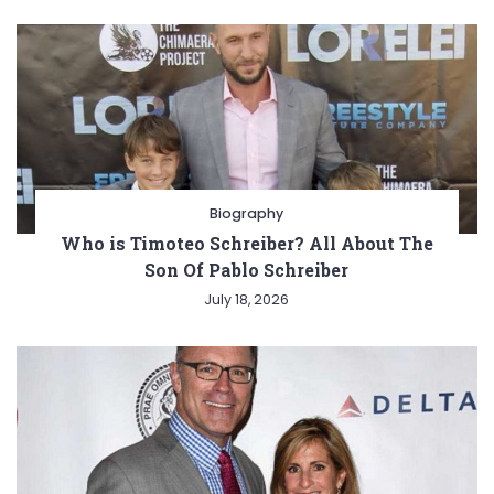
Biography
Who is Timoteo Schreiber? All About The
Son Of Pablo Schreiber
July 18, 2026