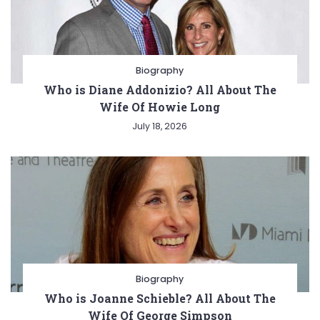
Biography
Who is Diane Addonizio? All About The
Wife Of Howie Long
July 18, 2026
Biography
Who is Joanne Schieble? All About The
Wife Of George Simpson