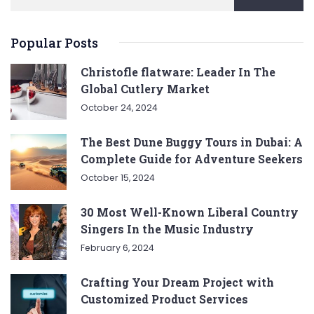
Popular Posts
Christofle flatware: Leader In The
Global Cutlery Market
October 24, 2024
The Best Dune Buggy Tours in Dubai: A
Complete Guide for Adventure Seekers
October 15, 2024
30 Most Well-Known Liberal Country
Singers In the Music Industry
February 6, 2024
Crafting Your Dream Project with
Customized Product Services