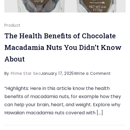
Product
The Health Benefits of Chocolate
Macadamia Nuts You Didn’t Know
About
on
By
Prime Star Seo
January 17, 2025
Write a Comment
The
“Highlights: Here in this article know the health
Health
benefits of macadamia nuts, for example how they
Benefits
can help your brain, heart, and weight. Explore why
of
Hawaiian macadamia nuts covered with […]
Chocolat
Macadam