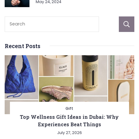
May 24, 2024
Recent Posts
Gift
Top Wellness Gift Ideas in Dubai: Why
Experiences Beat Things
July 27, 2026