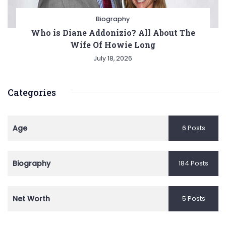
Biography
Who is Diane Addonizio? All About The
Wife Of Howie Long
July 18, 2026
Categories
Age
6 Posts
Biography
184 Posts
Net Worth
5 Posts