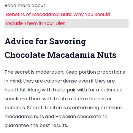
Read more about:
Benefits of Macadamia Nuts: Why You Should
Include Them in Your Diet
Advice for Savoring
Chocolate Macadamia Nuts
The secret is moderation. Keep portion proportions
in mind; they are calorie-dense even if they are
healthful. Along with fruits, pair with for a balanced
snack mix them with fresh fruits like berries or
bananas. Search for items created using premium
macadamia nuts and Hawaiian chocolate to
guarantee the best results.