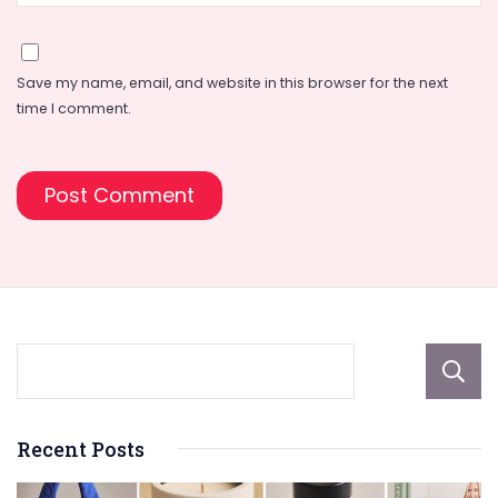
Save my name, email, and website in this browser for the next
time I comment.
Recent Posts