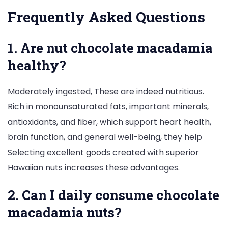
Frequently Asked Questions
1. Are nut chocolate macadamia
healthy?
Moderately ingested, These are indeed nutritious.
Rich in monounsaturated fats, important minerals,
antioxidants, and fiber, which support heart health,
brain function, and general well-being, they help
Selecting excellent goods created with superior
Hawaiian nuts increases these advantages.
2. Can I daily consume chocolate
macadamia nuts?