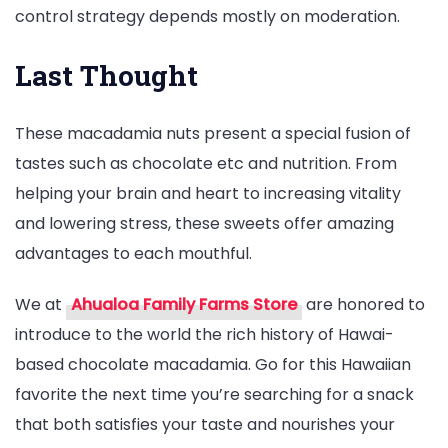
control strategy depends mostly on moderation.
Last Thought
These macadamia nuts present a special fusion of
tastes such as chocolate etc and nutrition. From
helping your brain and heart to increasing vitality
and lowering stress, these sweets offer amazing
advantages to each mouthful.
We at
Ahualoa Family Farms Store
are honored to
introduce to the world the rich history of Hawai-
based chocolate macadamia. Go for this Hawaiian
favorite the next time you’re searching for a snack
that both satisfies your taste and nourishes your