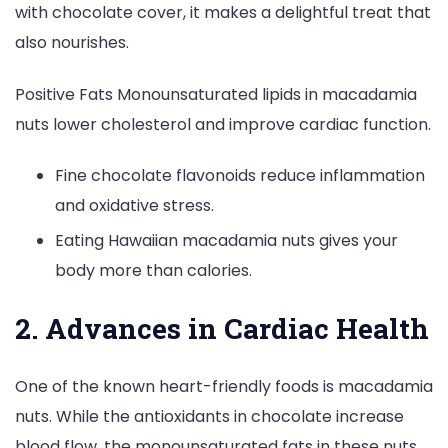
with chocolate cover, it makes a delightful treat that
also nourishes.
Positive Fats Monounsaturated lipids in macadamia
nuts lower cholesterol and improve cardiac function.
Fine chocolate flavonoids reduce inflammation
and oxidative stress.
Eating Hawaiian macadamia nuts gives your
body more than calories.
2. Advances in Cardiac Health
One of the known heart-friendly foods is macadamia
nuts. While the antioxidants in chocolate increase
blood flow, the monounsaturated fats in these nuts