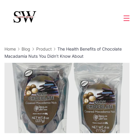
Skip
to
Slight
content
Wave
Home
Blog
Product
The Health Benefits of Chocolate
Macadamia Nuts You Didn’t Know About