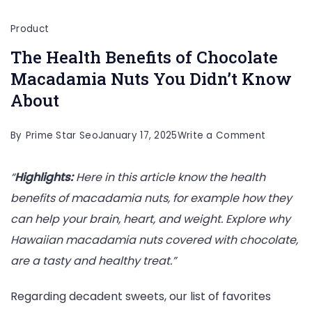
Product
The Health Benefits of Chocolate
Macadamia Nuts You Didn’t Know
About
on
By
Prime Star Seo
January 17, 2025
Write a Comment
The
“
Highlights:
Here in this article
know the health
Health
benefits of macadamia nuts, for example how they
Benefits
can help your brain, heart, and weight. Explore why
of
Hawaiian macadamia nuts covered with chocolate,
Chocolat
are a tasty and healthy treat.”
Macadam
Nuts
Regarding decadent sweets, our list of favorites
You