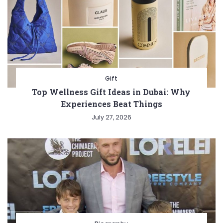
Gift
Top Wellness Gift Ideas in Dubai: Why
Experiences Beat Things
July 27, 2026