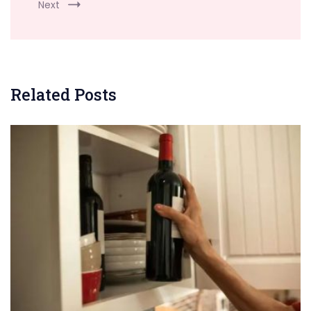
Next
Related Posts