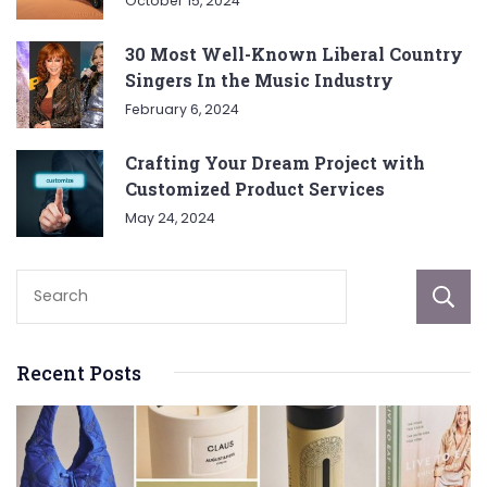
October 15, 2024
30 Most Well-Known Liberal Country
Singers In the Music Industry
February 6, 2024
Crafting Your Dream Project with
Customized Product Services
May 24, 2024
Recent Posts