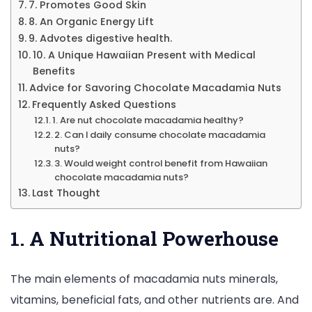
7. Promotes Good Skin
8. An Organic Energy Lift
9. Advotes digestive health.
10. A Unique Hawaiian Present with Medical
Benefits
Advice for Savoring Chocolate Macadamia Nuts
Frequently Asked Questions
1. Are nut chocolate macadamia healthy?
2. Can I daily consume chocolate macadamia
nuts?
3. Would weight control benefit from Hawaiian
chocolate macadamia nuts?
Last Thought
1. A Nutritional Powerhouse
The main elements of macadamia nuts minerals,
vitamins, beneficial fats, and other nutrients are. And