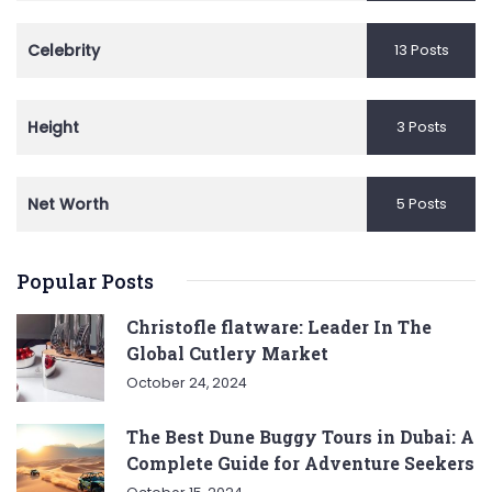
Celebrity
13 Posts
Height
3 Posts
Net Worth
5 Posts
Popular Posts
Christofle flatware: Leader In The
Global Cutlery Market
October 24, 2024
The Best Dune Buggy Tours in Dubai: A
Complete Guide for Adventure Seekers