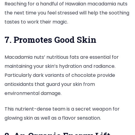
Reaching for a handful of Hawaiian macadamia nuts
the next time you feel stressed will help the soothing
tastes to work their magic.
7. Promotes Good Skin
Macadamia nuts’ nutritious fats are essential for
maintaining your skin’s hydration and radiance.
Particularly dark variants of chocolate provide
antioxidants that guard your skin from
environmental damage.
This nutrient-dense team is a secret weapon for
glowing skin as well as a flavor sensation.