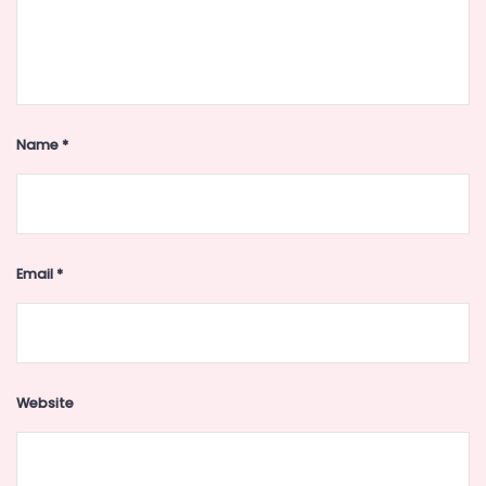
Name
*
Email
*
Website