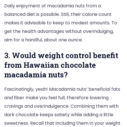
Daily enjoyment of macadamia nuts from a
balanced diet is possible. Still, their calorie count
makes it advisable to keep to modest amounts. To
get the health advantages without overindulging,
aim for a handful, about one ounce.
3. Would weight control benefit
from Hawaiian chocolate
macadamia nuts?
Fascinatingly, yeah! Macadamia nuts’ beneficial fats
and fiber make you feel full, therefore lowering
cravings and overindulgence. Combining them with
dark chocolate keeps satiety while adding a little
sweetness. Recall that including them in your weight