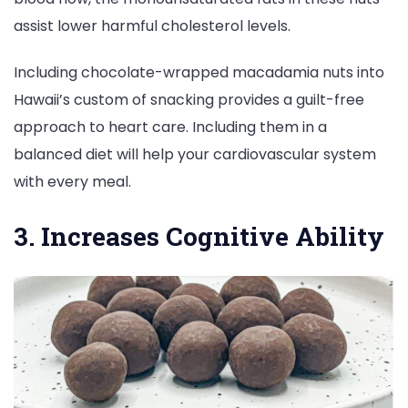
assist lower harmful cholesterol levels.
Including chocolate-wrapped macadamia nuts into
Hawaii’s custom of snacking provides a guilt-free
approach to heart care. Including them in a
balanced diet will help your cardiovascular system
with every meal.
3. Increases Cognitive Ability