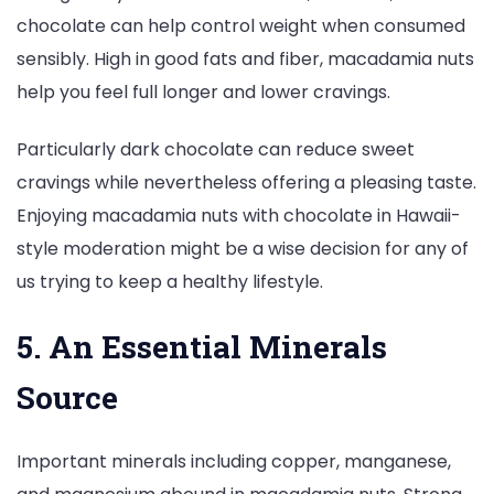
chocolate can help control weight when consumed
sensibly. High in good fats and fiber, macadamia nuts
help you feel full longer and lower cravings.
Particularly dark chocolate can reduce sweet
cravings while nevertheless offering a pleasing taste.
Enjoying macadamia nuts with chocolate in Hawaii-
style moderation might be a wise decision for any of
us trying to keep a healthy lifestyle.
5. An Essential Minerals
Source
Important minerals including copper, manganese,