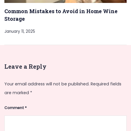
Common Mistakes to Avoid in Home Wine
Storage
January 11, 2025
Leave a Reply
Your email address will not be published.
Required fields
are marked
*
Comment
*