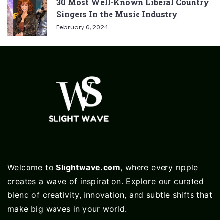
30 Most Well-Known Liberal Country
Singers In the Music Industry
February 6, 2024
Welcome to
Slightwave.com
, where every ripple
creates a wave of inspiration. Explore our curated
blend of creativity, innovation, and subtle shifts that
make big waves in your world.