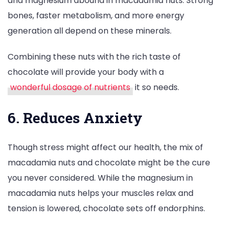
and magnesium abound in macadamia nuts. Strong
bones, faster metabolism, and more energy
generation all depend on these minerals.
Combining these nuts with the rich taste of
chocolate will provide your body with a
wonderful dosage of nutrients
it so needs.
6. Reduces Anxiety
Though stress might affect our health, the mix of
macadamia nuts and chocolate might be the cure
you never considered. While the magnesium in
macadamia nuts helps your muscles relax and
tension is lowered, chocolate sets off endorphins.