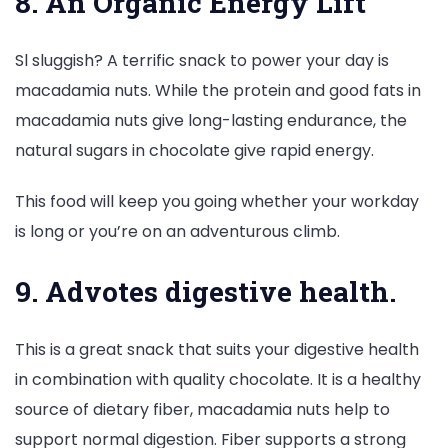
8. An Organic Energy Lift
Sl sluggish? A terrific snack to power your day is
macadamia nuts. While the protein and good fats in
macadamia nuts give long-lasting endurance, the
natural sugars in chocolate give rapid energy.
This food will keep you going whether your workday
is long or you’re on an adventurous climb.
9. Advotes digestive health.
This is a great snack that suits your digestive health
in combination with quality chocolate. It is a healthy
source of dietary fiber, macadamia nuts help to
support normal digestion. Fiber supports a strong