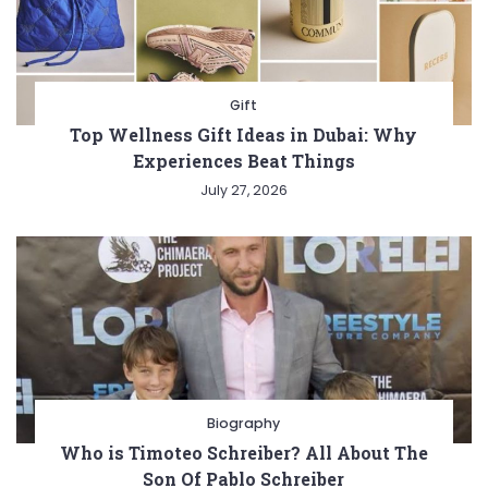
Gift
Top Wellness Gift Ideas in Dubai: Why
Experiences Beat Things
July 27, 2026
Biography
Who is Timoteo Schreiber? All About The
Son Of Pablo Schreiber