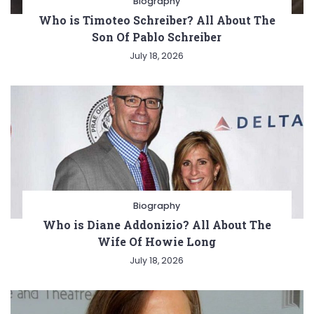
Biography
Who is Timoteo Schreiber? All About The
Son Of Pablo Schreiber
July 18, 2026
Biography
Who is Diane Addonizio? All About The
Wife Of Howie Long
July 18, 2026