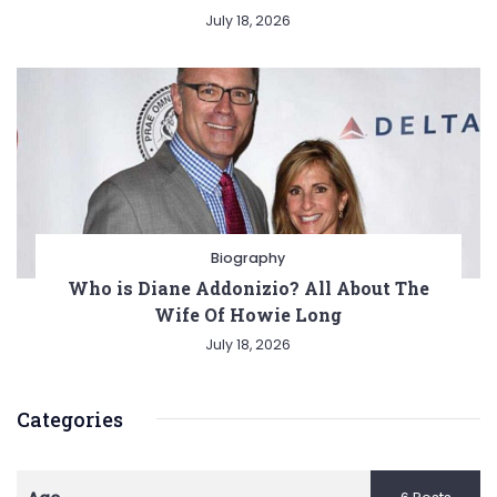
July 18, 2026
Biography
Who is Diane Addonizio? All About The
Wife Of Howie Long
July 18, 2026
Categories