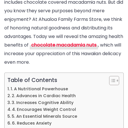
includes chocolate covered macadamia nuts. But did
Didn’t
you know they serve purposes beyond mere
Know
enjoyment? At Ahualoa Family Farms Store, we think
About
of honoring natural goodness and distributing its
advantages. Today we will reveal the amazing health
benefits of
chocolate macadamia nuts
, which will
increase your appreciation of this Hawaiian delicacy
even more.
Table of Contents
1. A Nutritional Powerhouse
2. Advances in Cardiac Health
3. Increases Cognitive Ability
4. Encourages Weight Control
5. An Essential Minerals Source
6. Reduces Anxiety