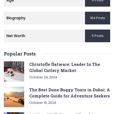
Age
6 Posts
Biography
184 Posts
Net Worth
5 Posts
Popular Posts
Christofle flatware: Leader In The
Global Cutlery Market
October 24, 2024
The Best Dune Buggy Tours in Dubai: A
Complete Guide for Adventure Seekers
October 15, 2024