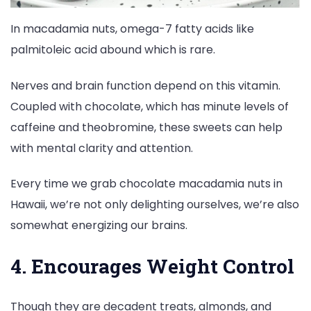
In macadamia nuts, omega-7 fatty acids like
palmitoleic acid abound which is rare.
Nerves and brain function depend on this vitamin.
Coupled with chocolate, which has minute levels of
caffeine and theobromine, these sweets can help
with mental clarity and attention.
Every time we grab chocolate macadamia nuts in
Hawaii, we’re not only delighting ourselves, we’re also
somewhat energizing our brains.
4. Encourages Weight Control
Though they are decadent treats, almonds, and