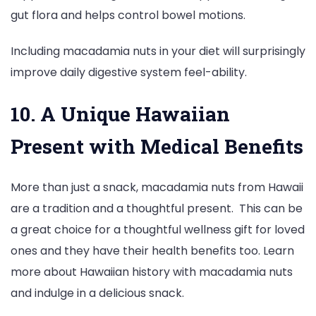
gut flora and helps control bowel motions.
Including macadamia nuts in your diet will surprisingly
improve daily digestive system feel-ability.
10. A Unique Hawaiian
Present with Medical Benefits
More than just a snack, macadamia nuts from Hawaii
are a tradition and a thoughtful present. This can be
a great choice for a thoughtful wellness gift for loved
ones and they have their health benefits too. Learn
more about Hawaiian history with macadamia nuts
and indulge in a delicious snack.