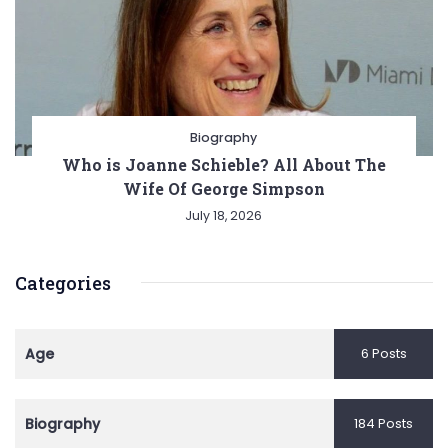
Biography
Who is Joanne Schieble? All About The
Wife Of George Simpson
July 18, 2026
Categories
Age
6 Posts
Biography
184 Posts