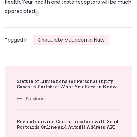
health. Your health and taste receptors will be much
appreciated
.
Tagged In
Chocolate Macadamia Nuts
Post
Statute of Limitations for Personal Injury
Navigation
Cases in Carlsbad: What You Need to Know
Previous
Revolutionizing Communication with Send
Postcards Online and Autofill Address API