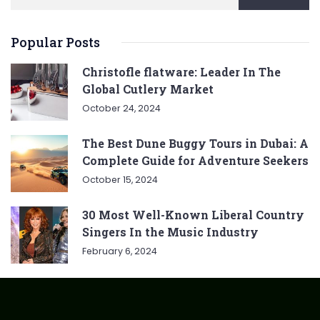
Popular Posts
Christofle flatware: Leader In The
Global Cutlery Market
October 24, 2024
The Best Dune Buggy Tours in Dubai: A
Complete Guide for Adventure Seekers
October 15, 2024
30 Most Well-Known Liberal Country
Singers In the Music Industry
February 6, 2024