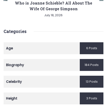
Who is Joanne Schieble? All About The
Wife Of George Simpson
July 18, 2026
Categories
Age
6 Posts
Biography
184 Posts
Celebrity
13 Posts
Height
3 Posts