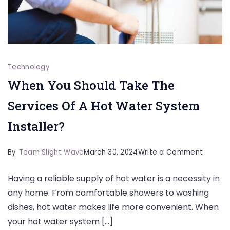
Technology
When You Should Take The
Services Of A Hot Water System
Installer?
on
By
Team Slight Wave
March 30, 2024
Write a Comment
When
Having a reliable supply of hot water is a necessity in
You
any home. From comfortable showers to washing
Should
dishes, hot water makes life more convenient. When
Take
your hot water system […]
The