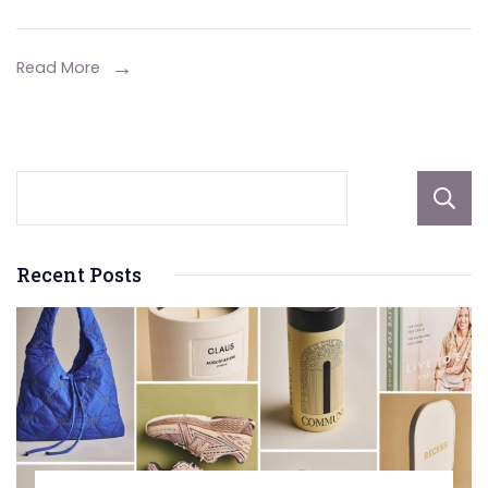
Service
Of
Read More
A
Hot
Water
System
Installe
Recent Posts