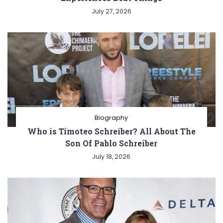
July 27, 2026
Biography
Who is Timoteo Schreiber? All About The
Son Of Pablo Schreiber
July 18, 2026