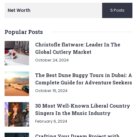
Net Worth
5 Posts
Popular Posts
Christofle flatware: Leader In The
Global Cutlery Market
October 24, 2024
The Best Dune Buggy Tours in Dubai: A
Complete Guide for Adventure Seekers
October 15, 2024
30 Most Well-Known Liberal Country
Singers In the Music Industry
February 6, 2024
Crafting Your Dream Project with