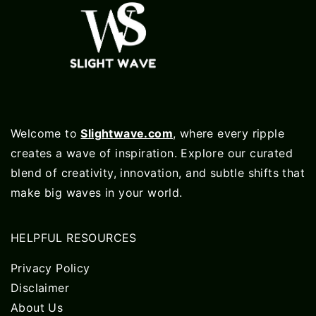
Welcome to
Slightwave.com
, where every ripple
creates a wave of inspiration. Explore our curated
blend of creativity, innovation, and subtle shifts that
make big waves in your world.
HELPFUL RESOURCES
Privacy Policy
Disclaimer
About Us