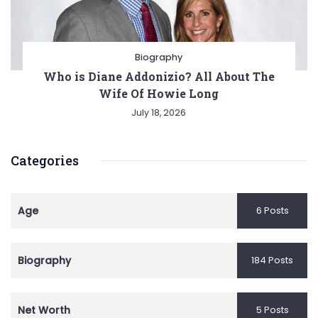
Biography
Who is Diane Addonizio? All About The
Wife Of Howie Long
July 18, 2026
Categories
Age
6 Posts
Biography
184 Posts
Net Worth
5 Posts