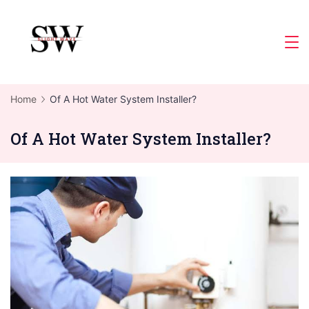
Skip
to
Slight
content
Wave
Home
Of A Hot Water System Installer?
Of A Hot Water System Installer?