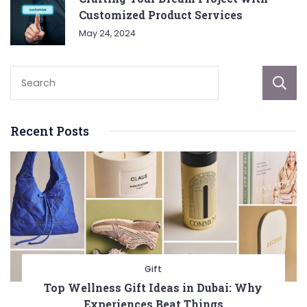
Customized Product Services
May 24, 2024
Recent Posts
Gift
Top Wellness Gift Ideas in Dubai: Why
Experiences Beat Things