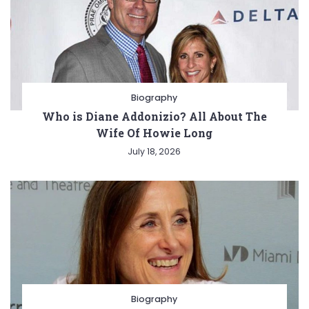
Biography
Who is Diane Addonizio? All About The
Wife Of Howie Long
July 18, 2026
Biography