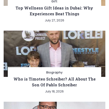
Gift
Top Wellness Gift Ideas in Dubai: Why
Experiences Beat Things
July 27, 2026
Biography
Who is Timoteo Schreiber? All About The
Son Of Pablo Schreiber
July 18, 2026