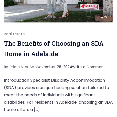
Real Estate
The Benefits of Choosing an SDA
Home in Adelaide
on
By
Prime Star Seo
November 28, 2024
Write a Comment
The
Introduction Specialist Disability Accommodation
Benefi
(SDA) provides a unique housing solution tailored to
of
meet the needs of individuals with significant
Choos
disabilities. For residents in Adelaide, choosing an SDA
an
home offers a […]
SDA