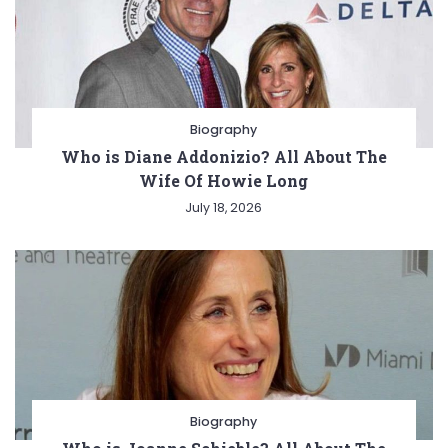
Biography
Who is Diane Addonizio? All About The
Wife Of Howie Long
July 18, 2026
Biography