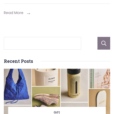
Home
in
Read More
Adela
Recent Posts
Gift