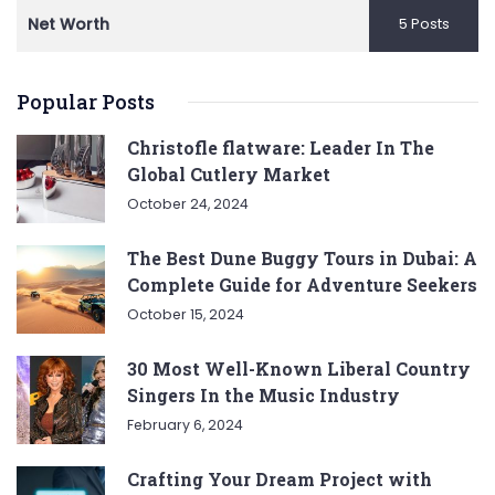
Net Worth
5 Posts
Popular Posts
Christofle flatware: Leader In The
Global Cutlery Market
October 24, 2024
The Best Dune Buggy Tours in Dubai: A
Complete Guide for Adventure Seekers
October 15, 2024
30 Most Well-Known Liberal Country
Singers In the Music Industry
February 6, 2024
Crafting Your Dream Project with