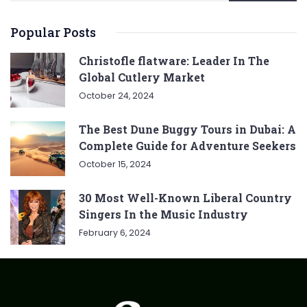
Popular Posts
Christofle flatware: Leader In The
Global Cutlery Market
October 24, 2024
The Best Dune Buggy Tours in Dubai: A
Complete Guide for Adventure Seekers
October 15, 2024
30 Most Well-Known Liberal Country
Singers In the Music Industry
February 6, 2024