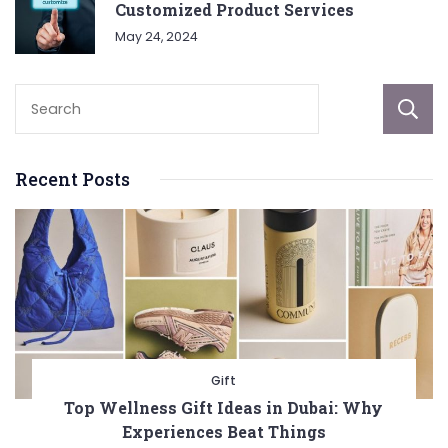
Customized Product Services
May 24, 2024
Recent Posts
Gift
Top Wellness Gift Ideas in Dubai: Why
Experiences Beat Things