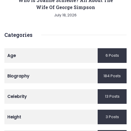
Who is Joanne Schieble? All About The
Wife Of George Simpson
July 18, 2026
Categories
Age
6 Posts
Biography
184 Posts
Celebrity
13 Posts
Height
3 Posts