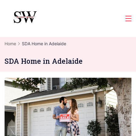
Skip
to
Slight
content
Wave
Home
SDA Home in Adelaide
SDA Home in Adelaide