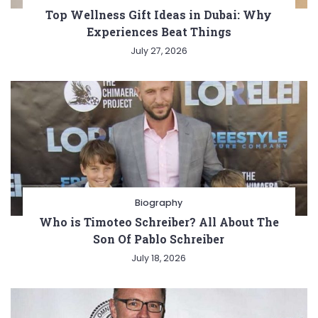
Top Wellness Gift Ideas in Dubai: Why
Experiences Beat Things
July 27, 2026
Biography
Who is Timoteo Schreiber? All About The
Son Of Pablo Schreiber
July 18, 2026