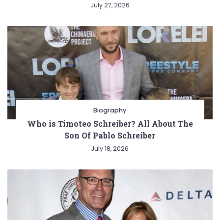
July 27, 2026
Biography
Who is Timoteo Schreiber? All About The
Son Of Pablo Schreiber
July 18, 2026