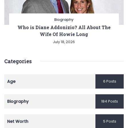
Biography
Who is Diane Addonizio? All About The
Wife Of Howie Long
July 18, 2026
Categories
Age
6 Posts
Biography
184 Posts
Net Worth
5 Posts