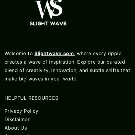
Welcome to
Slightwave.com
, where every ripple
creates a wave of inspiration. Explore our curated
blend of creativity, innovation, and subtle shifts that
make big waves in your world.
HELPFUL RESOURCES
Privacy Policy
Disclaimer
About Us