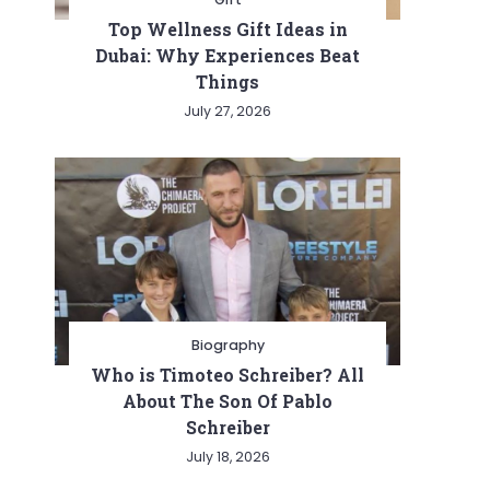
Top Wellness Gift Ideas in
Dubai: Why Experiences Beat
Things
July 27, 2026
Biography
Who is Timoteo Schreiber? All
About The Son Of Pablo
Schreiber
July 18, 2026