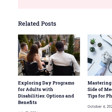
Related Posts
Exploring Day Programs
Mastering
for Adults with
Side of Me
Disabilities: Options and
Tips for P
Benefits
October 4, 20