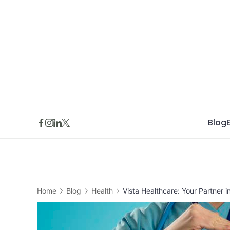
Skip
to
content
Blog
Home
Blog
Health
Vista Healthcare: Your Partner 