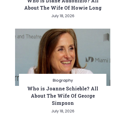
Who is Diane Addonizio? All
About The Wife Of Howie Long
July 18, 2026
Biography
Who is Joanne Schieble? All
About The Wife Of George
Simpson
July 18, 2026