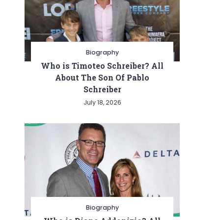
Biography
Who is Timoteo Schreiber? All
About The Son Of Pablo
Schreiber
July 18, 2026
Biography