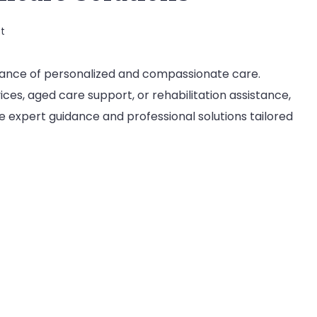
on
t
Vista
tance of personalized and compassionate care.
Healthcare:
es, aged care support, or rehabilitation assistance,
Your
 expert guidance and professional solutions tailored
Partner
in
Comprehensive
Healthcare
Solutions
?