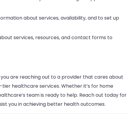
formation about services, availability, and to set up
s about services, resources, and contact forms to
, you are reaching out to a provider that cares about
-tier healthcare services. Whether it’s for home
Healthcare’s team is ready to help. Reach out today for
ist you in achieving better health outcomes.