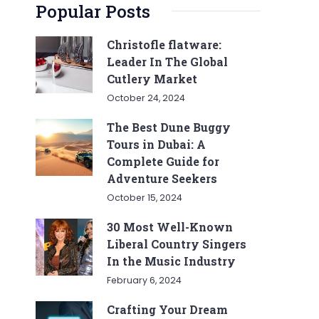
Popular Posts
Christofle flatware:
Leader In The Global
Cutlery Market
October 24, 2024
The Best Dune Buggy
Tours in Dubai: A
Complete Guide for
Adventure Seekers
October 15, 2024
30 Most Well-Known
Liberal Country Singers
In the Music Industry
February 6, 2024
Crafting Your Dream