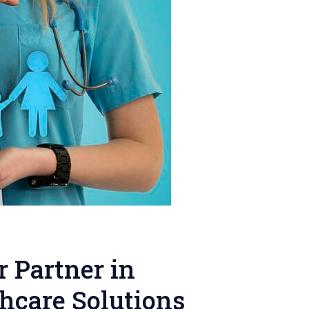
r Partner in
hcare Solutions