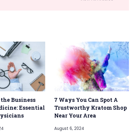
 the Business
7 Ways You Can Spot A
dicine: Essential
Trustworthy Kratom Shop
hysicians
Near Your Area
24
August 6, 2024