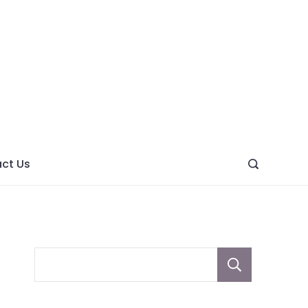
ght
ve
ct Us
Sear