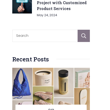
Project with Customized
Product Services
May 24, 2024
Sear
Recent Posts
Gift