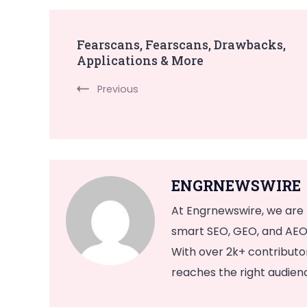
Post
Fearscans, Fearscans, Drawbacks,
Applications & More
Navigation
Previous
ENGRNEWSWIRE
At Engrnewswire, we are
smart SEO, GEO, and AEO 
With over 2k+ contribut
reaches the right audience