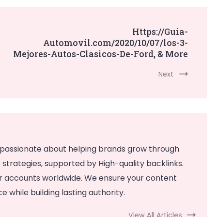
Https://Guia-
Automovil.com/2020/10/07/los-3-
Mejores-Autos-Clasicos-De-Ford, & More
Next
 passionate about helping brands grow through
strategies, supported by High-quality backlinks.
or accounts worldwide. We ensure your content
 while building lasting authority.
View All Articles