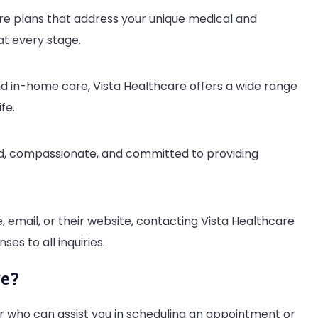
are plans that address your unique medical and
at every stage.
nd in-home care, Vista Healthcare offers a wide range
fe.
ned, compassionate, and committed to providing
 email, or their website, contacting Vista Healthcare
es to all inquiries.
re?
 who can assist you in scheduling an appointment or