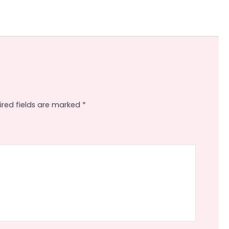
ired fields are marked
*