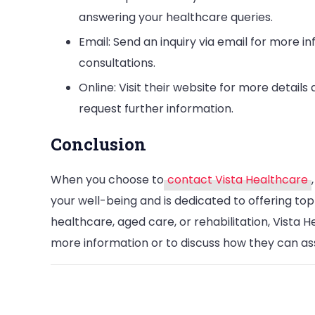
answering your healthcare queries.
Email: Send an inquiry via email for more in
consultations.
Online: Visit their website for more detail
request further information.
Conclusion
When you choose to
contact Vista Healthcare
your well-being and is dedicated to offering top
healthcare, aged care, or rehabilitation, Vista 
more information or to discuss how they can ass