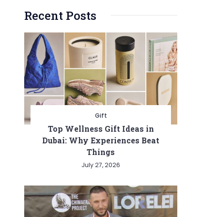
Recent Posts
Gift
Top Wellness Gift Ideas in
Dubai: Why Experiences Beat
Things
July 27, 2026