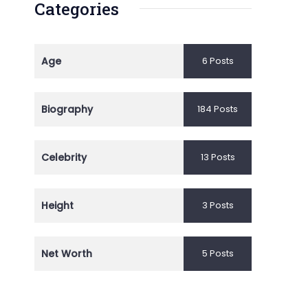
Categories
Age
6 Posts
Biography
184 Posts
Celebrity
13 Posts
Height
3 Posts
Net Worth
5 Posts