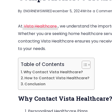
By
ENGRNEWSWIRE
December 5, 2024
Write a Commen
At
Vista Healthcare
, we understand the impor
Whether you are seeking home healthcare servic
contacting Vista Healthcare ensures you receive
to your needs.
Table of Contents
Why Contact Vista Healthcare?
How to Contact Vista Healthcare?
Conclusion
Why Contact Vista Healthcare
Personalized Healthcare Plans