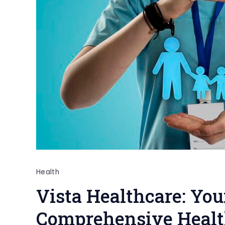
Health
Vista Healthcare: You
Comprehensive Healt