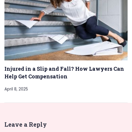
Injured in a Slip and Fall? How Lawyers Can
Help Get Compensation
April 8, 2025
Leave a Reply