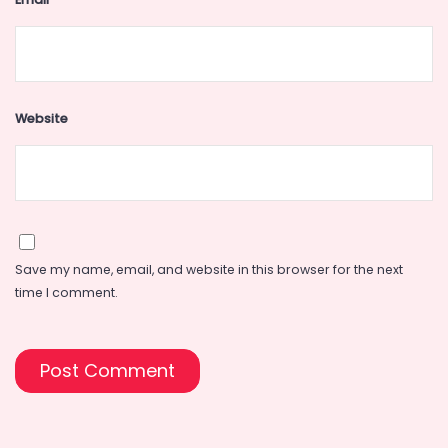
Website
Save my name, email, and website in this browser for the next
time I comment.