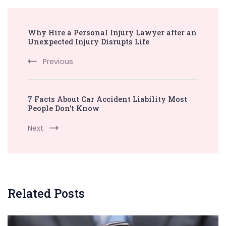
Post
Why Hire a Personal Injury Lawyer after an
Navigation
Unexpected Injury Disrupts Life
Previous
7 Facts About Car Accident Liability Most
People Don’t Know
Next
Related Posts