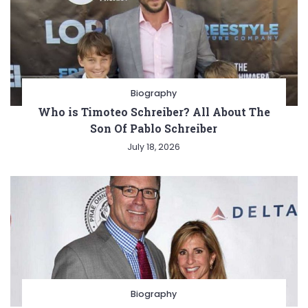
Biography
Who is Timoteo Schreiber? All About The
Son Of Pablo Schreiber
July 18, 2026
Biography