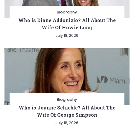
Biography
Who is Diane Addonizio? All About The
Wife Of Howie Long
July 18, 2026
Biography
Who is Joanne Schieble? All About The
Wife Of George Simpson
July 18, 2026