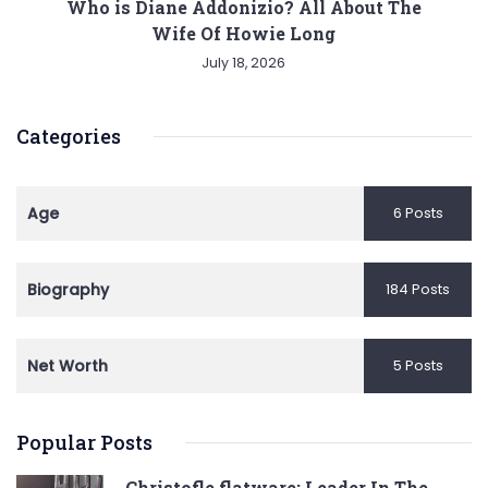
Who is Diane Addonizio? All About The
Wife Of Howie Long
July 18, 2026
Categories
Age
6 Posts
Biography
184 Posts
Net Worth
5 Posts
Popular Posts
Christofle flatware: Leader In The