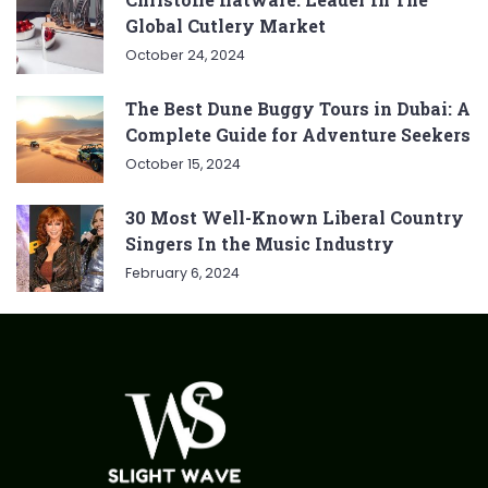
Global Cutlery Market
October 24, 2024
The Best Dune Buggy Tours in Dubai: A
Complete Guide for Adventure Seekers
October 15, 2024
30 Most Well-Known Liberal Country
Singers In the Music Industry
February 6, 2024