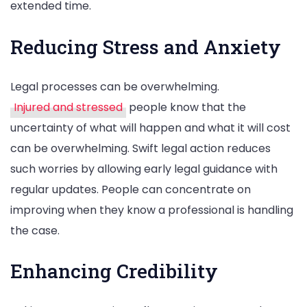
extended time.
Reducing Stress and Anxiety
Legal processes can be overwhelming.
Injured and stressed
people know that the
uncertainty of what will happen and what it will cost
can be overwhelming. Swift legal action reduces
such worries by allowing early legal guidance with
regular updates. People can concentrate on
improving when they know a professional is handling
the case.
Enhancing Credibility