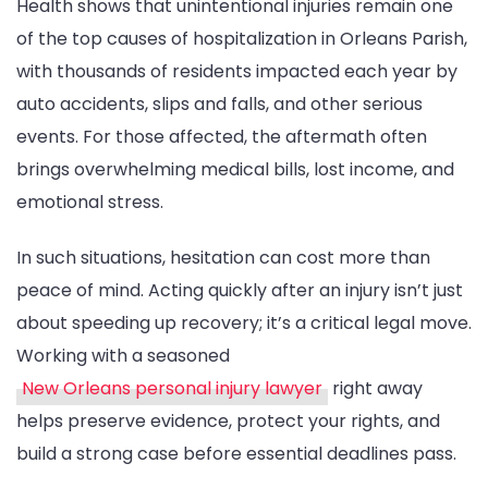
Health shows that unintentional injuries remain one
Claims
of the top causes of hospitalization in Orleans Parish,
with thousands of residents impacted each year by
auto accidents, slips and falls, and other serious
events. For those affected, the aftermath often
brings overwhelming medical bills, lost income, and
emotional stress.
In such situations, hesitation can cost more than
peace of mind. Acting quickly after an injury isn’t just
about speeding up recovery; it’s a critical legal move.
Working with a seasoned
New Orleans personal injury lawyer
right away
helps preserve evidence, protect your rights, and
build a strong case before essential deadlines pass.