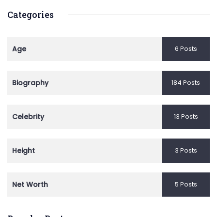
Categories
Age
6 Posts
Biography
184 Posts
Celebrity
13 Posts
Height
3 Posts
Net Worth
5 Posts