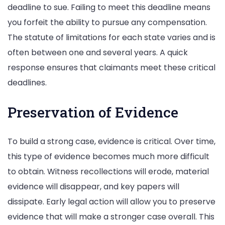
deadline to sue. Failing to meet this deadline means
you forfeit the ability to pursue any compensation.
The statute of limitations for each state varies and is
often between one and several years. A quick
response ensures that claimants meet these critical
deadlines.
Preservation of Evidence
To build a strong case, evidence is critical. Over time,
this type of evidence becomes much more difficult
to obtain. Witness recollections will erode, material
evidence will disappear, and key papers will
dissipate. Early legal action will allow you to preserve
evidence that will make a stronger case overall. This