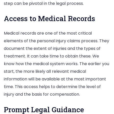
step can be pivotal in the legal process.
Access to Medical Records
Medical records are one of the most critical
elements of the personal injury claims process. They
document the extent of injuries and the types of
treatment. It can take time to obtain these. We
know how the medical system works. The earlier you
start, the more likely all relevant medical
information will be available at the most important
time. This access helps to determine the level of
injury and the basis for compensation.
Prompt Legal Guidance