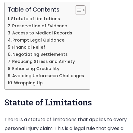
Table of Contents
Statute of Limitations
Preservation of Evidence
Access to Medical Records
Prompt Legal Guidance
Financial Relief
Negotiating Settlements
Reducing Stress and Anxiety
Enhancing Credibility
Avoiding Unforeseen Challenges
Wrapping Up
Statute of Limitations
There is a statute of limitations that applies to every
personal injury claim. This is a legal rule that gives a