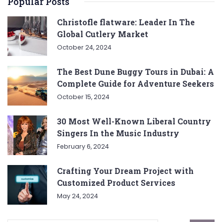
Popular Posts
Christofle flatware: Leader In The
Global Cutlery Market
October 24, 2024
The Best Dune Buggy Tours in Dubai: A
Complete Guide for Adventure Seekers
October 15, 2024
30 Most Well-Known Liberal Country
Singers In the Music Industry
February 6, 2024
Crafting Your Dream Project with
Customized Product Services
May 24, 2024