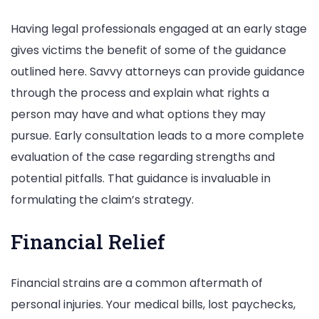
Having legal professionals engaged at an early stage
gives victims the benefit of some of the guidance
outlined here. Savvy attorneys can provide guidance
through the process and explain what rights a
person may have and what options they may
pursue. Early consultation leads to a more complete
evaluation of the case regarding strengths and
potential pitfalls. That guidance is invaluable in
formulating the claim’s strategy.
Financial Relief
Financial strains are a common aftermath of
personal injuries. Your medical bills, lost paychecks,