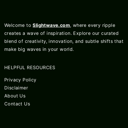
Welcome to
Slightwave.com
, where every ripple
creates a wave of inspiration. Explore our curated
blend of creativity, innovation, and subtle shifts that
make big waves in your world.
HELPFUL RESOURCES
Privacy Policy
Disclaimer
About Us
Contact Us