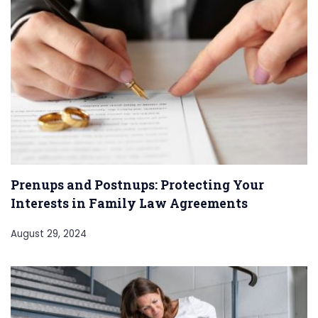
Prenups and Postnups: Protecting Your
Interests in Family Law Agreements
August 29, 2024