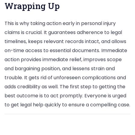
Wrapping Up
This is why taking action early in personal injury
claims is crucial. It guarantees adherence to legal
timelines, keeps relevant records intact, and allows
on-time access to essential documents. Immediate
action provides immediate relief, improves scope
and bargaining position, and lessens strain and
trouble. It gets rid of unforeseen complications and
adds credibility as well. The first step to getting the
best outcome is to act promptly. Everyone is urged
to get legal help quickly to ensure a compelling case.