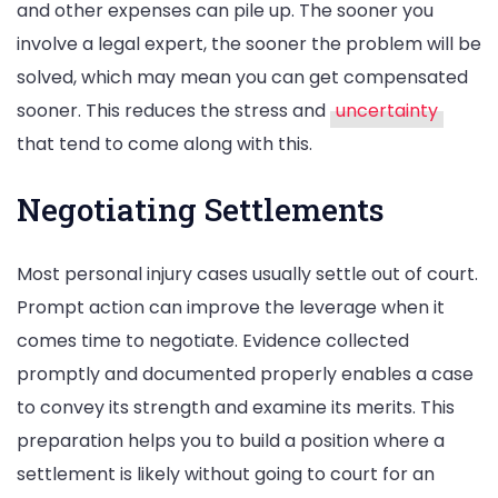
and other expenses can pile up. The sooner you
involve a legal expert, the sooner the problem will be
solved, which may mean you can get compensated
sooner. This reduces the stress and
uncertainty
that tend to come along with this.
Negotiating Settlements
Most personal injury cases usually settle out of court.
Prompt action can improve the leverage when it
comes time to negotiate. Evidence collected
promptly and documented properly enables a case
to convey its strength and examine its merits. This
preparation helps you to build a position where a
settlement is likely without going to court for an