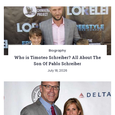
Biography
Who is Timoteo Schreiber? All About The
Son Of Pablo Schreiber
July 18, 2026