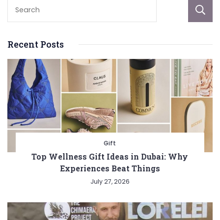
Recent Posts
Gift
Top Wellness Gift Ideas in Dubai: Why
Experiences Beat Things
July 27, 2026