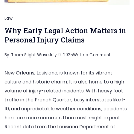
Law
Why Early Legal Action Matters in
Personal Injury Claims
on
By
Team Slight Wave
July 9, 2025
Write a Comment
Why
New Orleans, Louisiana, is known for its vibrant
Early
culture and historic charm. It is also home to a high
Legal
volume of injury-related incidents. With heavy foot
Action
traffic in the French Quarter, busy interstates like I-
Matters
10, and unpredictable weather conditions, accidents
in
here are more common than most might expect.
Personal
Recent data from the Louisiana Department of
Injury