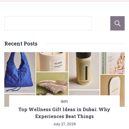
Recent Posts
Gift
Top Wellness Gift Ideas in Dubai: Why
Experiences Beat Things
July 27, 2026