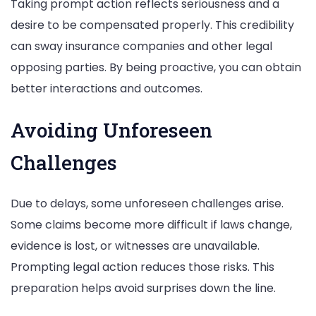
Taking prompt action reflects seriousness and a
desire to be compensated properly. This credibility
can sway insurance companies and other legal
opposing parties. By being proactive, you can obtain
better interactions and outcomes.
Avoiding Unforeseen
Challenges
Due to delays, some unforeseen challenges arise.
Some claims become more difficult if laws change,
evidence is lost, or witnesses are unavailable.
Prompting legal action reduces those risks. This
preparation helps avoid surprises down the line.