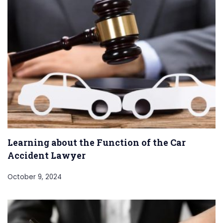
Learning about the Function of the Car
Accident Lawyer
October 9, 2024