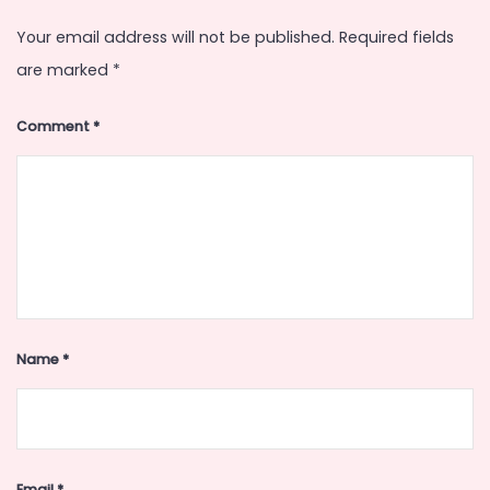
Your email address will not be published.
Required fields
are marked
*
Comment
*
Name
*
Email
*