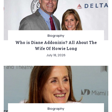
Biography
Who is Diane Addonizio? All About The
Wife Of Howie Long
July 18, 2026
Biography