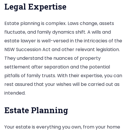
Legal Expertise
Estate planning is complex. Laws change, assets
fluctuate, and family dynamics shift. A wills and
estate lawyer is well-versed in the intricacies of the
NSW Succession Act and other relevant legislation.
They understand the nuances of property
settlement after separation and the potential
pitfalls of family trusts. With their expertise, you can
rest assured that your wishes will be carried out as
intended.
Estate Planning
Your estate is everything you own, from your home