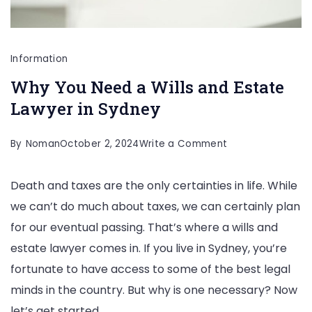
Information
Why You Need a Wills and Estate
Lawyer in Sydney
on
By
Noman
October 2, 2024
Write a Comment
Why
Death and taxes are the only certainties in life. While
You
we can’t do much about taxes, we can certainly plan
Need
for our eventual passing. That’s where a wills and
a
estate lawyer comes in. If you live in Sydney, you’re
Wills
fortunate to have access to some of the best legal
and
minds in the country. But why is one necessary? Now
Estate
let’s get started.
Lawyer