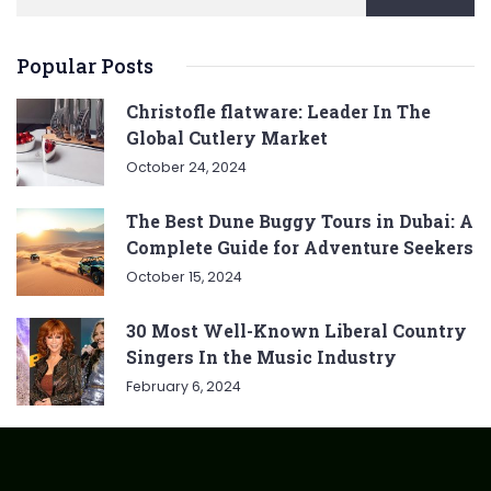
Popular Posts
Christofle flatware: Leader In The
Global Cutlery Market
October 24, 2024
The Best Dune Buggy Tours in Dubai: A
Complete Guide for Adventure Seekers
October 15, 2024
30 Most Well-Known Liberal Country
Singers In the Music Industry
February 6, 2024