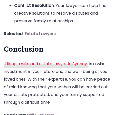
Conflict Resolution
: Your lawyer can help find
creative solutions to resolve disputes and
preserve family relationships.
Releated:
Estate Lawyers
Conclusion
Hiring a wills and estate lawyer in Sydney
is a wise
investment in your future and the well-being of your
loved ones. With their expertise, you can have peace
of mind knowing that your wishes will be carried out,
your assets protected, and your family supported
through a difficult time.