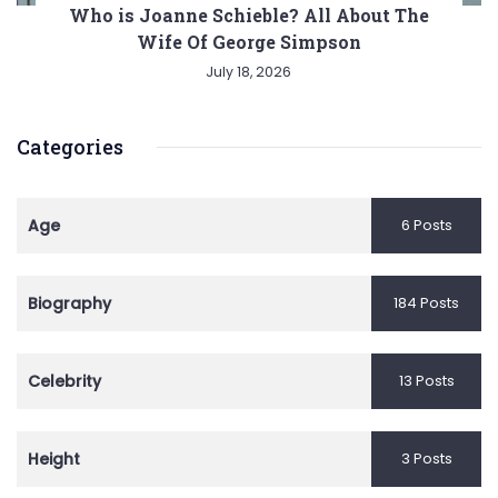
Who is Joanne Schieble? All About The
Wife Of George Simpson
July 18, 2026
Categories
Age
6 Posts
Biography
184 Posts
Celebrity
13 Posts
Height
3 Posts