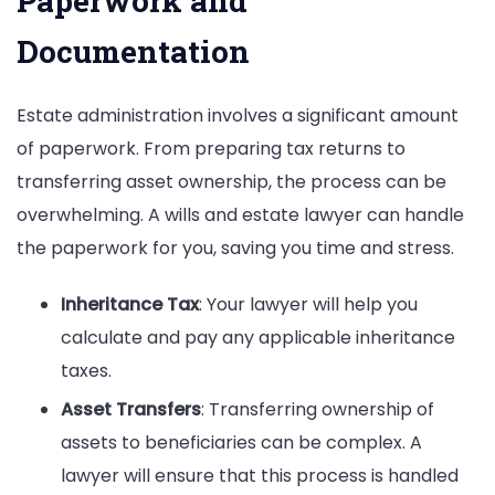
Paperwork and
Documentation
Estate administration involves a significant amount
of paperwork. From preparing tax returns to
transferring asset ownership, the process can be
overwhelming. A wills and estate lawyer can handle
the paperwork for you, saving you time and stress.
Inheritance Tax
: Your lawyer will help you
calculate and pay any applicable inheritance
taxes.
Asset Transfers
: Transferring ownership of
assets to beneficiaries can be complex. A
lawyer will ensure that this process is handled