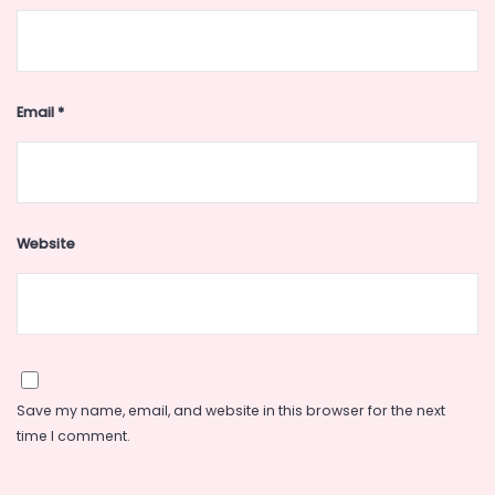
Email
*
Website
Save my name, email, and website in this browser for the next
time I comment.