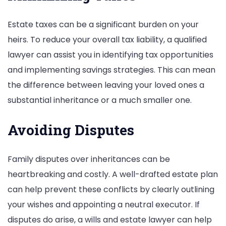
Estate taxes can be a significant burden on your
heirs. To reduce your overall tax liability, a qualified
lawyer can assist you in identifying tax opportunities
and implementing savings strategies. This can mean
the difference between leaving your loved ones a
substantial inheritance or a much smaller one.
Avoiding Disputes
Family disputes over inheritances can be
heartbreaking and costly. A well-drafted estate plan
can help prevent these conflicts by clearly outlining
your wishes and appointing a neutral executor. If
disputes do arise, a wills and estate lawyer can help