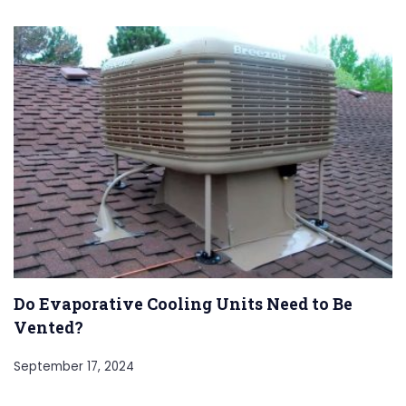
Do Evaporative Cooling Units Need to Be
Vented?
September 17, 2024