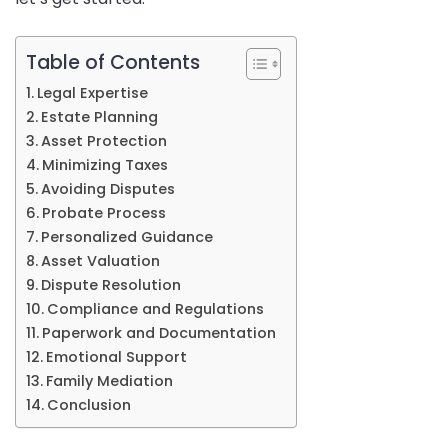
in
Sydney
Table of Contents
Legal Expertise
Estate Planning
Asset Protection
Minimizing Taxes
Avoiding Disputes
Probate Process
Personalized Guidance
Asset Valuation
Dispute Resolution
Compliance and Regulations
Paperwork and Documentation
Emotional Support
Family Mediation
Conclusion