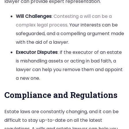
lawyer can provide expert representation.
Will Challenges
:
Contesting a will can be a
complex legal process
. Your interests can be
safeguarded, and a compelling argument made
with the aid of a lawyer.
Executor Disputes
: If the executor of an estate
is mishandling assets or acting in bad faith, a
lawyer can help you remove them and appoint
a new one.
Compliance and Regulations
Estate laws are constantly changing, and it can be
difficult to stay up-to-date on all the latest
regulations. A wills and estate lawyer can help you