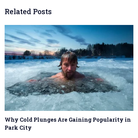
Related Posts
Why Cold Plunges Are Gaining Popularity in
Park City