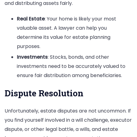
and distributing assets fairly.
Real Estate
: Your home is likely your most
valuable asset. A lawyer can help you
determine its value for estate planning
purposes.
Investments
: Stocks, bonds, and other
investments need to be accurately valued to
ensure fair distribution among beneficiaries.
Dispute Resolution
Unfortunately, estate disputes are not uncommon. If
you find yourself involved in a will challenge, executor
dispute, or other legal battle, a wills, and estate