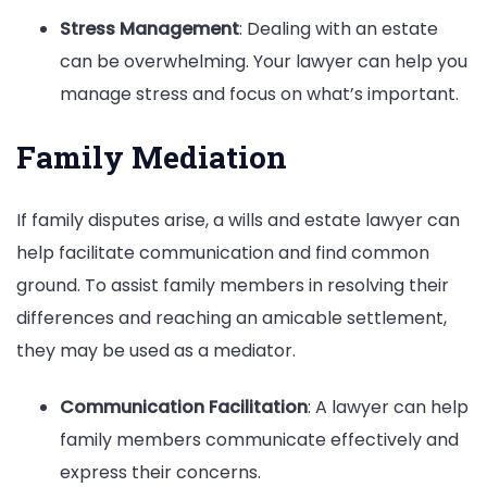
Stress Management
: Dealing with an estate
can be overwhelming. Your lawyer can help you
manage stress and focus on what’s important.
Family Mediation
If family disputes arise, a wills and estate lawyer can
help facilitate communication and find common
ground. To assist family members in resolving their
differences and reaching an amicable settlement,
they may be used as a mediator.
Communication Facilitation
: A lawyer can help
family members communicate effectively and
express their concerns.