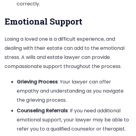
correctly.
Emotional Support
Losing a loved one is a difficult experience, and
dealing with their estate can add to the emotional
stress. A wills and estate lawyer can provide
compassionate support throughout the process.
Grieving Process
: Your lawyer can offer
empathy and understanding as you navigate
the grieving process.
Counseling Referrals
: If you need additional
emotional support, your lawyer may be able to
refer you to a qualified counselor or therapist.