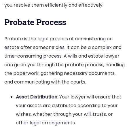
you resolve them efficiently and effectively.
Probate Process
Probate is the legal process of administering an
estate after someone dies. It can be a complex and
time-consuming process. A wills and estate lawyer
can guide you through the probate process, handling
the paperwork, gathering necessary documents,
and communicating with the courts.
Asset Distribution
: Your lawyer will ensure that
your assets are distributed according to your
wishes, whether through your will, trusts, or
other legal arrangements.