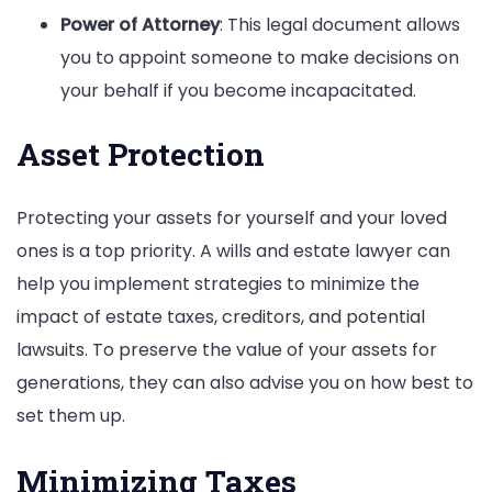
Power of Attorney
: This legal document allows
you to appoint someone to make decisions on
your behalf if you become incapacitated.
Asset Protection
Protecting your assets for yourself and your loved
ones is a top priority. A wills and estate lawyer can
help you implement strategies to minimize the
impact of estate taxes, creditors, and potential
lawsuits. To preserve the value of your assets for
generations, they can also advise you on how best to
set them up.
Minimizing Taxes