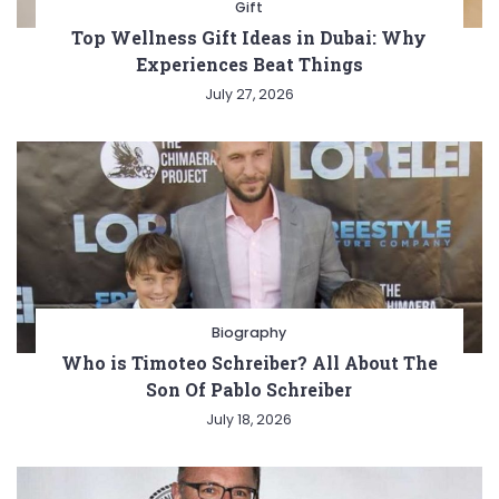
Gift
Top Wellness Gift Ideas in Dubai: Why
Experiences Beat Things
July 27, 2026
Biography
Who is Timoteo Schreiber? All About The
Son Of Pablo Schreiber
July 18, 2026