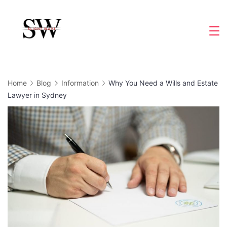
Skip
to
Slight
content
Wave
Home
Blog
Information
Why You Need a Wills and Estate
Lawyer in Sydney