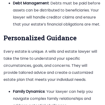
Debt Management
: Debts must be paid before
assets can be distributed to beneficiaries. Your
lawyer will handle creditor claims and ensure
that your estate’s financial obligations are met.
Personalized Guidance
Every estate is unique. A wills and estate lawyer will
take the time to understand your specific
circumstances, goals, and concerns. They will
provide tailored advice and create a customized
estate plan that meets your individual needs.
Family Dynamics
: Your lawyer can help you
navigate complex family relationships and