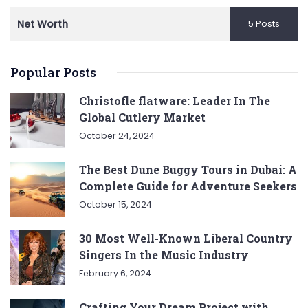
Net Worth
5 Posts
Popular Posts
Christofle flatware: Leader In The
Global Cutlery Market
October 24, 2024
The Best Dune Buggy Tours in Dubai: A
Complete Guide for Adventure Seekers
October 15, 2024
30 Most Well-Known Liberal Country
Singers In the Music Industry
February 6, 2024
Crafting Your Dream Project with