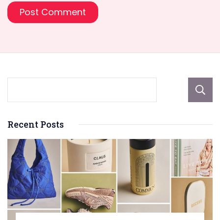
Recent Posts