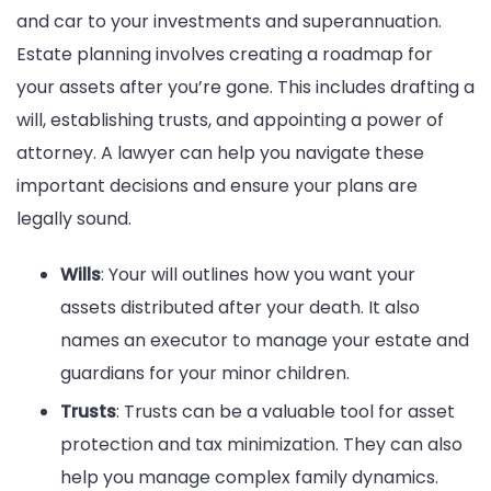
and car to your investments and superannuation.
Estate planning involves creating a roadmap for
your assets after you’re gone. This includes drafting a
will, establishing trusts, and appointing a power of
attorney. A lawyer can help you navigate these
important decisions and ensure your plans are
legally sound.
Wills
: Your will outlines how you want your
assets distributed after your death. It also
names an executor to manage your estate and
guardians for your minor children.
Trusts
: Trusts can be a valuable tool for asset
protection and tax minimization. They can also
help you manage complex family dynamics.