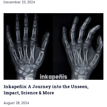
December 23, 2024
Inkapeñis: A Journey into the Unseen,
Impact, Science & More
August 28, 2024