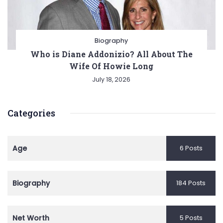
Biography
Who is Diane Addonizio? All About The
Wife Of Howie Long
July 18, 2026
Categories
Age
6 Posts
Biography
184 Posts
Net Worth
5 Posts