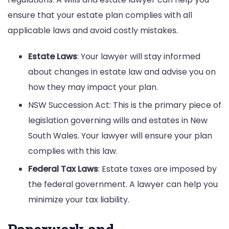
ensure that your estate plan complies with all
applicable laws and avoid costly mistakes.
Estate Laws
: Your lawyer will stay informed
about changes in estate law and advise you on
how they may impact your plan.
NSW Succession Act: This is the primary piece of
legislation governing wills and estates in New
South Wales. Your lawyer will ensure your plan
complies with this law.
Federal Tax Laws
: Estate taxes are imposed by
the federal government. A lawyer can help you
minimize your tax liability.