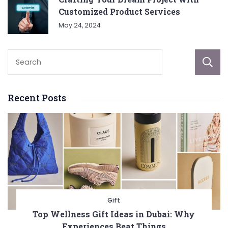
Customized Product Services
May 24, 2024
Recent Posts
Gift
Top Wellness Gift Ideas in Dubai: Why
Experiences Beat Things