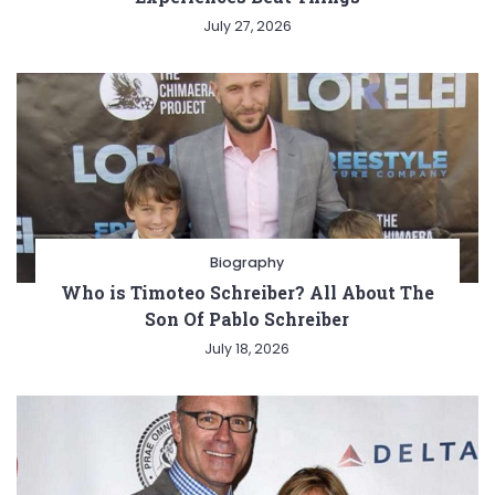
July 27, 2026
Biography
Who is Timoteo Schreiber? All About The
Son Of Pablo Schreiber
July 18, 2026