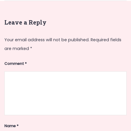
Leave a Reply
Your email address will not be published.
Required fields
are marked
*
Comment
*
Name
*