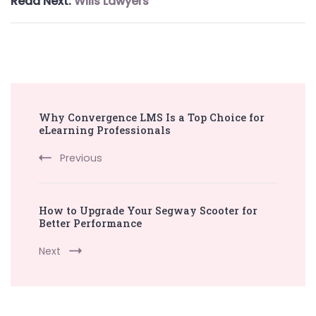
Read Next:
Wills Lawyers
Post
Why Convergence LMS Is a Top Choice for
Navigation
eLearning Professionals
Previous
How to Upgrade Your Segway Scooter for
Better Performance
Next