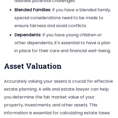
address potential challenges.
Blended Families
: If you have a blended family,
special considerations need to be made to
ensure fairness and avoid conflicts.
Dependents
: If you have young children or
other dependents, it’s essential to have a plan
in place for their care and financial well-being.
Asset Valuation
Accurately valuing your assets is crucial for effective
estate planning. A wills and estate lawyer can help
you determine the fair market value of your
property, investments, and other assets. This
information is essential for calculating estate taxes