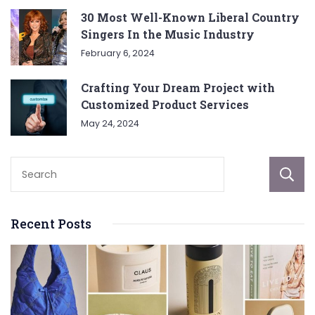
30 Most Well-Known Liberal Country
Singers In the Music Industry
February 6, 2024
Crafting Your Dream Project with
Customized Product Services
May 24, 2024
Recent Posts