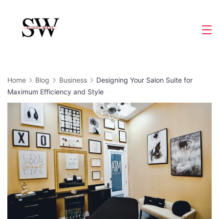
Skip
to
Slight
content
Wave
Home
Blog
Business
Designing Your Salon Suite for
Maximum Efficiency and Style