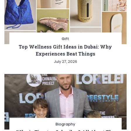
Gift
Top Wellness Gift Ideas in Dubai: Why
Experiences Beat Things
July 27, 2026
Biography