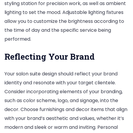
styling station for precision work, as well as ambient
lighting to set the mood. Adjustable lighting fixtures
allow you to customize the brightness according to
the time of day and the specific service being
performed.
Reflecting Your Brand
Your salon suite design should reflect your brand
identity and resonate with your target clientele.
Consider incorporating elements of your branding,
such as color scheme, logo, and signage, into the
decor. Choose furnishings and decor items that align
with your brand’s aesthetic and values, whether it’s
modern and sleek or warm and inviting. Personal