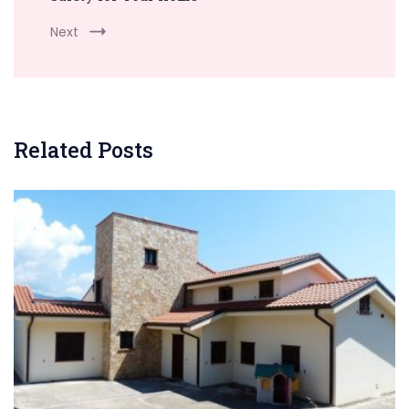
Next
Related Posts