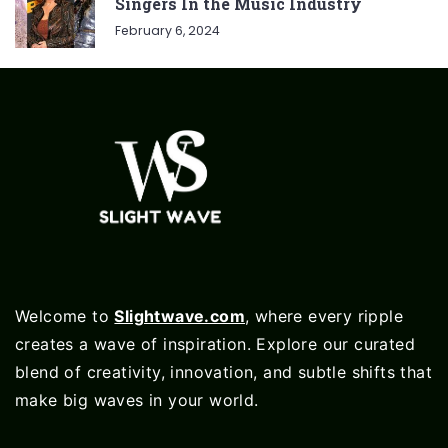
Singers In the Music Industry
February 6, 2024
Welcome to
Slightwave.com
, where every ripple
creates a wave of inspiration. Explore our curated
blend of creativity, innovation, and subtle shifts that
make big waves in your world.