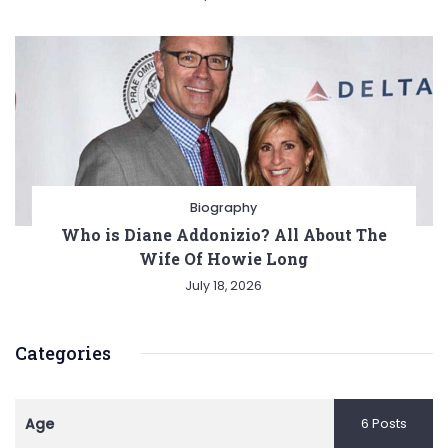
Biography
Who is Diane Addonizio? All About The
Wife Of Howie Long
July 18, 2026
Categories
Age
6 Posts