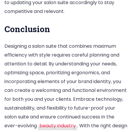
to updating your salon suite accordingly to stay
competitive and relevant.
Conclusion
Designing a salon suite that combines maximum
efficiency with style requires careful planning and
attention to detail. By understanding your needs,
optimizing space, prioritizing ergonomics, and
incorporating elements of your brand identity, you
can create a welcoming and functional environment
for both you and your clients. Embrace technology,
sustainability, and flexibility to future-proof your
salon suite and ensure continued success in the
ever-evolving
beauty industry
. With the right design