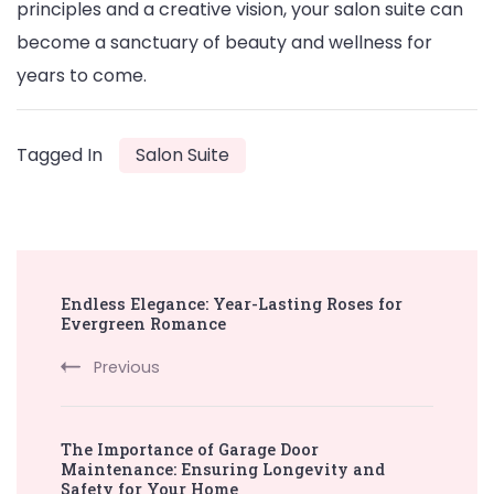
principles and a creative vision, your salon suite can
become a sanctuary of beauty and wellness for
years to come.
Tagged In
Salon Suite
Post
Endless Elegance: Year-Lasting Roses for
Navigation
Evergreen Romance
Previous
The Importance of Garage Door
Maintenance: Ensuring Longevity and
Safety for Your Home