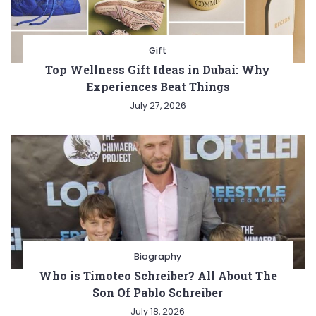
Gift
Top Wellness Gift Ideas in Dubai: Why
Experiences Beat Things
July 27, 2026
Biography
Who is Timoteo Schreiber? All About The
Son Of Pablo Schreiber
July 18, 2026