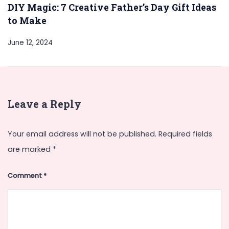
DIY Magic: 7 Creative Father’s Day Gift Ideas
to Make
June 12, 2024
Leave a Reply
Your email address will not be published.
Required fields
are marked
*
Comment
*