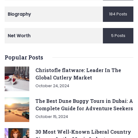
Biography
184 Posts
Net Worth
5 Posts
Popular Posts
Christofle flatware: Leader In The
Global Cutlery Market
October 24, 2024
The Best Dune Buggy Tours in Dubai: A
Complete Guide for Adventure Seekers
October 15, 2024
30 Most Well-Known Liberal Country