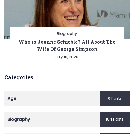
Biography
Who is Joanne Schieble? All About The
Wife Of George Simpson
July 18, 2026
Categories
Age
6 Posts
Biography
184 Posts