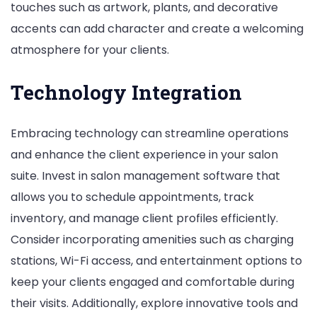
touches such as artwork, plants, and decorative
accents can add character and create a welcoming
atmosphere for your clients.
Technology Integration
Embracing technology can streamline operations
and enhance the client experience in your salon
suite. Invest in salon management software that
allows you to schedule appointments, track
inventory, and manage client profiles efficiently.
Consider incorporating amenities such as charging
stations, Wi-Fi access, and entertainment options to
keep your clients engaged and comfortable during
their visits. Additionally, explore innovative tools and