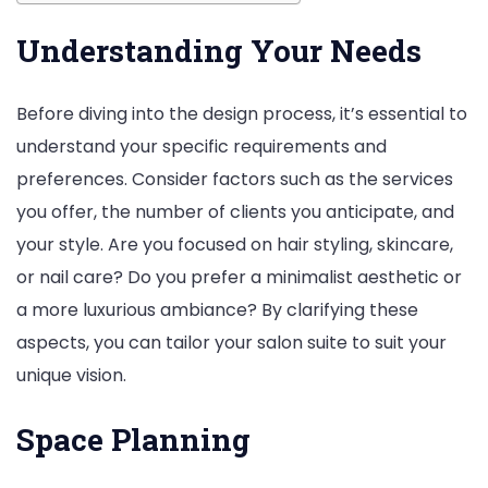
Understanding Your Needs
Before diving into the design process, it’s essential to
understand your specific requirements and
preferences. Consider factors such as the services
you offer, the number of clients you anticipate, and
your style. Are you focused on hair styling, skincare,
or nail care? Do you prefer a minimalist aesthetic or
a more luxurious ambiance? By clarifying these
aspects, you can tailor your salon suite to suit your
unique vision.
Space Planning