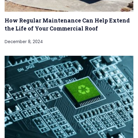
How Regular Maintenance Can Help Extend
the Life of Your Commercial Roof
December 8, 2024