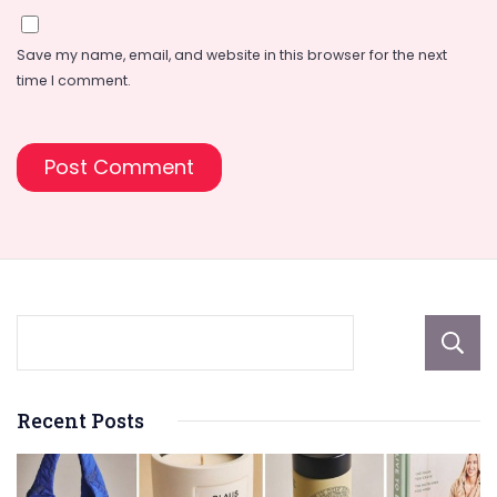
Save my name, email, and website in this browser for the next
time I comment.
Recent Posts