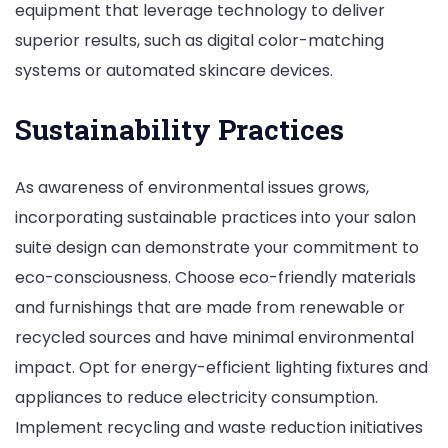
equipment that leverage technology to deliver
superior results, such as digital color-matching
systems or automated skincare devices.
Sustainability Practices
As awareness of environmental issues grows,
incorporating sustainable practices into your salon
suite design can demonstrate your commitment to
eco-consciousness. Choose eco-friendly materials
and furnishings that are made from renewable or
recycled sources and have minimal environmental
impact. Opt for energy-efficient lighting fixtures and
appliances to reduce electricity consumption.
Implement recycling and waste reduction initiatives