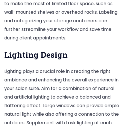
to make the most of limited floor space, such as
wall-mounted shelves or overhead racks. Labeling
and categorizing your storage containers can
further streamline your workflow and save time
during client appointments.
Lighting Design
Lighting plays a crucial role in creating the right
ambiance and enhancing the overall experience in
your salon suite. Aim for a combination of natural
and artificial lighting to achieve a balanced and
flattering effect. Large windows can provide ample
natural light while also offering a connection to the
outdoors. Supplement with task lighting at each