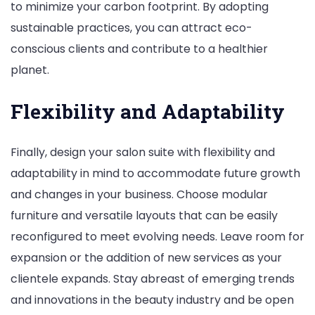
to minimize your carbon footprint. By adopting
sustainable practices, you can attract eco-
conscious clients and contribute to a healthier
planet.
Flexibility and Adaptability
Finally, design your salon suite with flexibility and
adaptability in mind to accommodate future growth
and changes in your business. Choose modular
furniture and versatile layouts that can be easily
reconfigured to meet evolving needs. Leave room for
expansion or the addition of new services as your
clientele expands. Stay abreast of emerging trends
and innovations in the beauty industry and be open