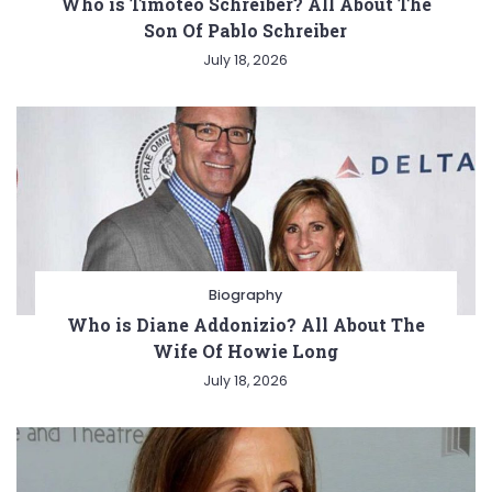
Who is Timoteo Schreiber? All About The
Son Of Pablo Schreiber
July 18, 2026
Biography
Who is Diane Addonizio? All About The
Wife Of Howie Long
July 18, 2026