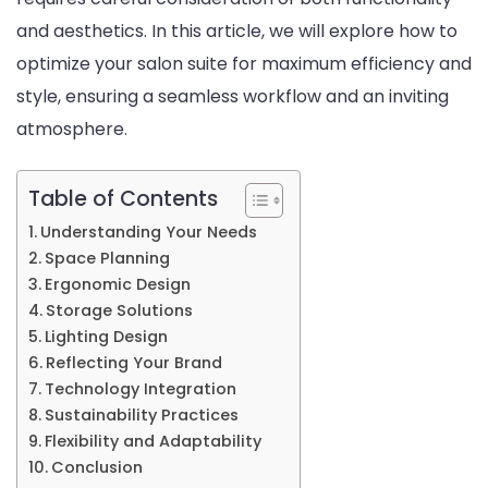
and aesthetics. In this article, we will explore how to
Style
optimize your salon suite for maximum efficiency and
style, ensuring a seamless workflow and an inviting
atmosphere.
Table of Contents
Understanding Your Needs
Space Planning
Ergonomic Design
Storage Solutions
Lighting Design
Reflecting Your Brand
Technology Integration
Sustainability Practices
Flexibility and Adaptability
Conclusion