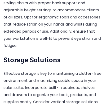
styling chairs with proper back support and
adjustable height settings to accommodate clients
of all sizes. Opt for ergonomic tools and accessories
that reduce strain on your hands and wrists during
extended periods of use. Additionally, ensure that
your workstation is well-lit to prevent eye strain and
fatigue.
Storage Solutions
Effective storage is key to maintaining a clutter-free
environment and maximizing usable space in your
salon suite. Incorporate built-in cabinets, shelves,
and drawers to organize your tools, products, and
supplies neatly. Consider vertical storage solutions