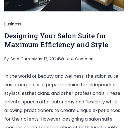
Business
Designing Your Salon Suite for
Maximum Efficiency and Style
on
By
Sam Curren
May 17, 2024
Write a Comment
Designing
In the world of beauty and wellness, the salon suite
Your
has emerged as a popular choice for independent
Salon
stylists, estheticians, and other professionals. These
Suite
private spaces offer autonomy and flexibility while
for
allowing practitioners to create unique experiences
Maximum
for their clients. However, designing a salon suite
Efficiency
requires careful consideration of both functionality
and