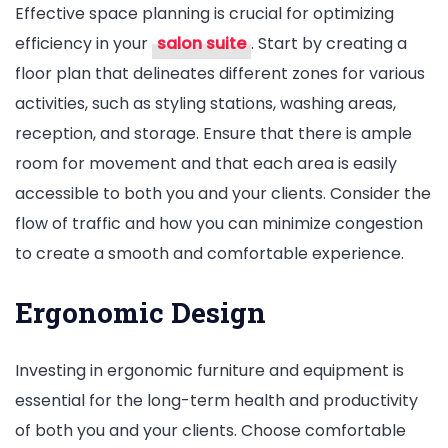
Effective space planning is crucial for optimizing
efficiency in your
salon suite
. Start by creating a
floor plan that delineates different zones for various
activities, such as styling stations, washing areas,
reception, and storage. Ensure that there is ample
room for movement and that each area is easily
accessible to both you and your clients. Consider the
flow of traffic and how you can minimize congestion
to create a smooth and comfortable experience.
Ergonomic Design
Investing in ergonomic furniture and equipment is
essential for the long-term health and productivity
of both you and your clients. Choose comfortable