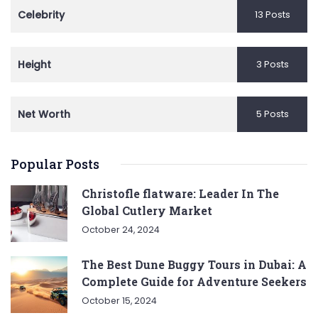
Celebrity
13 Posts
Height
3 Posts
Net Worth
5 Posts
Popular Posts
Christofle flatware: Leader In The
Global Cutlery Market
October 24, 2024
The Best Dune Buggy Tours in Dubai: A
Complete Guide for Adventure Seekers
October 15, 2024