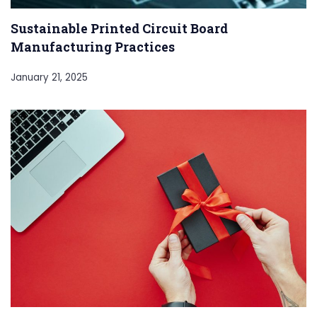
Sustainable Printed Circuit Board
Manufacturing Practices
January 21, 2025