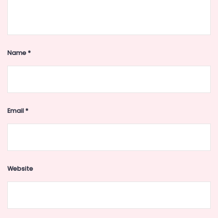
Name
*
Email
*
Website