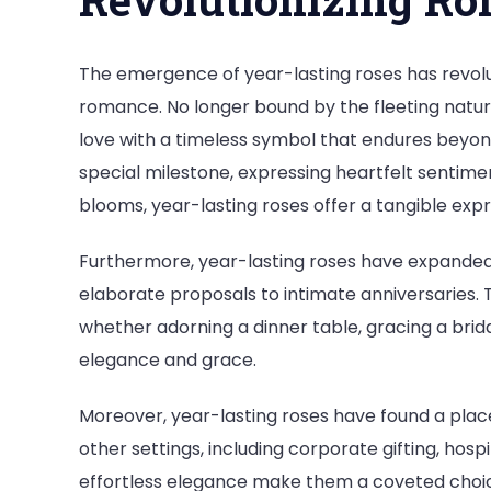
The emergence of year-lasting roses has revol
romance. No longer bound by the fleeting natur
love with a timeless symbol that endures bey
special milestone, expressing heartfelt sentimen
blooms, year-lasting roses offer a tangible exp
Furthermore, year-lasting roses have expanded t
elaborate proposals to intimate anniversaries. Th
whether adorning a dinner table, gracing a brid
elegance and grace.
Moreover, year-lasting roses have found a place 
other settings, including corporate gifting, hosp
effortless elegance make them a coveted choic