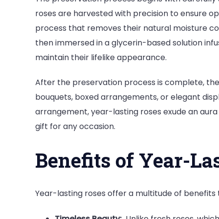
roses are harvested with precision to ensure op
process that removes their natural moisture con
then immersed in a glycerin-based solution inf
maintain their lifelike appearance.
After the preservation process is complete, the
bouquets, boxed arrangements, or elegant displ
arrangement, year-lasting roses exude an aura o
gift for any occasion.
Benefits of Year-La
Year-lasting roses offer a multitude of benefits
Timeless Beauty:
Unlike fresh roses, which