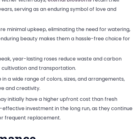
ears, serving as an enduring symbol of love and
ire minimal upkeep, eliminating the need for watering,
r enduring beauty makes them a hassle-free choice for
 peak, year-lasting roses reduce waste and carbon
r cultivation and transportation.
e in a wide range of colors, sizes, and arrangements,
ve and creativity.
y initially have a higher upfront cost than fresh
-effective investment in the long run, as they continue
for frequent replacement.
omance