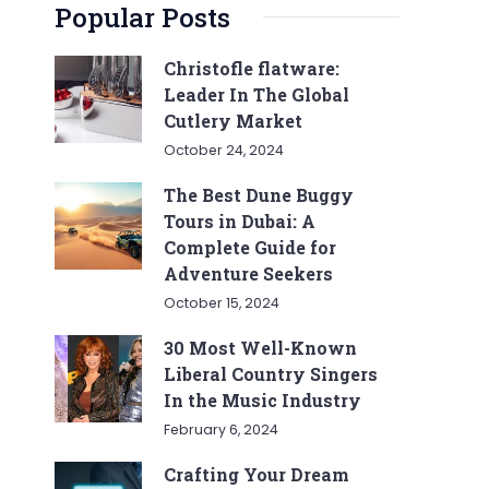
Popular Posts
Christofle flatware:
Leader In The Global
Cutlery Market
October 24, 2024
The Best Dune Buggy
Tours in Dubai: A
Complete Guide for
Adventure Seekers
October 15, 2024
30 Most Well-Known
Liberal Country Singers
In the Music Industry
February 6, 2024
Crafting Your Dream