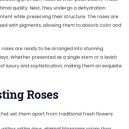
timal quality. Next, they undergo a dehydration
tent while preserving their structure. The roses are
used with pigments, allowing them to absorb color and
 roses are ready to be arranged into stunning
ays. Whether presented as a single stem or a lavish
f luxury and sophistication, making them an exquisite
sting Roses
 that set them apart from traditional fresh flowers:
 wither within days,
eternal blossoms
retain their