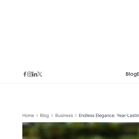
Skip
to
content
Blog
Home
Blog
Business
Endless Elegance: Year-Last