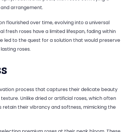
r and arrangement.
on flourished over time, evolving into a universal
 fresh roses have a limited lifespan, fading within
nce led to the quest for a solution that would preserve
-lasting roses.
ss
vation process that captures their delicate beauty
xture. Unlike dried or artificial roses, which often
s retain their vibrancy and softness, mimicking the
 selecting premium roses at their peak bloom. These