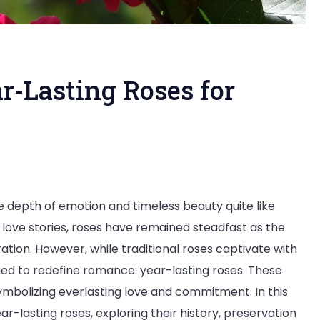
r-Lasting Roses for
 depth of emotion and timeless beauty quite like
e:
ove stories, roses have remained steadfast as the
ation. However, while traditional roses captivate with
d to redefine romance: year-lasting roses. These
mbolizing everlasting love and commitment. In this
ar-lasting roses, exploring their history, preservation
en