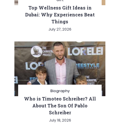
Top Wellness Gift Ideas in
Dubai: Why Experiences Beat
Things
July 27, 2026
Biography
Who is Timoteo Schreiber? All
About The Son Of Pablo
Schreiber
July 18, 2026