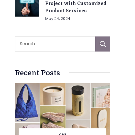
Project with Customized
Product Services
May 24, 2024
Sear
Recent Posts
Gift