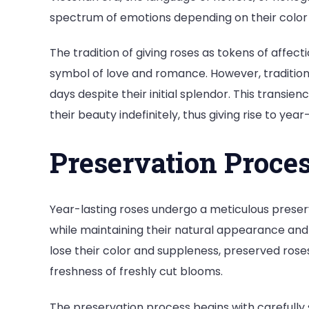
spectrum of emotions depending on their colo
The tradition of giving roses as tokens of affecti
symbol of love and romance. However, traditional
days despite their initial splendor. This transie
their beauty indefinitely, thus giving rise to year
Preservation Proce
Year-lasting roses undergo a meticulous preser
while maintaining their natural appearance and te
lose their color and suppleness, preserved rose
freshness of freshly cut blooms.
The preservation process begins with carefully