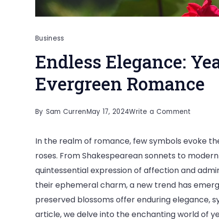
Business
Endless Elegance: Yea
Evergreen Romance
on
By
Sam Curren
May 17, 2024
Write a Comment
Endless
In the realm of romance, few symbols evoke the
Eleganc
roses. From Shakespearean sonnets to modern l
Year-
quintessential expression of affection and admir
Lasting
their ephemeral charm, a new trend has emerge
Roses
preserved blossoms offer enduring elegance, sy
for
article, we delve into the enchanting world of ye
Evergre