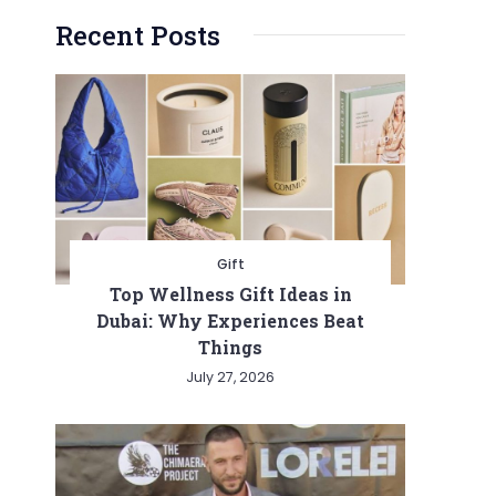
Recent Posts
Gift
Top Wellness Gift Ideas in
Dubai: Why Experiences Beat
Things
July 27, 2026