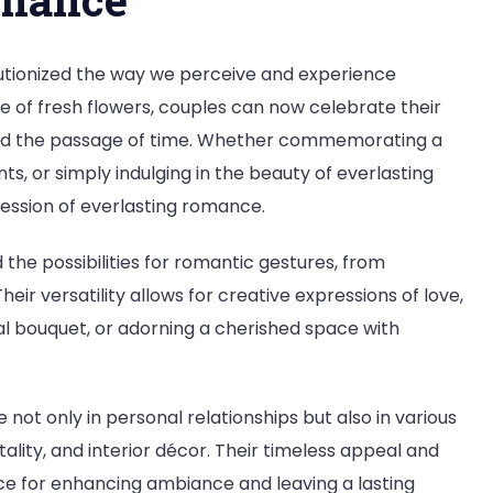
utionized the way we perceive and experience
e of fresh flowers, couples can now celebrate their
ond the passage of time. Whether commemorating a
ts, or simply indulging in the beauty of everlasting
ression of everlasting romance.
he possibilities for romantic gestures, from
eir versatility allows for creative expressions of love,
al bouquet, or adorning a cherished space with
not only in personal relationships but also in various
itality, and interior décor. Their timeless appeal and
e for enhancing ambiance and leaving a lasting