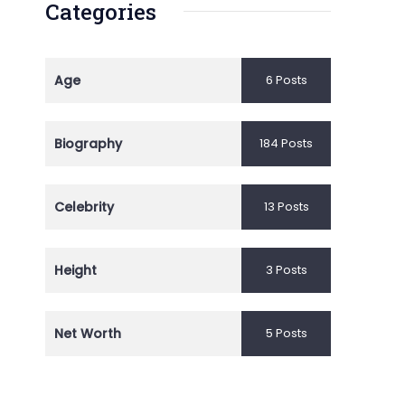
Categories
Age
6 Posts
Biography
184 Posts
Celebrity
13 Posts
Height
3 Posts
Net Worth
5 Posts