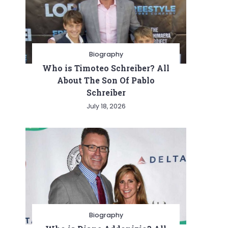
Biography
Who is Timoteo Schreiber? All
About The Son Of Pablo
Schreiber
July 18, 2026
Biography