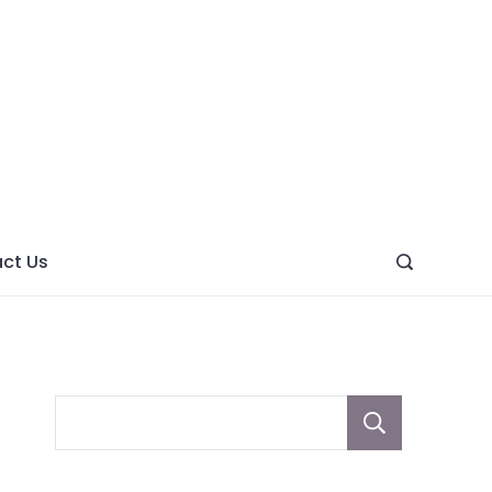
ght
ve
ct Us
Sear