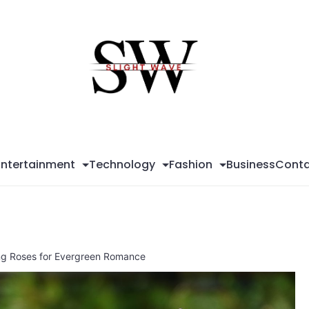
Sli
Wa
Entertainment
Technology
Fashion
Business
Conta
ing Roses for Evergreen Romance