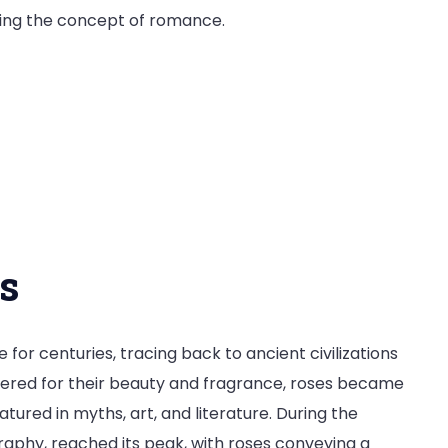
izing the concept of romance.
e
s
or centuries, tracing back to ancient civilizations
vered for their beauty and fragrance, roses became
ured in myths, art, and literature. During the
ography, reached its peak, with roses conveying a