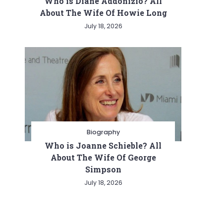
Who is Diane Addonizio? All
About The Wife Of Howie Long
July 18, 2026
Biography
Who is Joanne Schieble? All
About The Wife Of George
Simpson
July 18, 2026