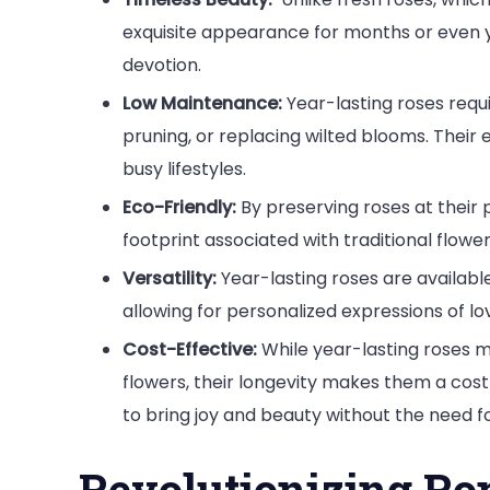
exquisite appearance for months or even y
devotion.
Low Maintenance:
Year-lasting roses requ
pruning, or replacing wilted blooms. Thei
busy lifestyles.
Eco-Friendly:
By preserving roses at their
footprint associated with traditional flowe
Versatility:
Year-lasting roses are availabl
allowing for personalized expressions of lo
Cost-Effective:
While year-lasting roses ma
flowers, their longevity makes them a cost
to bring joy and beauty without the need 
Revolutionizing R