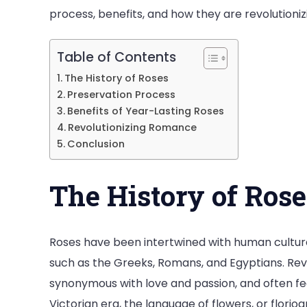
process, benefits, and how they are revolution
Romanc
Table of Contents
The History of Roses
Preservation Process
Benefits of Year-Lasting Roses
Revolutionizing Romance
Conclusion
The History of Rose
Roses have been intertwined with human culture f
such as the Greeks, Romans, and Egyptians. Re
synonymous with love and passion, and often feat
Victorian era, the language of flowers, or flori