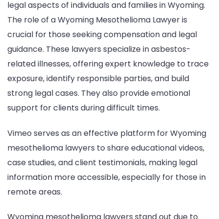
legal aspects of individuals and families in Wyoming.
The role of a Wyoming Mesothelioma Lawyer is
crucial for those seeking compensation and legal
guidance. These lawyers specialize in asbestos-
related illnesses, offering expert knowledge to trace
exposure, identify responsible parties, and build
strong legal cases. They also provide emotional
support for clients during difficult times.
Vimeo serves as an effective platform for Wyoming
mesothelioma lawyers to share educational videos,
case studies, and client testimonials, making legal
information more accessible, especially for those in
remote areas.
Wyoming mesothelioma lawyers stand out due to