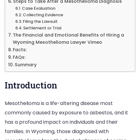
Steps to Take After a Mesothelioma Diagnosis
Case Evaluation
Collecting Evidence
Filing the Lawsuit
Settlement or Trial
The Financial and Emotional Benefits of Hiring a
Wyoming Mesothelioma Lawyer Vimeo
Facts:
FAQs:
Summary
Introduction
Mesothelioma is a life-altering disease most
commonly caused by exposure to asbestos, and it
has a profound impact on individuals and their
families. In Wyoming, those diagnosed with