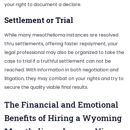
your right to document a declare.
Settlement or Trial
While many mesothelioma instances are resolved
thru settlements, offering faster repayment, your
legal professional may also be organized to take the
case to trial if a truthful settlement can not be
reached. With information in both negotiation and
litigation, they may combat on your rights and try to
secure the quality viable final results.
The Financial and Emotional
Benefits of Hiring a Wyoming