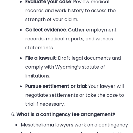
Evaluate your case
: Review medical
records and work history to assess the
strength of your claim.
Collect evidence
: Gather employment
records, medical reports, and witness
statements.
File a lawsuit
: Draft legal documents and
comply with Wyoming’s statute of
limitations.
Pursue settlement or trial
: Your lawyer will
negotiate settlements or take the case to
trial if necessary.
What is a contingency fee arrangement?
Mesothelioma lawyers work on a contingency