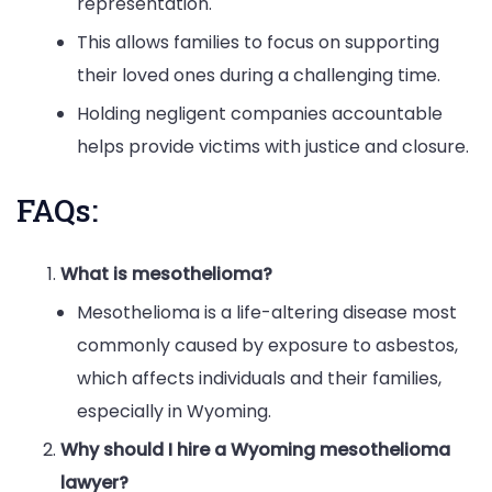
representation.
This allows families to focus on supporting
their loved ones during a challenging time.
Holding negligent companies accountable
helps provide victims with justice and closure.
FAQs:
What is mesothelioma?
Mesothelioma is a life-altering disease most
commonly caused by exposure to asbestos,
which affects individuals and their families,
especially in Wyoming.
Why should I hire a Wyoming mesothelioma
lawyer?