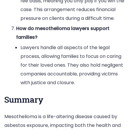
fee basis, meaning you only pay if you win the
case. This arrangement reduces financial
pressure on clients during a difficult time.
How do mesothelioma lawyers support
families?
Lawyers handle all aspects of the legal
process, allowing families to focus on caring
for their loved ones. They also hold negligent
companies accountable, providing victims
with justice and closure.
Summary
Mesothelioma is a life-altering disease caused by
asbestos exposure, impacting both the health and