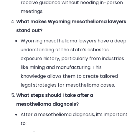
receive guidance without needing in-person
meetings.
What makes Wyoming mesothelioma lawyers
stand out?
Wyoming mesothelioma lawyers have a deep
understanding of the state’s asbestos
exposure history, particularly from industries
like mining and manufacturing. This
knowledge allows them to create tailored
legal strategies for mesothelioma cases.
What steps should I take after a
mesothelioma diagnosis?
After a mesothelioma diagnosis, it’s important
to: