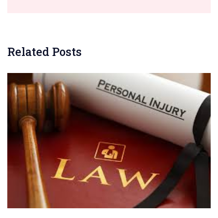
Related Posts