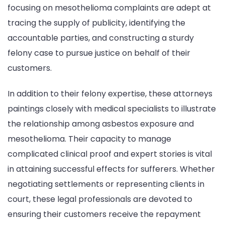
focusing on mesothelioma complaints are adept at
tracing the supply of publicity, identifying the
accountable parties, and constructing a sturdy
felony case to pursue justice on behalf of their
customers.
In addition to their felony expertise, these attorneys
paintings closely with medical specialists to illustrate
the relationship among asbestos exposure and
mesothelioma. Their capacity to manage
complicated clinical proof and expert stories is vital
in attaining successful effects for sufferers. Whether
negotiating settlements or representing clients in
court, these legal professionals are devoted to
ensuring their customers receive the repayment