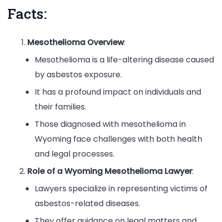
Facts:
Mesothelioma Overview
:
Mesothelioma is a life-altering disease caused
by asbestos exposure.
It has a profound impact on individuals and
their families.
Those diagnosed with mesothelioma in
Wyoming face challenges with both health
and legal processes.
Role of a Wyoming Mesothelioma Lawyer
:
Lawyers specialize in representing victims of
asbestos-related diseases.
They offer guidance on legal matters and