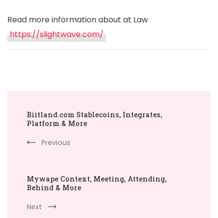
Read more information about at Law
https://slightwave.com/
Post
Biitland.com Stablecoins, Integrates,
Navigation
Platform & More
Previous
Mywape Context, Meeting, Attending,
Behind & More
Next