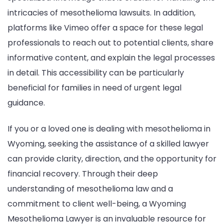
intricacies of mesothelioma lawsuits. In addition,
platforms like Vimeo offer a space for these legal
professionals to reach out to potential clients, share
informative content, and explain the legal processes
in detail. This accessibility can be particularly
beneficial for families in need of urgent legal
guidance.
If you or a loved one is dealing with mesothelioma in
Wyoming, seeking the assistance of a skilled lawyer
can provide clarity, direction, and the opportunity for
financial recovery. Through their deep
understanding of mesothelioma law and a
commitment to client well-being, a Wyoming
Mesothelioma Lawyer is an invaluable resource for