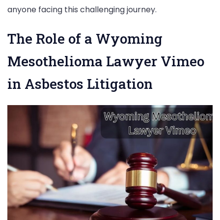
anyone facing this challenging journey.
The Role of a Wyoming
Mesothelioma Lawyer Vimeo
in Asbestos Litigation