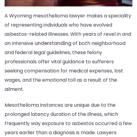
A Wyoming mesothelioma lawyer makes a speciality
of representing individuals who have evolved
asbestos-related illnesses. With years of revel in and
an intensive
understanding
of both neighborhood
and federal legal guidelines, these felony
professionals offer vital guidance to sufferers
seeking compensation for medical expenses, lost
wages, and the emotional toll as a result of the
ailment.
Mesothelioma instances are unique due to the
prolonged latency duration of the illness, which
frequently way exposure to asbestos occurred a few
years earlier than a diagnosis is made. Lawyers