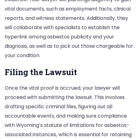
vital documents, such as employment facts, clinical
reports, and witness statements. Additionally, they
will collaborate with specialists to establish the
hyperlink among asbestos publicity and your
diagnosis, as well as to pick out those chargeable for
your condition.
Filing the Lawsuit
Once the vital proof is accrued, your lawyer will
proceed with submitting the lawsuit. This involves
drafting specific criminal files, figuring out all
accountable events, and making sure compliance
with Wyoming’s statute of limitations for asbestos-
associated instances, which is essential for retaining