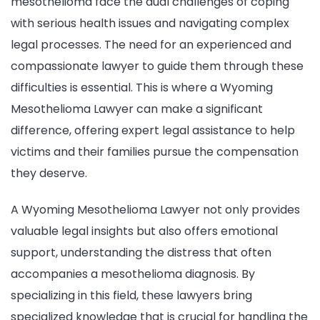
mesothelioma face the dual challenges of coping
with serious health issues and navigating complex
legal processes. The need for an experienced and
compassionate lawyer to guide them through these
difficulties is essential. This is where a Wyoming
Mesothelioma Lawyer can make a significant
difference, offering expert legal assistance to help
victims and their families pursue the compensation
they deserve.
A Wyoming Mesothelioma Lawyer not only provides
valuable legal insights but also offers emotional
support, understanding the distress that often
accompanies a mesothelioma diagnosis. By
specializing in this field, these lawyers bring
specialized knowledge that is crucial for handling the