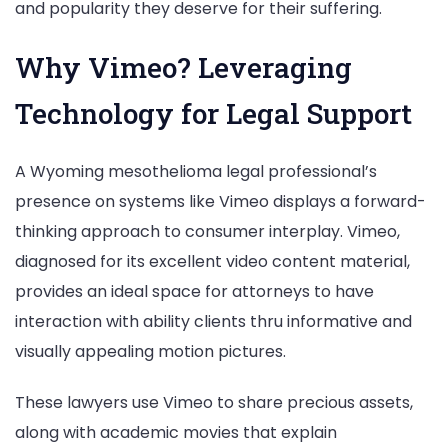
and popularity they deserve for their suffering.
Why Vimeo? Leveraging
Technology for Legal Support
A Wyoming mesothelioma legal professional’s
presence on systems like Vimeo displays a forward-
thinking approach to consumer interplay. Vimeo,
diagnosed for its excellent video content material,
provides an ideal space for attorneys to have
interaction with ability clients thru informative and
visually appealing motion pictures.
These lawyers use Vimeo to share precious assets,
along with academic movies that explain