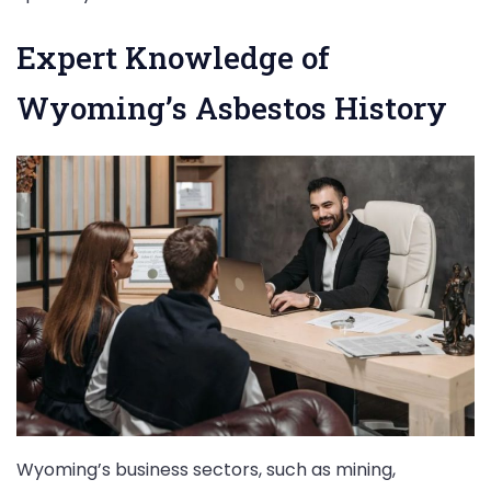
Expert Knowledge of
Wyoming’s Asbestos History
Wyoming’s business sectors, such as mining,