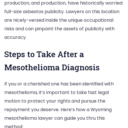
production, and production, have historically worried
full-size asbestos publicity. Lawyers on this location
are nicely-versed inside the unique occupational
risks and can pinpoint the assets of publicity with
accuracy.
Steps to Take After a
Mesothelioma Diagnosis
If you or a cherished one has been identified with
mesothelioma, it’s important to take fast legal
motion to protect your rights and pursue the
repayment you deserve. Here’s how a Wyoming
mesothelioma lawyer can guide you thru this
method: