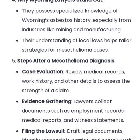
They possess specialized knowledge of
Wyoming’s asbestos history, especially from
industries like mining and manufacturing.
Their understanding of local laws helps tailor
strategies for mesothelioma cases.
Steps After a Mesothelioma Diagnosis
:
Case Evaluation
: Review medical records,
work history, and other details to assess the
strength of a claim.
Evidence Gathering
: Lawyers collect
documents such as employment records,
medical reports, and witness statements.
Filing the Lawsuit
: Draft legal documents,