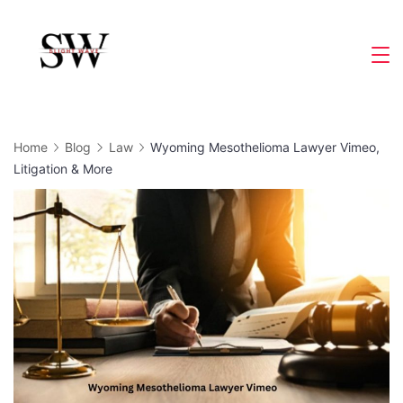
Skip
to
Slight
content
Wave
Home
Blog
Law
Wyoming Mesothelioma Lawyer Vimeo,
Litigation & More