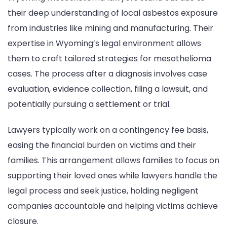
their deep understanding of local asbestos exposure
from industries like mining and manufacturing. Their
expertise in Wyoming’s legal environment allows
them to craft tailored strategies for mesothelioma
cases. The process after a diagnosis involves case
evaluation, evidence collection, filing a lawsuit, and
potentially pursuing a settlement or trial.
Lawyers typically work on a contingency fee basis,
easing the financial burden on victims and their
families. This arrangement allows families to focus on
supporting their loved ones while lawyers handle the
legal process and seek justice, holding negligent
companies accountable and helping victims achieve
closure.