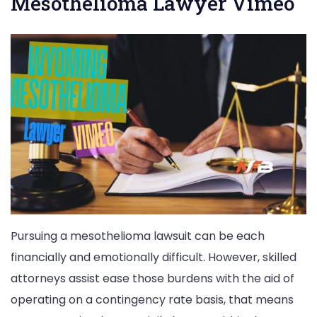
Mesothelioma Lawyer Vimeo
Pursuing a mesothelioma lawsuit can be each
financially and emotionally difficult. However, skilled
attorneys assist ease those burdens with the aid of
operating on a contingency rate basis, that means