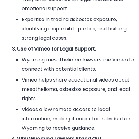
emotional support.
Expertise in tracing asbestos exposure,
identifying responsible parties, and building
strong legal cases.
Use of Vimeo for Legal Support
:
Wyoming mesothelioma lawyers use Vimeo to
connect with potential clients.
Vimeo helps share educational videos about
mesothelioma, asbestos exposure, and legal
rights.
Videos allow remote access to legal
information, making it easier for individuals in
Wyoming to receive guidance.
Why Wyoming Lawyers Stand Out
: