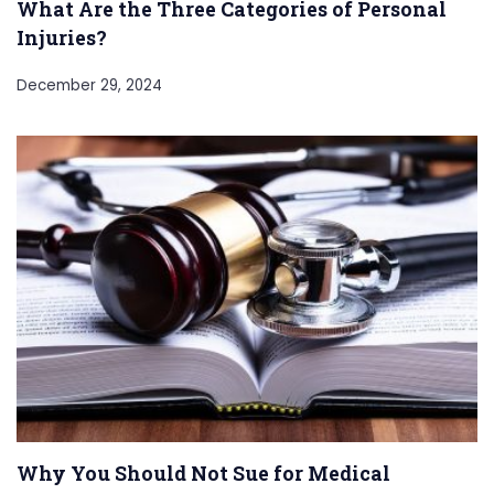
What Are the Three Categories of Personal
Injuries?
December 29, 2024
Why You Should Not Sue for Medical