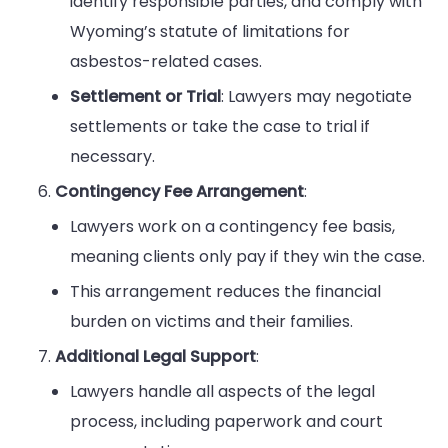
identify responsible parties, and comply with
Wyoming’s statute of limitations for
asbestos-related cases.
Settlement or Trial
: Lawyers may negotiate
settlements or take the case to trial if
necessary.
Contingency Fee Arrangement
:
Lawyers work on a contingency fee basis,
meaning clients only pay if they win the case.
This arrangement reduces the financial
burden on victims and their families.
Additional Legal Support
:
Lawyers handle all aspects of the legal
process, including paperwork and court