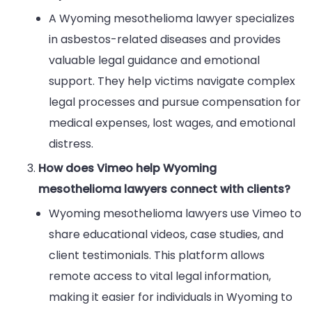
A Wyoming mesothelioma lawyer specializes
in asbestos-related diseases and provides
valuable legal guidance and emotional
support. They help victims navigate complex
legal processes and pursue compensation for
medical expenses, lost wages, and emotional
distress.
How does Vimeo help Wyoming
mesothelioma lawyers connect with clients?
Wyoming mesothelioma lawyers use Vimeo to
share educational videos, case studies, and
client testimonials. This platform allows
remote access to vital legal information,
making it easier for individuals in Wyoming to