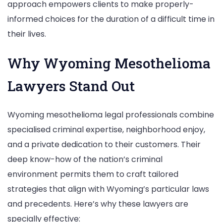
approach empowers clients to make properly-
informed choices for the duration of a difficult time in
their lives.
Why Wyoming Mesothelioma
Lawyers Stand Out
Wyoming mesothelioma legal professionals combine
specialised criminal expertise, neighborhood enjoy,
and a private dedication to their customers. Their
deep know-how of the nation’s criminal
environment permits them to craft tailored
strategies that align with Wyoming’s particular laws
and precedents. Here’s why these lawyers are
specially effective: