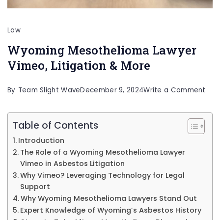
Law
Wyoming Mesothelioma Lawyer
Vimeo, Litigation & More
on
By
Team Slight Wave
December 9, 2024
Write a Comment
Wyo
Mes
Table of Contents
Law
Introduction
Vim
The Role of a Wyoming Mesothelioma Lawyer
Vimeo in Asbestos Litigation
Liti
Why Vimeo? Leveraging Technology for Legal
&
Support
Mor
Why Wyoming Mesothelioma Lawyers Stand Out
Expert Knowledge of Wyoming’s Asbestos History