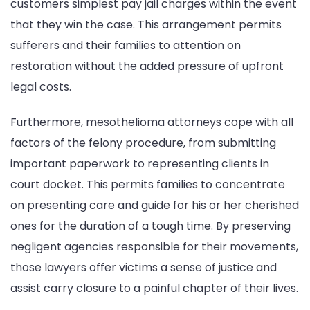
customers simplest pay jail charges within the event
that they win the case. This arrangement permits
sufferers and their families to attention on
restoration without the added pressure of upfront
legal costs.
Furthermore, mesothelioma attorneys cope with all
factors of the felony procedure, from submitting
important paperwork to representing clients in
court docket. This permits families to concentrate
on presenting care and guide for his or her cherished
ones for the duration of a tough time. By preserving
negligent agencies responsible for their movements,
those lawyers offer victims a sense of justice and
assist carry closure to a painful chapter of their lives.