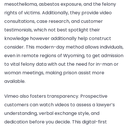
mesothelioma, asbestos exposure, and the felony
rights of victims. Additionally, they provide video
consultations, case research, and customer
testimonials, which not best spotlight their
knowledge however additionally help construct
consider. This modern-day method allows individuals,
even in remote regions of Wyoming, to get admission
to vital felony data with out the need for in-man or
woman meetings, making prison assist more
available.
Vimeo also fosters transparency. Prospective
customers can watch videos to assess a lawyer’s
understanding, verbal exchange style, and
dedication before you decide. This digital-first