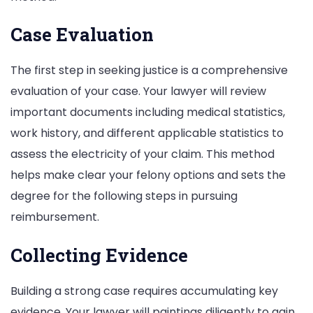
Case Evaluation
The first step in seeking justice is a comprehensive
evaluation of your case. Your lawyer will review
important documents including medical statistics,
work history, and different applicable statistics to
assess the electricity of your claim. This method
helps make clear your felony options and sets the
degree for the following steps in pursuing
reimbursement.
Collecting Evidence
Building a strong case requires accumulating key
evidence. Your lawyer will paintings diligently to gain